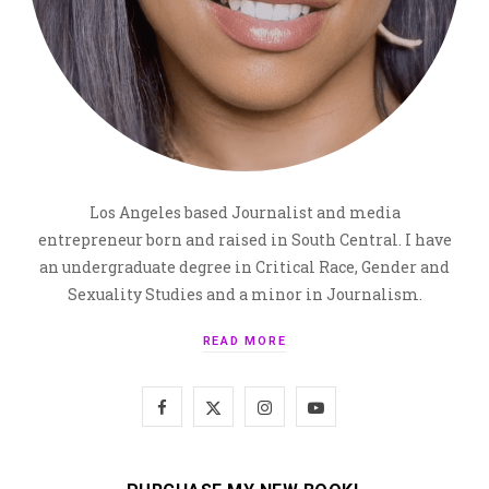
Los Angeles based Journalist and media
entrepreneur born and raised in South Central. I have
an undergraduate degree in Critical Race, Gender and
Sexuality Studies and a minor in Journalism.
READ MORE
F
X
I
Y
a
(
n
o
c
T
s
u