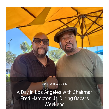
LOS ANGELES
A Day in Los Angeles with Chairman
Fred Hampton Jr. During Oscars
Weekend