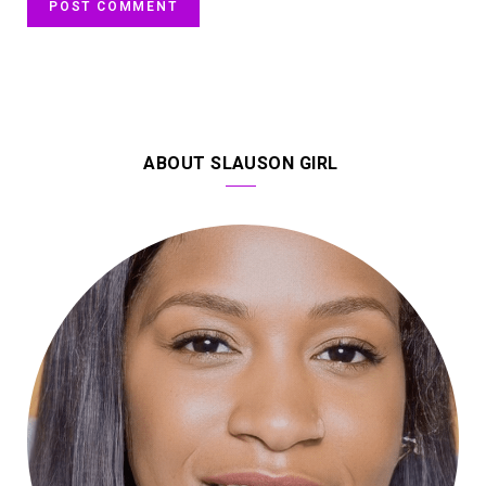
ABOUT SLAUSON GIRL