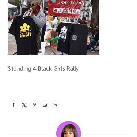
Standing 4 Black Girls Rally