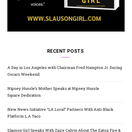
RECENT POSTS
A Day in Los Angeles with Chairman Fred Hampton Jr. During
Oscars Weekend
Nipsey Hussle’s Mother Speaks at Nipsey Hussle
Square Dedication
New News Initiative “LA Local” Partners With Anti-Black
Platform L.A Taco
Slauson Girl Speaks With Zaire Calvin About The Eaton Fire &