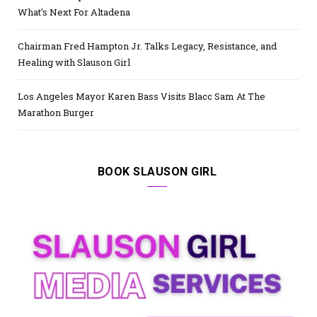
What’s Next For Altadena
Chairman Fred Hampton Jr. Talks Legacy, Resistance, and
Healing with Slauson Girl
Los Angeles Mayor Karen Bass Visits Blacc Sam At The
Marathon Burger
BOOK SLAUSON GIRL