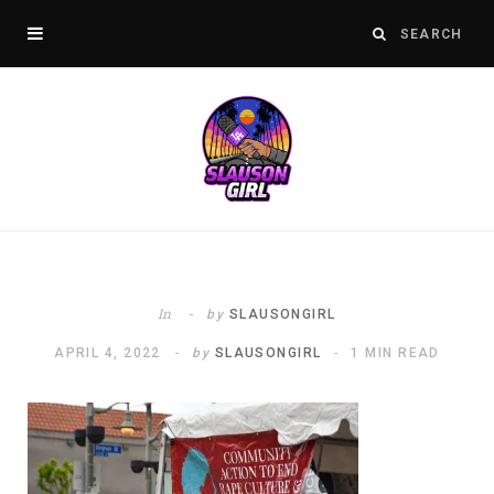
In
by
SLAUSONGIRL
APRIL 4, 2022
by
SLAUSONGIRL
1 MIN READ