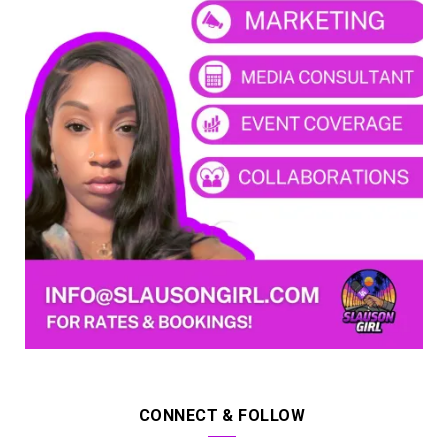
CONNECT & FOLLOW