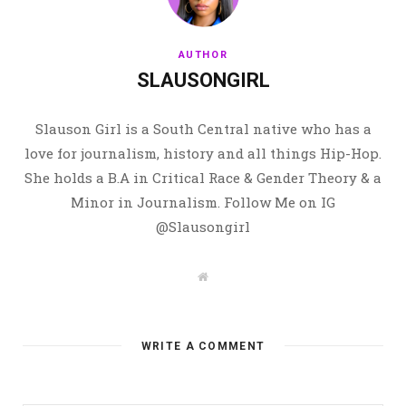
AUTHOR
SLAUSONGIRL
Slauson Girl is a South Central native who has a
love for journalism, history and all things Hip-Hop.
She holds a B.A in Critical Race & Gender Theory & a
Minor in Journalism. Follow Me on IG
@Slausongirl
W
e
b
s
i
t
WRITE A COMMENT
e