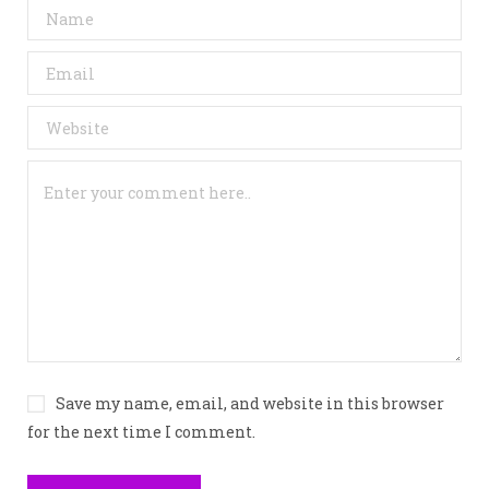
Save my name, email, and website in this browser
for the next time I comment.