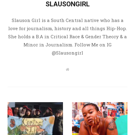
SLAUSONGIRL
Slauson Girl is a South Central native who has a
love for journalism, history and all things Hip-Hop.
She holds a B.A in Critical Race & Gender Theory & a
Minor in Journalism. Follow Me on IG
@Slausongirl
W
e
b
s
i
t
e