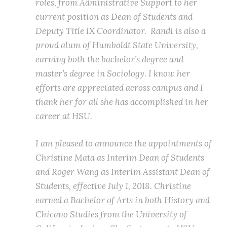
roles, from Administrative Support to her
current position as Dean of Students and
Deputy Title IX Coordinator. Randi is also a
proud alum of Humboldt State University,
earning both the bachelor’s degree and
master’s degree in Sociology. I know her
efforts are appreciated across campus and I
thank her for all she has accomplished in her
career at HSU.
I am pleased to announce the appointments of
Christine Mata as Interim Dean of Students
and Roger Wang as Interim Assistant Dean of
Students, effective July 1, 2018. Christine
earned a Bachelor of Arts in both History and
Chicano Studies from the University of