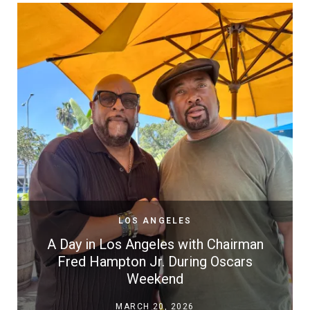
LOS ANGELES
A Day in Los Angeles with Chairman
Fred Hampton Jr. During Oscars
Weekend
MARCH 20, 2026