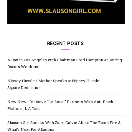
RECENT POSTS
A Day in Los Angeles with Chairman Fred Hampton Jr. During
Oscars Weekend
Nipsey Hussle’s Mother Speaks at Nipsey Hussle
Square Dedication
New News Initiative “LA Local” Partners With Anti-Black
Platform L.A Taco
Slauson Girl Speaks With Zaire Calvin About The Eaton Fire &
What’s Next For Altadena