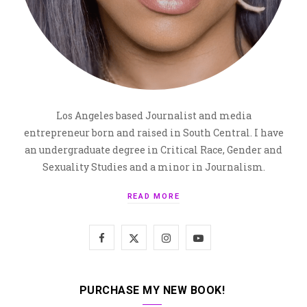
Los Angeles based Journalist and media
entrepreneur born and raised in South Central. I have
an undergraduate degree in Critical Race, Gender and
Sexuality Studies and a minor in Journalism.
READ MORE
F
X
I
Y
a
(
n
o
c
T
s
u
PURCHASE MY NEW BOOK!