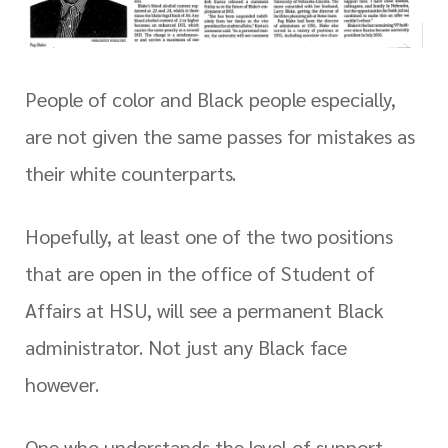
People of color and Black people especially,
are not given the same passes for mistakes as
their white counterparts.
Hopefully, at least one of the two positions
that are open in the office of Student of
Affairs at HSU, will see a permanent Black
administrator. Not just any Black face
however.
One who understands the level of support