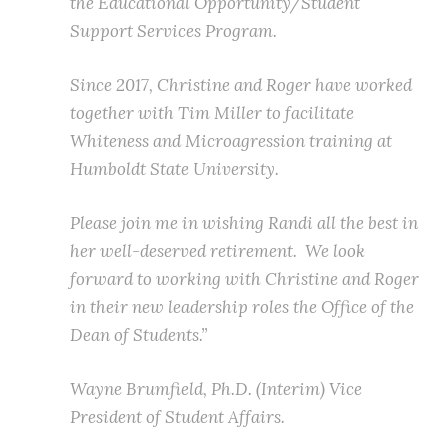
the Educational Opportunity/Student
Support Services Program.
Since 2017, Christine and Roger have worked
together with Tim Miller to facilitate
Whiteness and Microagression training at
Humboldt State University.
Please join me in wishing Randi all the best in
her well-deserved retirement. We look
forward to working with Christine and Roger
in their new leadership roles the Office of the
Dean of Students.”
Wayne Brumfield, Ph.D. (Interim) Vice
President of Student Affairs.