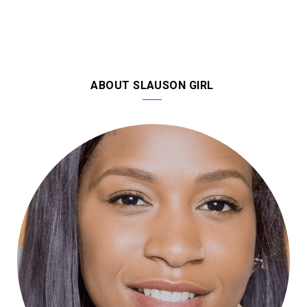
ABOUT SLAUSON GIRL