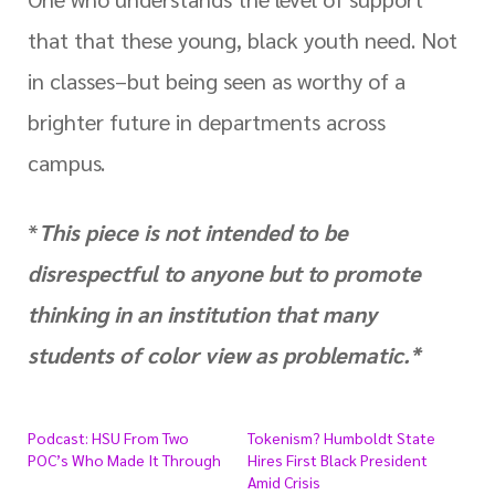
that that these young, black youth need. Not
in classes–but being seen as worthy of a
brighter future in departments across
campus.
*
This piece is not intended to be
disrespectful to anyone but to promote
thinking in an institution that many
students of color view as problematic.*
Podcast: HSU From Two
Tokenism? Humboldt State
POC’s Who Made It Through
Hires First Black President
Amid Crisis