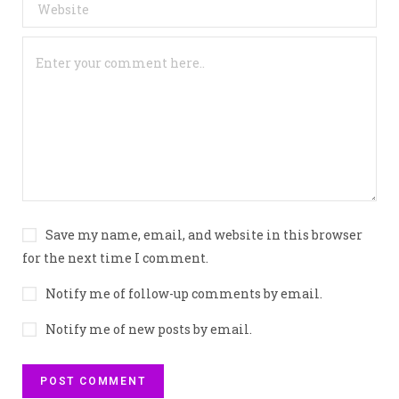
Save my name, email, and website in this browser
for the next time I comment.
Notify me of follow-up comments by email.
Notify me of new posts by email.