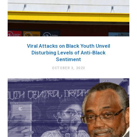
Viral Attacks on Black Youth Unveil
Disturbing Levels of Anti-Black
Sentiment
OCTOBER 3, 2023