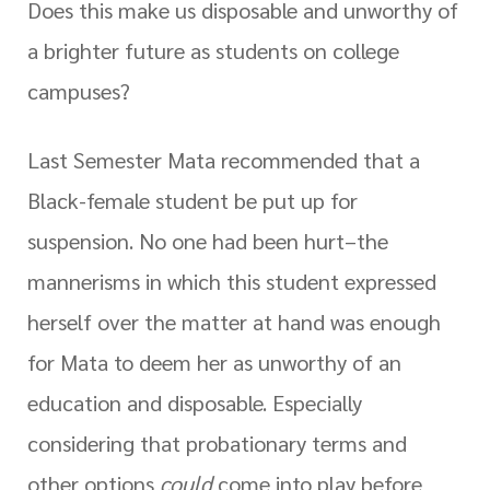
Does this make us disposable and unworthy of
a brighter future as students on college
campuses?
Last Semester Mata recommended that a
Black-female student be put up for
suspension. No one had been hurt–the
mannerisms in which this student expressed
herself over the matter at hand was enough
for Mata to deem her as unworthy of an
education and disposable. Especially
considering that probationary terms and
other options
could
come into play before