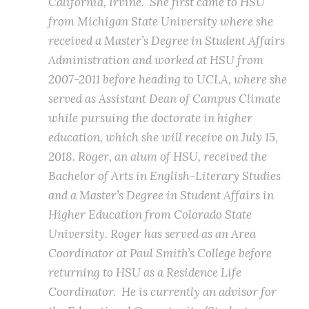
California, Irvine. She first came to HSU
from Michigan State University where she
received a Master’s Degree in Student Affairs
Administration and worked at HSU from
2007-2011 before heading to UCLA, where she
served as Assistant Dean of Campus Climate
while pursuing the doctorate in higher
education, which she will receive on July 15,
2018. Roger, an alum of HSU, received the
Bachelor of Arts in English-Literary Studies
and a Master’s Degree in Student Affairs in
Higher Education from Colorado State
University. Roger has served as an Area
Coordinator at Paul Smith’s College before
returning to HSU as a Residence Life
Coordinator. He is currently an advisor for