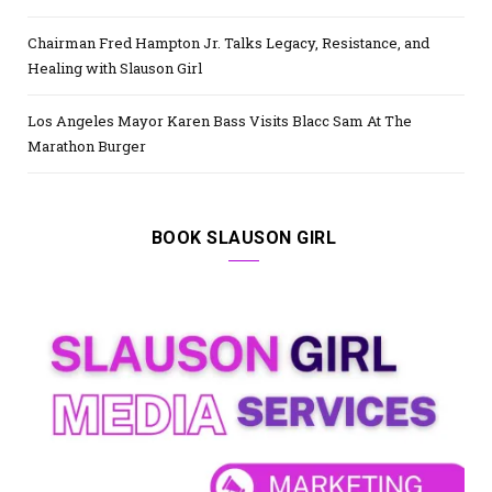
Chairman Fred Hampton Jr. Talks Legacy, Resistance, and
Healing with Slauson Girl
Los Angeles Mayor Karen Bass Visits Blacc Sam At The
Marathon Burger
BOOK SLAUSON GIRL