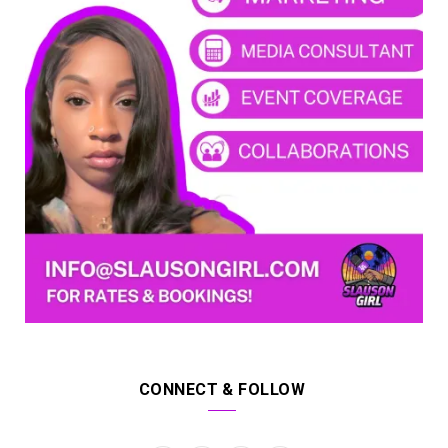
CONNECT & FOLLOW