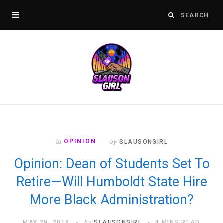
In
OPINION
by
SLAUSONGIRL
Opinion: Dean of Students Set To
Retire—Will Humboldt State Hire
More Black Administration?
MAY 29, 2018
by
SLAUSONGIRL
4 MINS READ