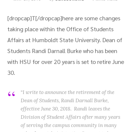
[dropcap]T[/dropcap]
here are some changes
taking place within the Office of Students
Affairs at Humboldt State University. Dean of
Students Randi Darnall Burke who has been
with HSU for over 20 years is set to retire June
30.
“I write to announce the retirement of the
Dean of Students, Randi Darnall Burke,
effective
June 30, 2018
. Randi leaves the
Division of Student Affairs after many years
of serving the campus community in many