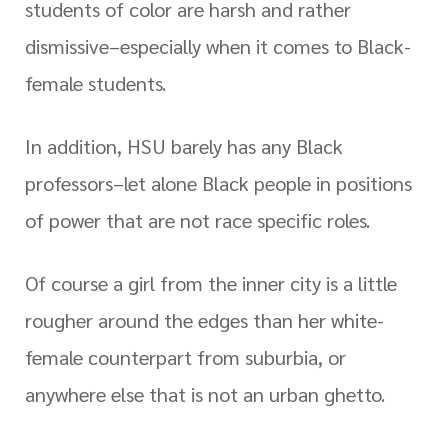
students of color are harsh and rather
dismissive–especially when it comes to Black-
female students.
In addition, HSU barely has any Black
professors–let alone Black people in positions
of power that are not race specific roles.
Of course a girl from the inner city is a little
rougher around the edges than her white-
female counterpart from suburbia, or
anywhere else that is not an urban ghetto.