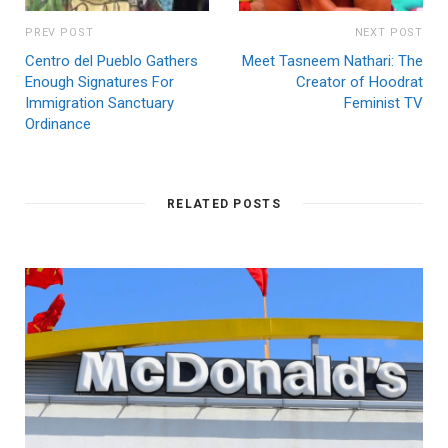
PREV POST
NEXT POST
Centro del Pueblo Gathers
Meet Tasneem Nathari: The
Enough Signatures For
Creator of Hoodrat
Immigration Sanctuary
Feminist TV
Ordinance
RELATED POSTS