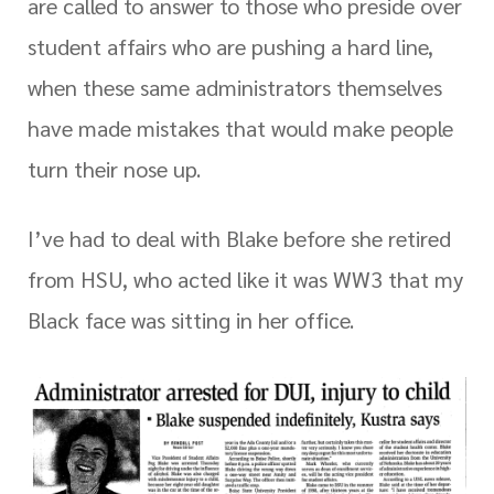
are called to answer to those who preside over
student affairs who are pushing a hard line,
when these same administrators themselves
have made mistakes that would make people
turn their nose up.
I’ve had to deal with Blake before she retired
from HSU, who acted like it was WW3 that my
Black face was sitting in her office.