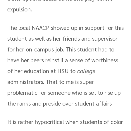
expulsion.
The local NAACP showed up in support for this
student as well as her friends and supervisor
for her on-campus job. This student had to
have her peers reinstill a sense of worthiness
of her education at HSU to
college
administrators. That to me is super
problematic for someone who is set to rise up
the ranks and preside over student affairs.
It is rather hypocritical when students of color