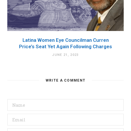
Latina Women Eye Councilman Curren
Price’s Seat Yet Again Following Charges
JUNE 21, 2023
WRITE A COMMENT