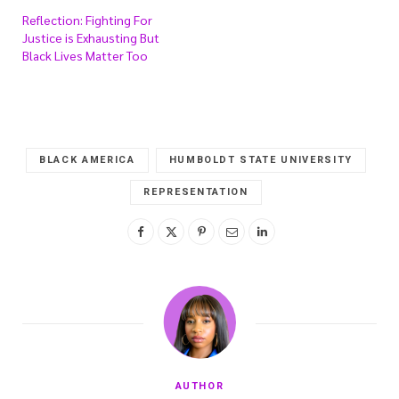
Reflection: Fighting For
Justice is Exhausting But
Black Lives Matter Too
BLACK AMERICA
HUMBOLDT STATE UNIVERSITY
REPRESENTATION
AUTHOR