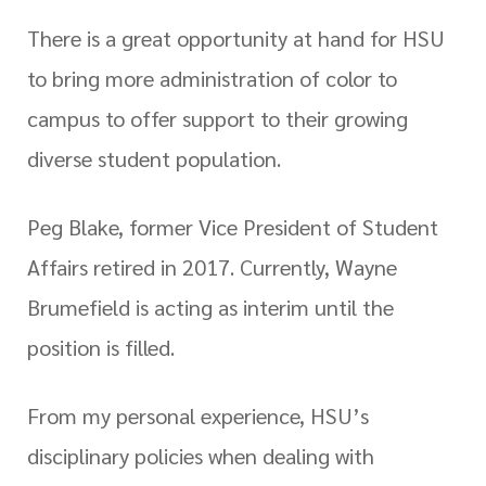
There is a great opportunity at hand for HSU
to bring more administration of color to
campus to offer support to their growing
diverse student population.
Peg Blake, former Vice President of Student
Affairs retired in 2017. Currently, Wayne
Brumefield is acting as interim until the
position is filled.
From my personal experience, HSU’s
disciplinary policies when dealing with