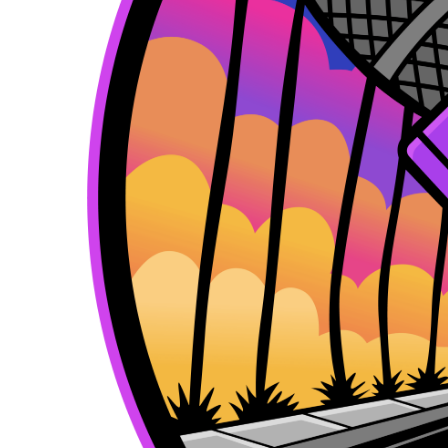
k
e
a
r
m
)