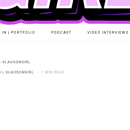
 IN | PORTFOLIO
PODCAST
VIDEO INTERVIEWS
y
SLAUSONGIRL
by
SLAUSONGIRL
1 MIN READ