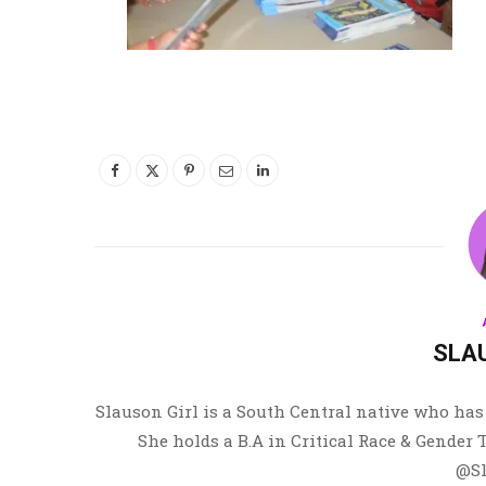
SLA
Slauson Girl is a South Central native who has 
She holds a B.A in Critical Race & Gender
@Sl