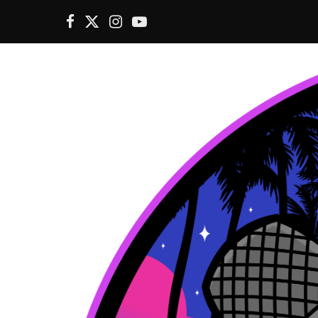
F
X
I
Y
a
(
n
o
c
T
s
u
e
w
t
T
b
i
a
u
o
t
g
b
o
t
r
e