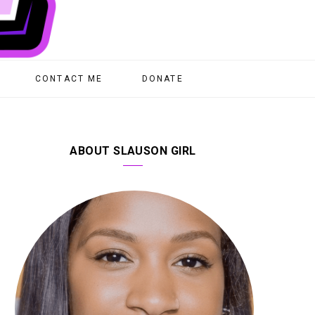
CONTACT ME
DONATE
ABOUT SLAUSON GIRL