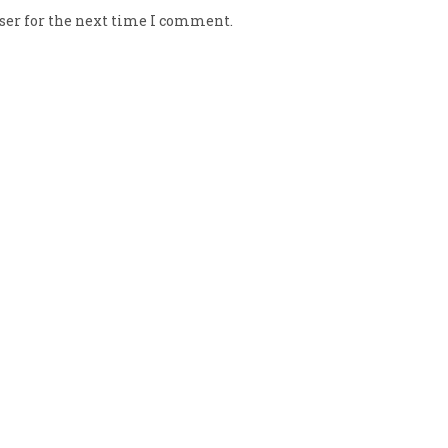
ser for the next time I comment.