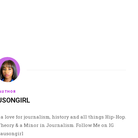
AUTHOR
USONGIRL
a love for journalism, history and all things Hip-Hop.
 Theory & a Minor in Journalism. Follow Me on IG
ausongirl