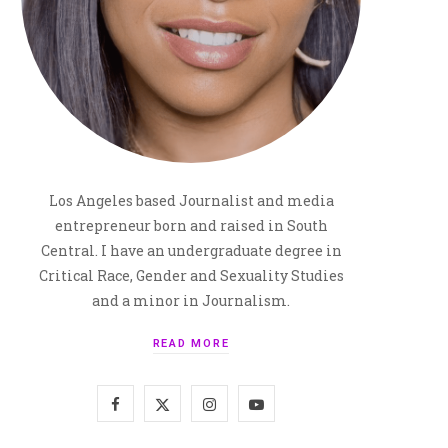
Los Angeles based Journalist and media
entrepreneur born and raised in South
Central. I have an undergraduate degree in
Critical Race, Gender and Sexuality Studies
and a minor in Journalism.
READ MORE
F
X
I
Y
a
(
n
o