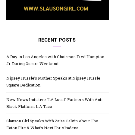
RECENT POSTS
A Day in Los Angeles with Chairman Fred Hampton
Jr. During Oscars Weekend
Nipsey Hussle’s Mother Speaks at Nipsey Hussle
Square Dedication
New News Initiative “LA Local” Partners With Anti-
Black Platform L.A Taco
Slauson Girl Speaks With Zaire Calvin About The
Eaton Fire & What’s Next For Altadena