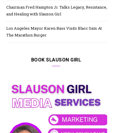
Chairman Fred Hampton Jr. Talks Legacy, Resistance,
and Healing with Slauson Girl
Los Angeles Mayor Karen Bass Visits Blacc Sam At
The Marathon Burger
BOOK SLAUSON GIRL