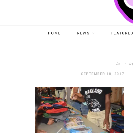
HOME
NEWS
FEATURED
In
b
SEPTEMBER 18, 2017