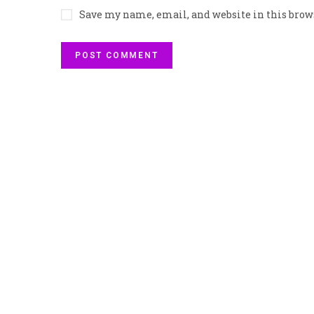
Save my name, email, and website in this brow