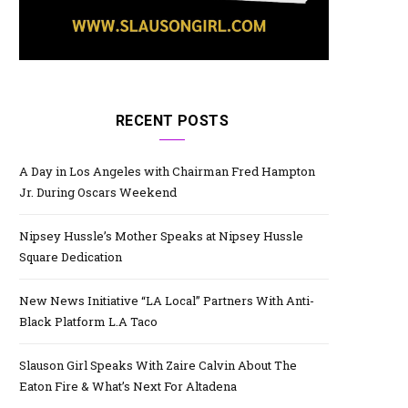
RECENT POSTS
A Day in Los Angeles with Chairman Fred Hampton
Jr. During Oscars Weekend
Nipsey Hussle’s Mother Speaks at Nipsey Hussle
Square Dedication
New News Initiative “LA Local” Partners With Anti-
Black Platform L.A Taco
Slauson Girl Speaks With Zaire Calvin About The
Eaton Fire & What’s Next For Altadena