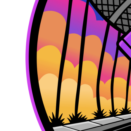
k
e
a
r
m
)