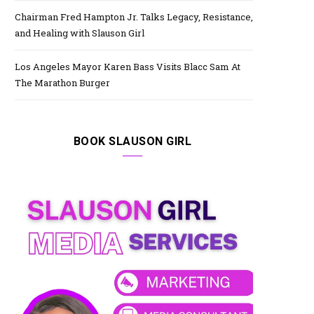
Chairman Fred Hampton Jr. Talks Legacy, Resistance,
and Healing with Slauson Girl
Los Angeles Mayor Karen Bass Visits Blacc Sam At
The Marathon Burger
BOOK SLAUSON GIRL