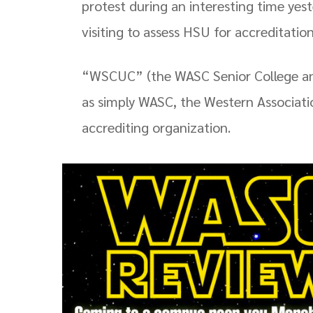
protest during an interesting time y
visiting to assess HSU for accreditation
“WSCUC” (the WASC Senior College an
as simply WASC, the Western Associatio
accrediting organization.