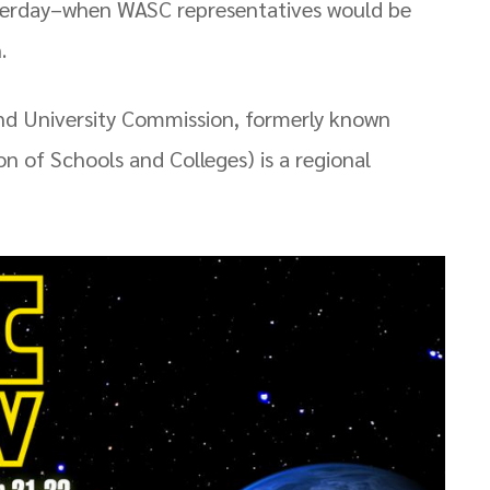
esterday–when WASC representatives would be
.
d University Commission, formerly known
n of Schools and Colleges) is a regional