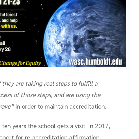
“
they are taking real steps to fulfill a
ccess of those steps, and are using the
prove”
in order to maintain accreditation.
n years the school gets a visit. In 2017,
port for re-accreditation affirmation.