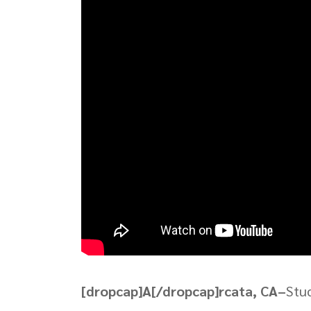
[dropcap]A[/dropcap]rcata, CA–
Stud