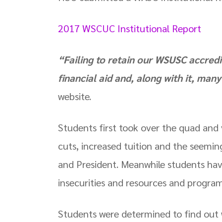
2017 WSCUC Institutional Report
“Failing to retain our WSUSC accredi
financial aid and, along with it, man
website.
Students first took over the quad and
cuts, increased tuition and the seeming
and President. Meanwhile students hav
insecurities and resources and progra
Students were determined to find ou