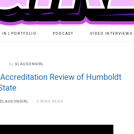
 IN | PORTFOLIO
PODCAST
VIDEO INTERVIEWS
T
by
SLAUSONGIRL
 Accreditation Review of Humboldt
State
SLAUSONGIRL
3 MINS READ