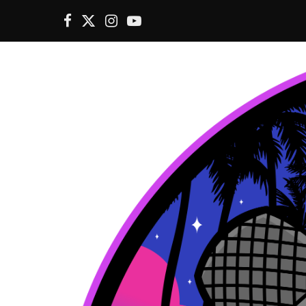
F
X
I
Y
a
(
n
o
c
T
s
u
e
w
t
T
b
i
a
u
o
t
g
b
o
t
r
e