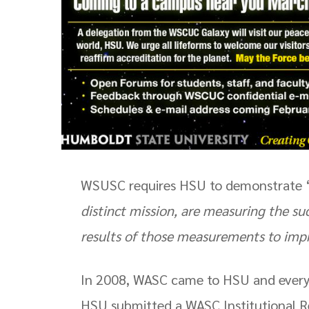
WSUSC requires HSU to demonstrate 
distinct mission, are measuring the su
results of those measurements to im
In 2008, WASC came to HSU and every te
HSU submitted a WASC Institutional Re