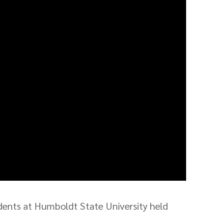
ents at Humboldt State University held