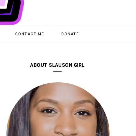
CONTACT ME
DONATE
ABOUT SLAUSON GIRL