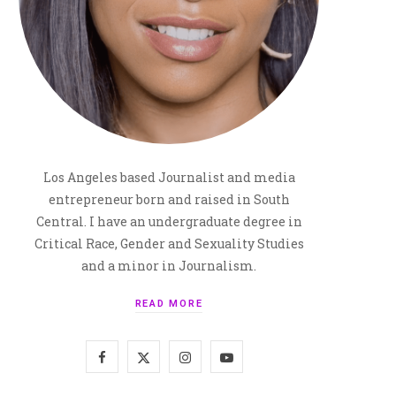
Los Angeles based Journalist and media
entrepreneur born and raised in South
Central. I have an undergraduate degree in
Critical Race, Gender and Sexuality Studies
and a minor in Journalism.
READ MORE
F
X
I
Y
a
(
n
o