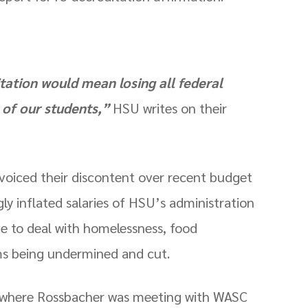
tation would mean losing all federal
y of our students,”
HSU writes on their
 voiced their discontent over recent budget
ly inflated salaries of HSU’s administration
e to deal with homelessness, food
ms being undermined and cut.
t where Rossbacher was meeting with WASC