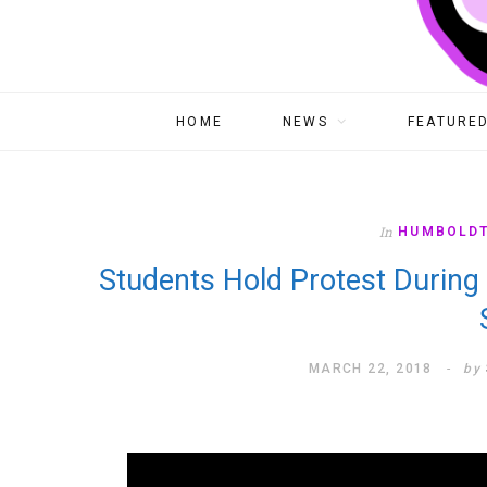
HOME
NEWS
FEATURED
In
HUMBOLD
Students Hold Protest During
MARCH 22, 2018
by