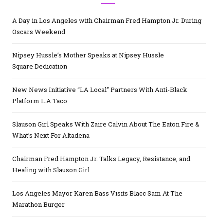
A Day in Los Angeles with Chairman Fred Hampton Jr. During
Oscars Weekend
Nipsey Hussle’s Mother Speaks at Nipsey Hussle
Square Dedication
New News Initiative “LA Local” Partners With Anti-Black
Platform L.A Taco
Slauson Girl Speaks With Zaire Calvin About The Eaton Fire &
What’s Next For Altadena
Chairman Fred Hampton Jr. Talks Legacy, Resistance, and
Healing with Slauson Girl
Los Angeles Mayor Karen Bass Visits Blacc Sam At The
Marathon Burger