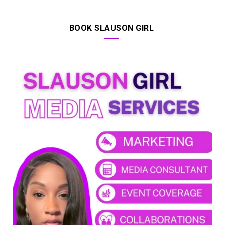
BOOK SLAUSON GIRL