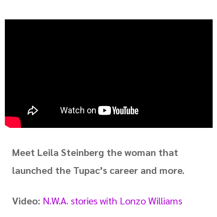
Meet Leila Steinberg the woman that
launched the Tupac’s career and more.
Video:
N.W.A. stories with Lonzo Williams