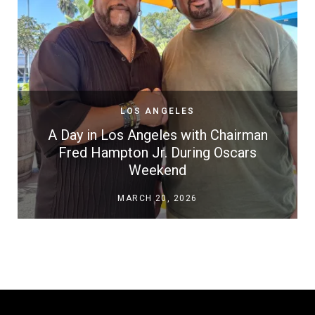
LOS ANGELES
A Day in Los Angeles with Chairman
Fred Hampton Jr. During Oscars
Weekend
MARCH 20, 2026