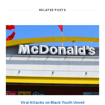
RELATED POSTS
Viral Attacks on Black Youth Unveil