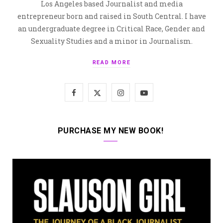
Los Angeles based Journalist and media
entrepreneur born and raised in South Central. I have
an undergraduate degree in Critical Race, Gender and
Sexuality Studies and a minor in Journalism.
READ MORE
F
X
I
Y
a
(
n
o
c
T
s
u
PURCHASE MY NEW BOOK!
e
w
t
T
b
i
a
u
o
t
g
b
o
t
r
e
k
e
a