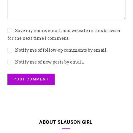
Save my name, email, and website in this browser
for the next time I comment.
Notify me of follow-up comments by email.
Notify me of new posts by email.
ABOUT SLAUSON GIRL