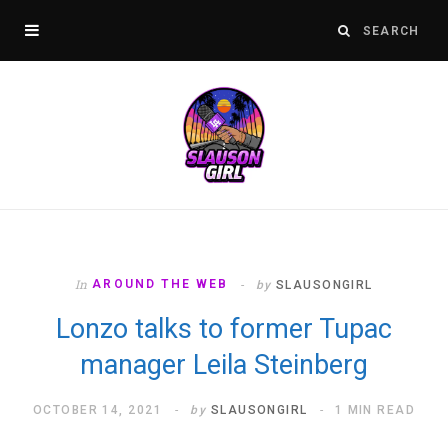
In
AROUND THE WEB
by
SLAUSONGIRL
Lonzo talks to former Tupac
manager Leila Steinberg
OCTOBER 14, 2021
by
SLAUSONGIRL
1 MIN READ