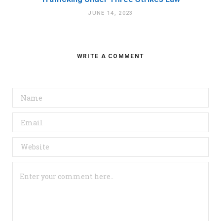
JUNE 14, 2023
WRITE A COMMENT