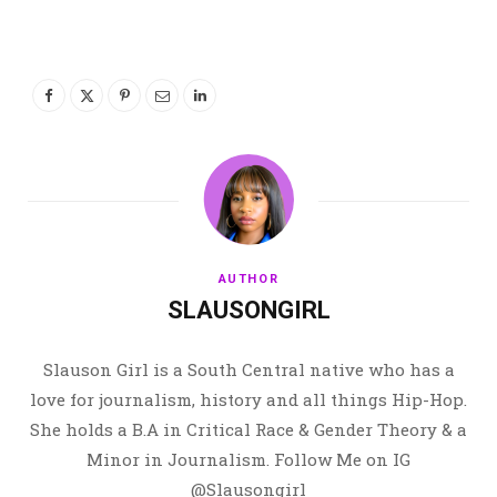
AUTHOR
SLAUSONGIRL
Slauson Girl is a South Central native who has a
love for journalism, history and all things Hip-Hop.
She holds a B.A in Critical Race & Gender Theory & a
Minor in Journalism. Follow Me on IG
@Slausongirl