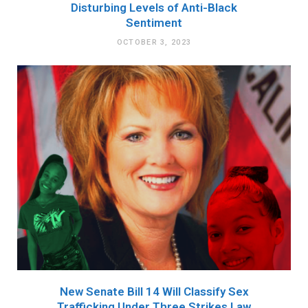
Disturbing Levels of Anti-Black
Sentiment
OCTOBER 3, 2023
New Senate Bill 14 Will Classify Sex
Trafficking Under Three Strikes Law