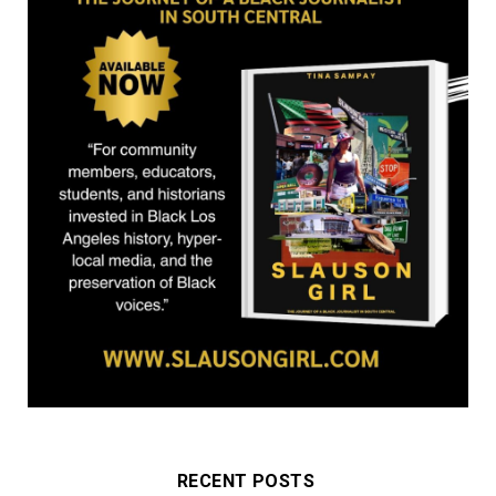
r
m
)
RECENT POSTS