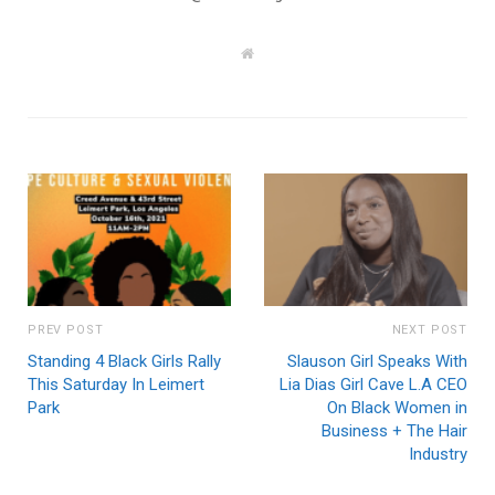
W
e
b
s
i
t
e
PREV POST
NEXT POST
Standing 4 Black Girls Rally
Slauson Girl Speaks With
This Saturday In Leimert
Lia Dias Girl Cave L.A CEO
Park
On Black Women in
Business + The Hair
Industry