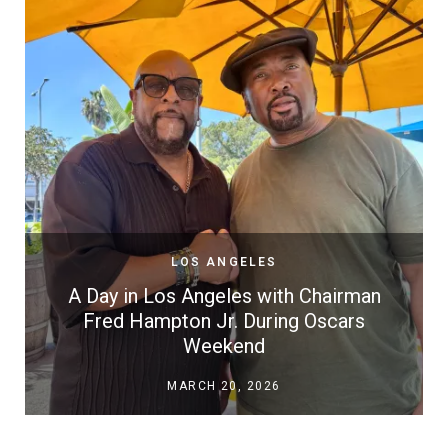
LOS ANGELES
A Day in Los Angeles with Chairman
Fred Hampton Jr. During Oscars
Weekend
MARCH 20, 2026