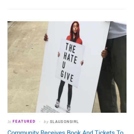
In
FEATURED
by
SLAUSONGIRL
Community Receives Book And Tickets To