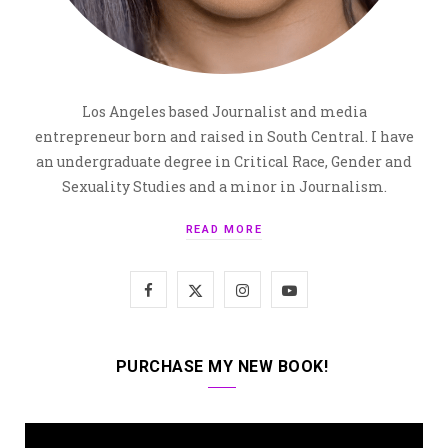
Los Angeles based Journalist and media
entrepreneur born and raised in South Central. I have
an undergraduate degree in Critical Race, Gender and
Sexuality Studies and a minor in Journalism.
READ MORE
F
X
I
Y
a
(
n
o
c
T
s
u
PURCHASE MY NEW BOOK!
e
w
t
T
b
i
a
u