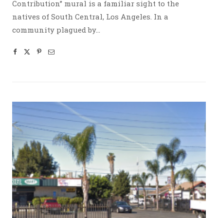
Contribution” mural is a familiar sight to the
natives of South Central, Los Angeles. In a
community plagued by…