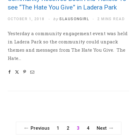
see “The Hate You Give” in Ladera Park
OCTOBER 1, 2018
by
SLAUSONGIRL
2 MINS READ
Yesterday a community engagement event was held
in Ladera Park so the community could unpack
themes and messages from The Hate You Give. The
Hate…
Previous
1
2
3
4
Next