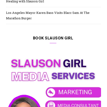
Healing with Slauson Girl
Los Angeles Mayor Karen Bass Visits Blacc Sam At The
Marathon Burger
BOOK SLAUSON GIRL