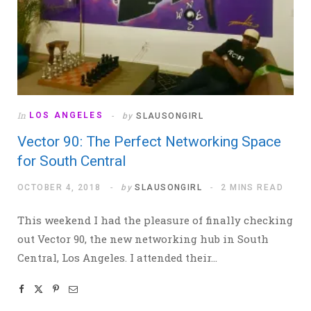
In
LOS ANGELES
by
SLAUSONGIRL
Vector 90: The Perfect Networking Space
for South Central
OCTOBER 4, 2018
by
SLAUSONGIRL
2 MINS READ
This weekend I had the pleasure of finally checking
out Vector 90, the new networking hub in South
Central, Los Angeles. I attended their…