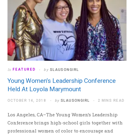
In
FEATURED
by
SLAUSONGIRL
Young Women’s Leadership Conference
Held At Loyola Marymount
OCTOBER 14, 2018
by
SLAUSONGIRL
2 MINS READ
Los Angeles, CA–The Young Women’s Leadership
Conference brings high-school girls together with
professional women of color to encourage and