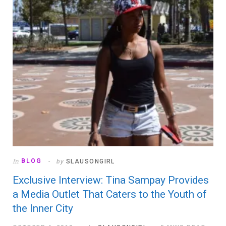
In
BLOG
by
SLAUSONGIRL
Exclusive Interview: Tina Sampay Provides
a Media Outlet That Caters to the Youth of
the Inner City