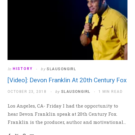
In
HISTORY
by
SLAUSONGIRL
[Video]: Devon Franklin At 20th Century Fox
OCTOBER 23, 2018
by
SLAUSONGIRL
1 MIN READ
Los Angeles, CA- Friday I had the opportunity to
hear Devon Franklin speak at 20th Century Fox.
Franklin is the producer, author and motivational…