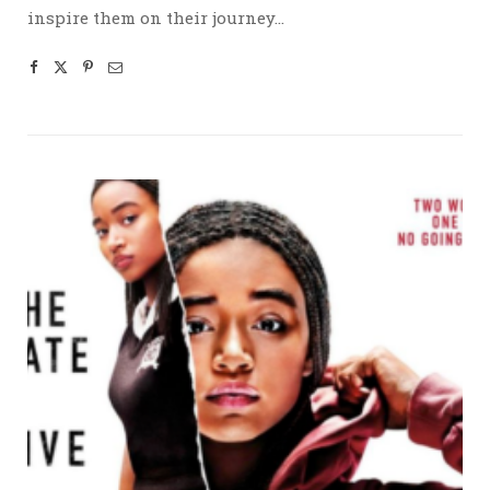
inspire them on their journey…