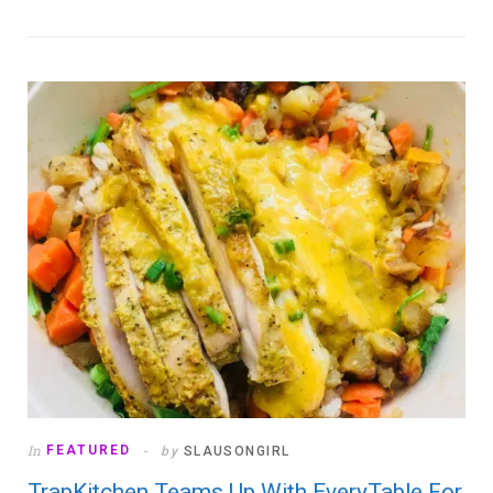
In
FEATURED
by
SLAUSONGIRL
TrapKitchen Teams Up With EveryTable For