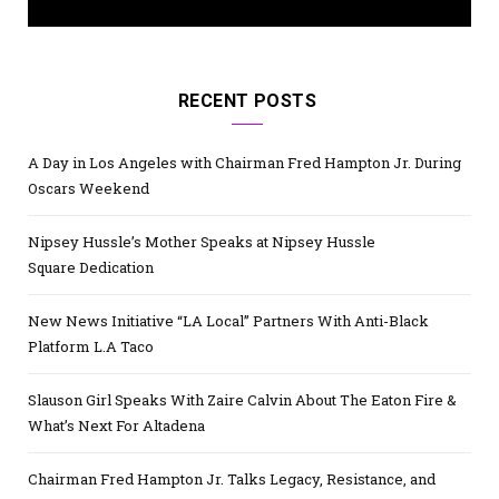
RECENT POSTS
A Day in Los Angeles with Chairman Fred Hampton Jr. During
Oscars Weekend
Nipsey Hussle’s Mother Speaks at Nipsey Hussle
Square Dedication
New News Initiative “LA Local” Partners With Anti-Black
Platform L.A Taco
Slauson Girl Speaks With Zaire Calvin About The Eaton Fire &
What’s Next For Altadena
Chairman Fred Hampton Jr. Talks Legacy, Resistance, and