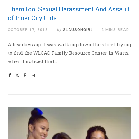
ThemToo: Sexual Harassment And Assault
of Inner City Girls
OCTOBER 17, 2018
by
SLAUSONGIRL
2 MINS READ
A few days ago I was walking down the street trying
to find the WLCAC Family Resource Center in Watts,
when I noticed that…