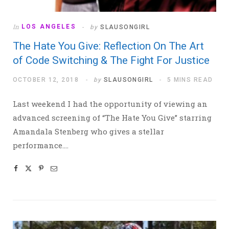
In
LOS ANGELES
by
SLAUSONGIRL
The Hate You Give: Reflection On The Art
of Code Switching & The Fight For Justice
OCTOBER 12, 2018
by
SLAUSONGIRL
5 MINS READ
Last weekend I had the opportunity of viewing an
advanced screening of “The Hate You Give” starring
Amandala Stenberg who gives a stellar
performance.…