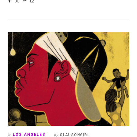
In
LOS ANGELES
by
SLAUSONGIRL