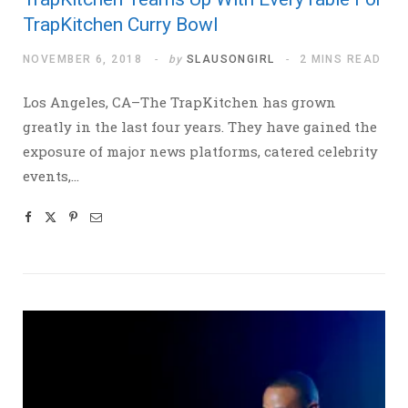
TrapKitchen Curry Bowl
NOVEMBER 6, 2018
by
SLAUSONGIRL
2 MINS READ
Los Angeles, CA–The TrapKitchen has grown
greatly in the last four years. They have gained the
exposure of major news platforms, catered celebrity
events,…