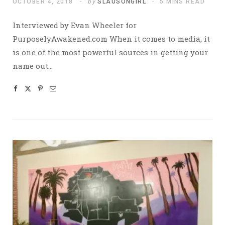
OCTOBER 4, 2018
by
SLAUSONGIRL
5 MINS READ
Interviewed by Evan Wheeler for
PurposelyAwakened.com When it comes to media, it
is one of the most powerful sources in getting your
name out…