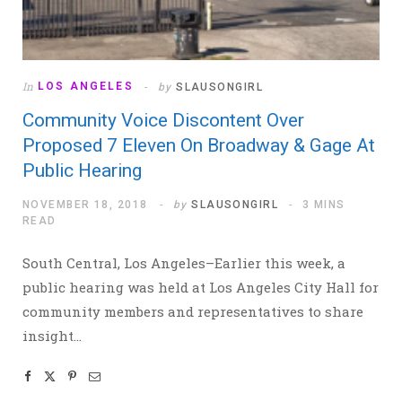
In
LOS ANGELES
by
SLAUSONGIRL
Community Voice Discontent Over
Proposed 7 Eleven On Broadway & Gage At
Public Hearing
NOVEMBER 18, 2018
by
SLAUSONGIRL
3 MINS
READ
South Central, Los Angeles–Earlier this week, a
public hearing was held at Los Angeles City Hall for
community members and representatives to share
insight…