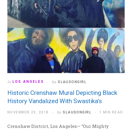
In
LOS ANGELES
by
SLAUSONGIRL
Historic Crenshaw Mural Depicting Black
History Vandalized With Swastika’s
NOVEMBER 29, 2018
by
SLAUSONGIRL
1 MIN READ
Crenshaw District, Los Angeles— “Our Mighty