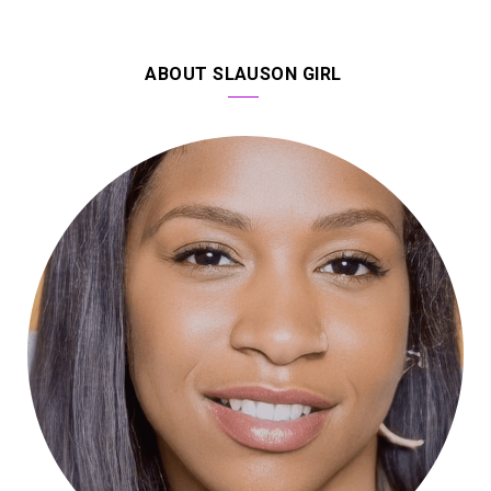
ABOUT SLAUSON GIRL