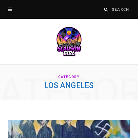
ATEGO
CATEGORY
LOS ANGELES