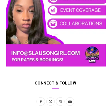
CONNECT & FOLLOW
F
X
I
Y
a
(
n
o