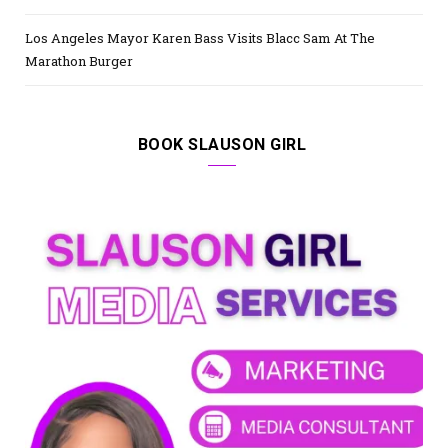
Los Angeles Mayor Karen Bass Visits Blacc Sam At The
Marathon Burger
BOOK SLAUSON GIRL