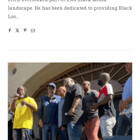
landscape. He has been dedicated to providing Black
Los…