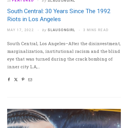
In
FEATURED
by
SLAUSONGIRL
South Central: 30 Years Since The 1992
Riots in Los Angeles
MAY 17, 2022
by
SLAUSONGIRL
3 MINS READ
South Central, Los Angeles–After the disinvestment,
marginalization, institutional racism and the blind
eye that was turned during the crack bombing of
inner city L.A,…