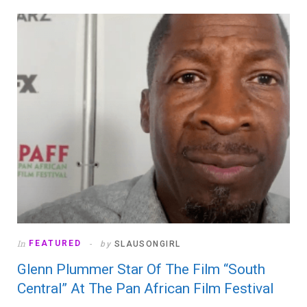
In
FEATURED
by
SLAUSONGIRL
Glenn Plummer Star Of The Film “South
Central” At The Pan African Film Festival