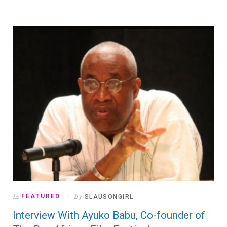
In
FEATURED
by
SLAUSONGIRL
Interview With Ayuko Babu, Co-founder of