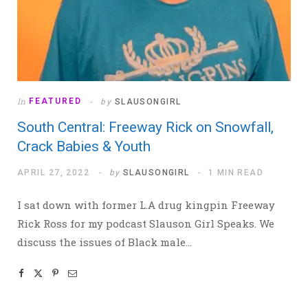
In
FEATURED
by
SLAUSONGIRL
South Central: Freeway Rick on Snowfall,
Crack Babies & Youth
APRIL 27, 2022
by
SLAUSONGIRL
1 MIN READ
I sat down with former L.A drug kingpin Freeway
Rick Ross for my podcast Slauson Girl Speaks. We
discuss the issues of Black male…