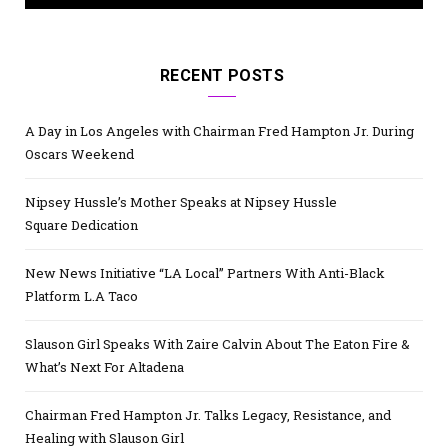
RECENT POSTS
A Day in Los Angeles with Chairman Fred Hampton Jr. During
Oscars Weekend
Nipsey Hussle’s Mother Speaks at Nipsey Hussle
Square Dedication
New News Initiative “LA Local” Partners With Anti-Black
Platform L.A Taco
Slauson Girl Speaks With Zaire Calvin About The Eaton Fire &
What’s Next For Altadena
Chairman Fred Hampton Jr. Talks Legacy, Resistance, and
Healing with Slauson Girl