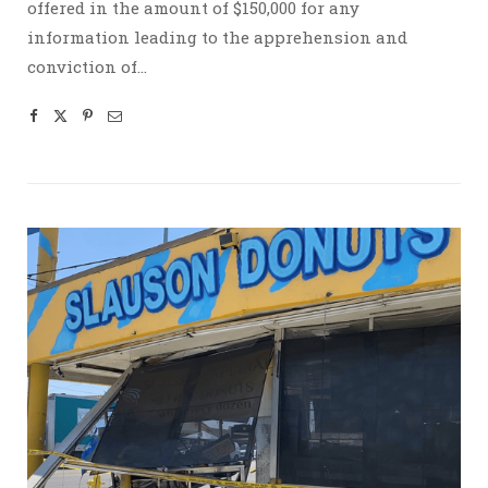
offered in the amount of $150,000 for any
information leading to the apprehension and
conviction of…