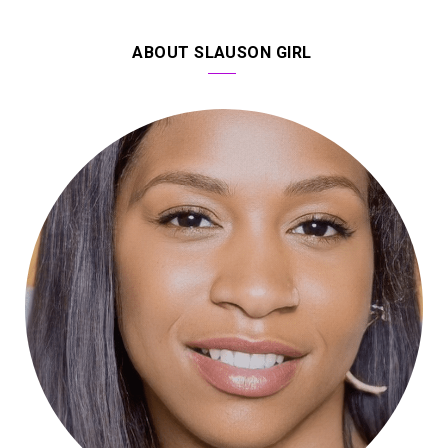
ABOUT SLAUSON GIRL