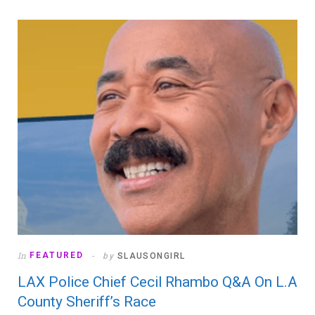
In
FEATURED
by
SLAUSONGIRL
LAX Police Chief Cecil Rhambo Q&A On L.A
County Sheriff’s Race