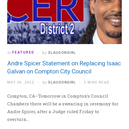
In
FEATURED
by
SLAUSONGIRL
Andre Spicer Statement on Replacing Isaac
Galvan on Compton City Council
MAY 30, 2022
by
SLAUSONGIRL
2 MINS READ
Compton, CA–Tomorrow in Compton’s Council
Chambers there will be a swearing in ceremony for
Andre Spicer, after a Judge ruled Friday to
overturn…