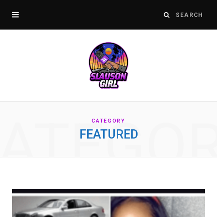
ATEGO
CATEGORY
FEATURED