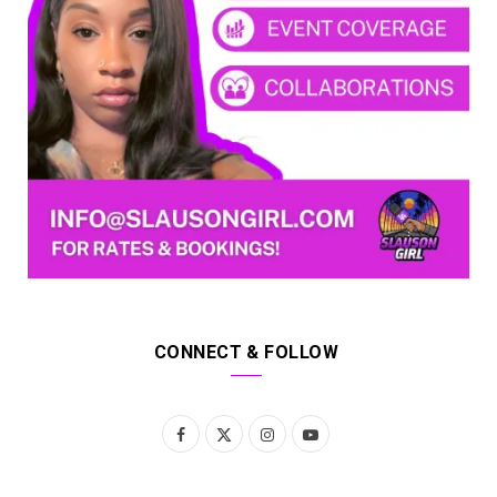
CONNECT & FOLLOW
F
X
I
Y
a
(
n
o