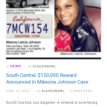
In
CRIME
by
SLAUSONGIRL
South Central: $150,000 Reward
Announced In Mikeona Johnson Case
JUNE 18, 2022
by
SLAUSONGIRL
3 MINS READ
South Central, Los Angeles–A reward is now being