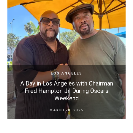
LOS ANGELES
A Day in Los Angeles with Chairman
Fred Hampton Jr. During Oscars
Weekend
MARCH 20, 2026