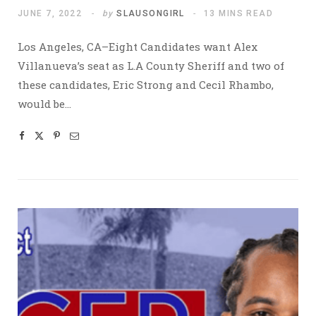
JUNE 7, 2022
by
SLAUSONGIRL
13 MINS READ
Los Angeles, CA–Eight Candidates want Alex
Villanueva’s seat as L.A County Sheriff and two of
these candidates, Eric Strong and Cecil Rhambo,
would be…