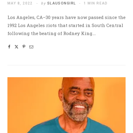
MAY 8, 2022
by
SLAUSONGIRL
1 MIN READ
Los Angeles, CA–30 years have now passed since the
1992 Los Angeles riots that started in South Central
following the beating of Rodney King.…