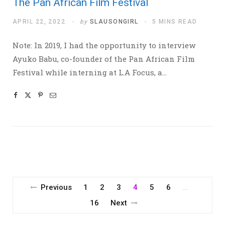
The Pan African Film Festival
APRIL 22, 2022
by
SLAUSONGIRL
5 MINS READ
Note: In 2019, I had the opportunity to interview
Ayuko Babu, co-founder of the Pan African Film
Festival while interning at L.A Focus, a…
Previous
1
2
3
4
5
6
…
16
Next