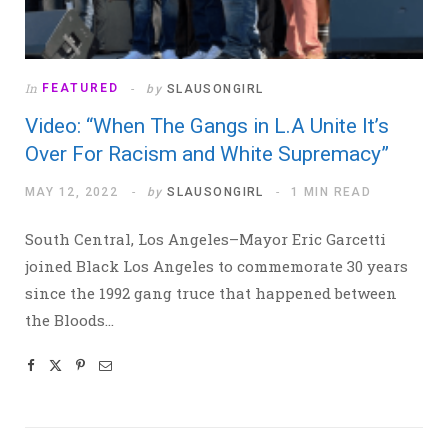
In
FEATURED
by
SLAUSONGIRL
Video: “When The Gangs in L.A Unite It’s
Over For Racism and White Supremacy”
MAY 12, 2022
by
SLAUSONGIRL
1 MIN READ
South Central, Los Angeles–Mayor Eric Garcetti
joined Black Los Angeles to commemorate 30 years
since the 1992 gang truce that happened between
the Bloods…