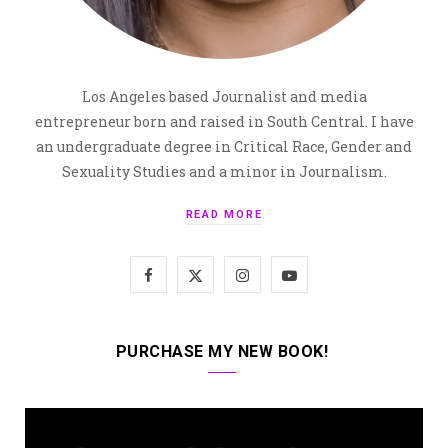
Los Angeles based Journalist and media
entrepreneur born and raised in South Central. I have
an undergraduate degree in Critical Race, Gender and
Sexuality Studies and a minor in Journalism.
READ MORE
F
X
I
Y
a
(
n
o
c
T
s
u
PURCHASE MY NEW BOOK!
e
w
t
T
b
i
a
u