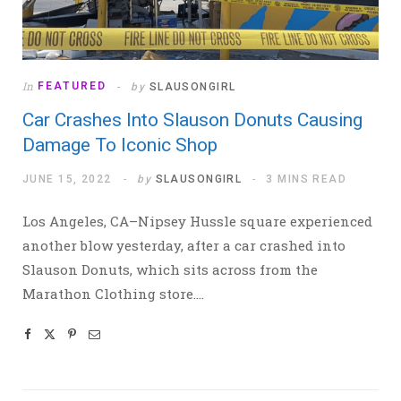
In
FEATURED
by
SLAUSONGIRL
Car Crashes Into Slauson Donuts Causing
Damage To Iconic Shop
JUNE 15, 2022
by
SLAUSONGIRL
3 MINS READ
Los Angeles, CA–Nipsey Hussle square experienced
another blow yesterday, after a car crashed into
Slauson Donuts, which sits across from the
Marathon Clothing store.…