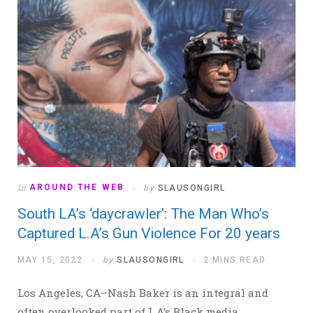
In
AROUND THE WEB
by
SLAUSONGIRL
South LA’s ‘daycrawler’: The Man Who’s
Captured L.A’s Gun Violence For 20 years
MAY 15, 2022
by
SLAUSONGIRL
2 MINS READ
Los Angeles, CA–Nash Baker is an integral and
often overlooked part of L.A’s Black media