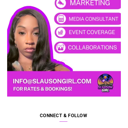
CONNECT & FOLLOW