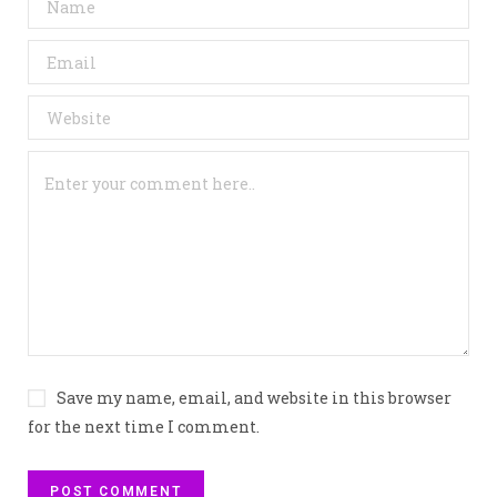
Save my name, email, and website in this browser
for the next time I comment.