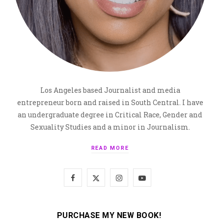
Los Angeles based Journalist and media
entrepreneur born and raised in South Central. I have
an undergraduate degree in Critical Race, Gender and
Sexuality Studies and a minor in Journalism.
READ MORE
F
X
I
Y
a
(
n
o
c
T
s
u
PURCHASE MY NEW BOOK!