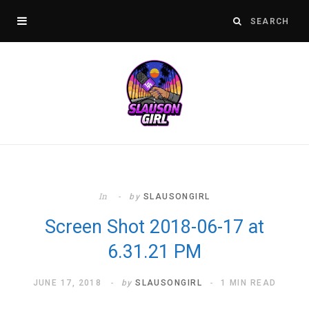
In
by
SLAUSONGIRL
Screen Shot 2018-06-17 at
6.31.21 PM
JUNE 17, 2018
by
SLAUSONGIRL
1 MIN READ