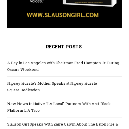
RECENT POSTS
A Day in Los Angeles with Chairman Fred Hampton Jr. During
Oscars Weekend
Nipsey Hussle’s Mother Speaks at Nipsey Hussle
Square Dedication
New News Initiative “LA Local” Partners With Anti-Black
Platform L.A Taco
Slauson Girl Speaks With Zaire Calvin About The Eaton Fire &