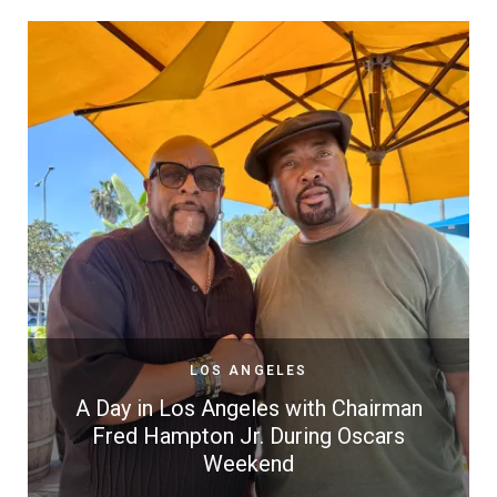
LOS ANGELES
A Day in Los Angeles with Chairman
Fred Hampton Jr. During Oscars
Weekend