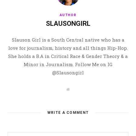
AUTHOR
SLAUSONGIRL
Slauson Girl is a South Central native who has a
love for journalism, history and all things Hip-Hop.
She holds a B.A in Critical Race & Gender Theory & a
Minor in Journalism. Follow Me on IG
@Slausongirl
W
e
b
s
i
t
WRITE A COMMENT
e