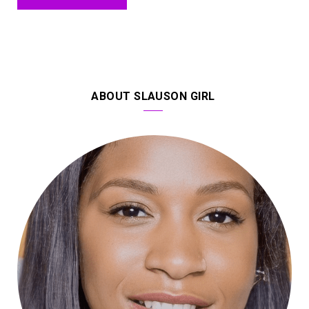
ABOUT SLAUSON GIRL