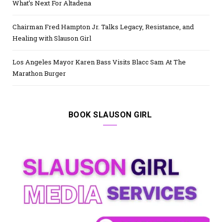
What’s Next For Altadena
Chairman Fred Hampton Jr. Talks Legacy, Resistance, and
Healing with Slauson Girl
Los Angeles Mayor Karen Bass Visits Blacc Sam At The
Marathon Burger
BOOK SLAUSON GIRL