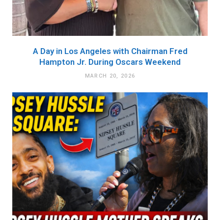
A Day in Los Angeles with Chairman Fred
Hampton Jr. During Oscars Weekend
MARCH 20, 2026