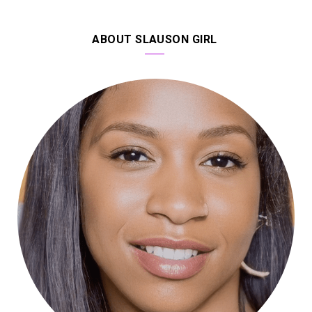
ABOUT SLAUSON GIRL