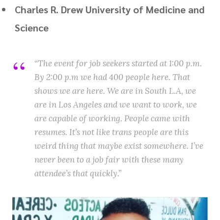
Charles R. Drew University of Medicine and
Science
“The event for job seekers started at 1:00 p.m.
By 2:00 p.m we had 400 people here. That
shows we are here. We are in South L.A, we
are in Los Angeles and we want to work, we
are capable of working. People came with
resumes. It’s not like trans people are this
weird thing that maybe exist somewhere. I’ve
never been to a job fair with these many
attendee’s that quickly.”