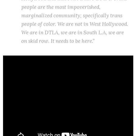
people are the most impoverished,
marginalized community; specifically trans
people of color. We are not in West Hollywood.
We are in DTLA, we are in South L.A, we are
on skid row. It needs to be here.”