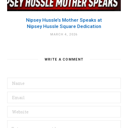
Nipsey Hussle’s Mother Speaks at
Nipsey Hussle Square Dedication
MARCH 4, 2026
WRITE A COMMENT