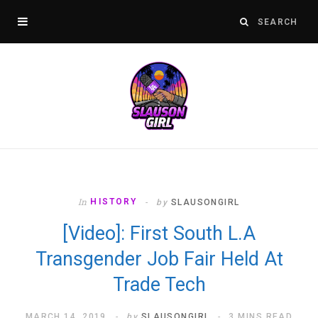
In
HISTORY
by
SLAUSONGIRL
[Video]: First South L.A
Transgender Job Fair Held At
Trade Tech
MARCH 14, 2019
by
SLAUSONGIRL
3 MINS READ