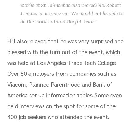
works at St. Johns was also incredible. Robert
Jimenez was amazing. We would not be able to
do the work without the full team.”
Hill also relayed that he was very surprised and
pleased with the turn out of the event, which
was held at Los Angeles Trade Tech College.
Over 80 employers from companies such as
Viacom, Planned Parenthood and Bank of
America set up information tables. Some even
held interviews on the spot for some of the
400 job seekers who attended the event.