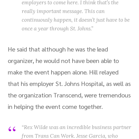
employers to come here. I think that’s the
really important message. This can
continuously happen, it doesn’t just have to be
once a year through St. Johns.”
He said that although he was the lead
organizer, he would not have been able to
make the event happen alone. Hill relayed
that his employer St. Johns Hospital, as well as
the organization Transcend, were tremendous
in helping the event come together.
“Rex Wilde was an incredible business partner
from Trans Can Work. Jesse Garcia, who