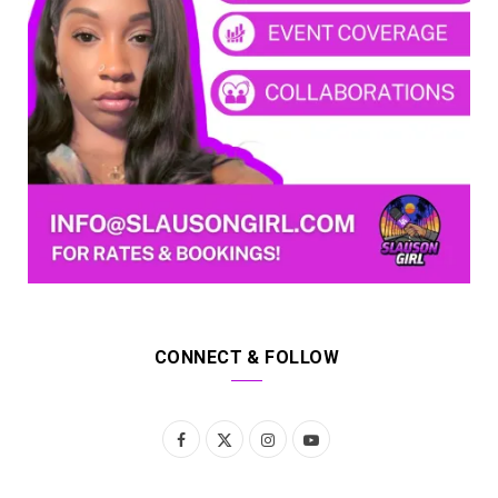
CONNECT & FOLLOW
F
X
I
Y
a
(
n
o