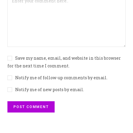
Save my name, email, and website in this browser
for the next time I comment.
Notify me of follow-up comments by email.
Notify me of new posts by email.