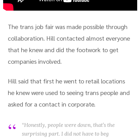
The trans job fair was made possible through
collaboration. Hill contacted almost everyone
that he knew and did the footwork to get
companies involved.
Hill said that first he went to retail locations
he knew were used to seeing trans people and
asked for a contact in corporate.
“Honestly, people were down, that’s the
surprising part. I did not have to beg