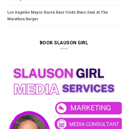
Los Angeles Mayor Karen Bass Visits Blacc Sam At The
Marathon Burger
BOOK SLAUSON GIRL