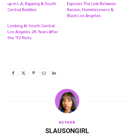
up in L.A, Rapping & South
Exposes The Link Between
Central Baddies
Racism, Homelessness &
Black Los Angeles
Looking At South Central
Los Angeles 28-Years After
the ’92 Riots
AUTHOR
SLAUSONGIRL