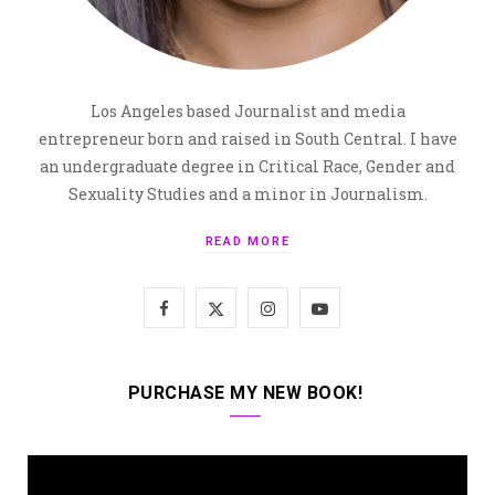
Los Angeles based Journalist and media
entrepreneur born and raised in South Central. I have
an undergraduate degree in Critical Race, Gender and
Sexuality Studies and a minor in Journalism.
READ MORE
F
X
I
Y
a
(
n
o
c
T
s
u
PURCHASE MY NEW BOOK!
e
w
t
T
b
i
a
u