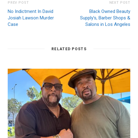
PREV POST
NEXT POST
No Indictment In David
Black Owned Beauty
Josiah Lawson Murder
Supply’s, Barber Shops &
Case
Salons in Los Angeles
RELATED POSTS