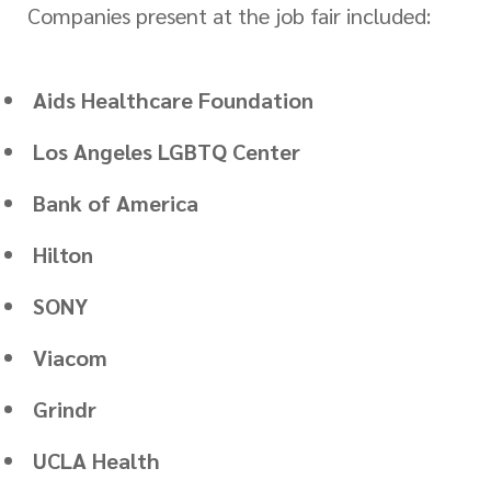
Companies present at the job fair included:
Aids Healthcare Foundation
Los Angeles LGBTQ Center
Bank of America
Hilton
SONY
Viacom
Grindr
UCLA Health