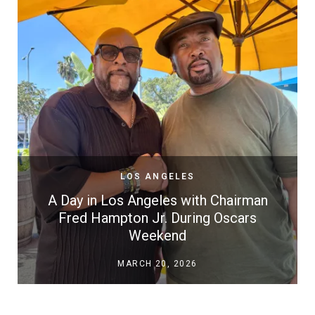
LOS ANGELES
A Day in Los Angeles with Chairman
Fred Hampton Jr. During Oscars
Weekend
MARCH 20, 2026