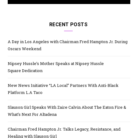
RECENT POSTS
A Day in Los Angeles with Chairman Fred Hampton Jr. During
Oscars Weekend
Nipsey Hussle’s Mother Speaks at Nipsey Hussle
Square Dedication
New News Initiative “LA Local” Partners With Anti-Black
Platform L.A Taco
Slauson Girl Speaks With Zaire Calvin About The Eaton Fire &
What’s Next For Altadena
Chairman Fred Hampton Jr. Talks Legacy, Resistance, and
Healing with Slauson Girl