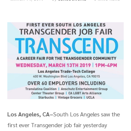
Los Angeles, CA–
South Los Angeles saw the
first ever Transgender job fair yesterday