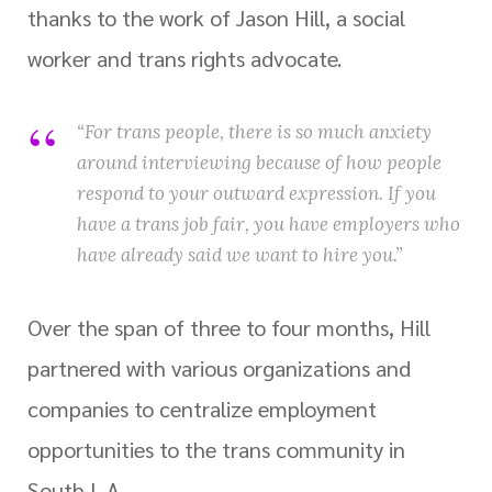
thanks to the work of Jason Hill, a social
worker and trans rights advocate.
“For trans people, there is so much anxiety
around interviewing because of how people
respond to your outward expression. If you
have a trans job fair, you have employers who
have already said we want to hire you.”
Over the span of three to four months, Hill
partnered with various organizations and
companies to centralize employment
opportunities to the trans community in
South L.A.