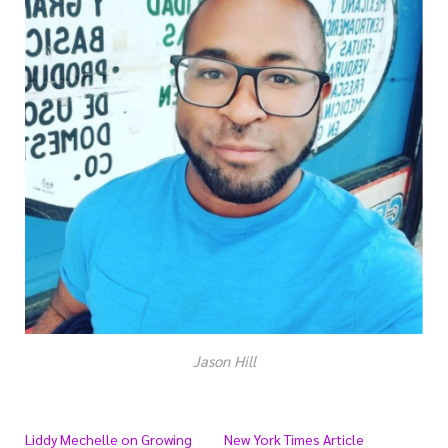
Jason Hill
Liddy Mechelle on Growing
New York Times Article