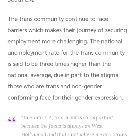
The trans community continue to face
barriers which makes their journey of securing
employment more challenging. The national
unemployment rate for the trans community
is said to be three times higher than the
national average, due in part to the stigma
those who are trans and non-gender
conforming face for their gender expression.
“In South L.A, this event is so important
because the focus is always on West
Hollywood and that’s not where we are. Trans