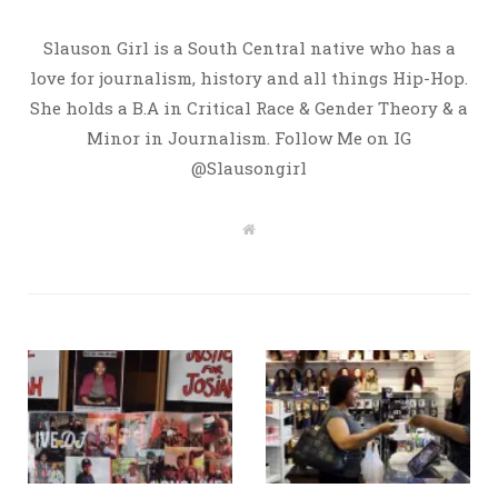
Slauson Girl is a South Central native who has a
love for journalism, history and all things Hip-Hop.
She holds a B.A in Critical Race & Gender Theory & a
Minor in Journalism. Follow Me on IG
@Slausongirl
W
e
b
s
i
t
e