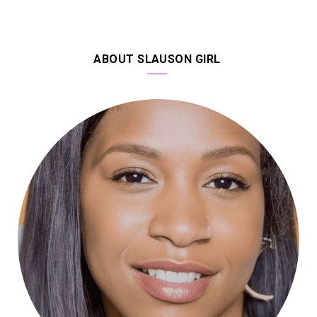
ABOUT SLAUSON GIRL