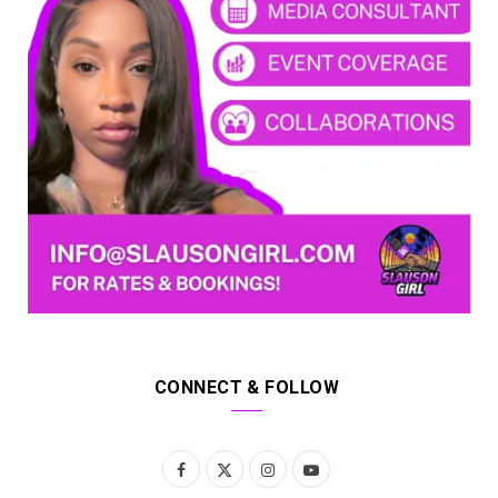
CONNECT & FOLLOW
F
X
I
Y