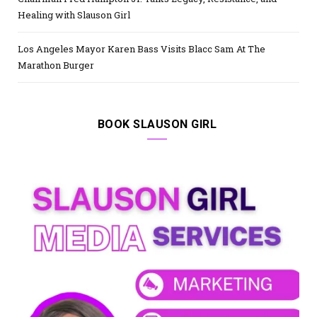
Healing with Slauson Girl
Los Angeles Mayor Karen Bass Visits Blacc Sam At The
Marathon Burger
BOOK SLAUSON GIRL