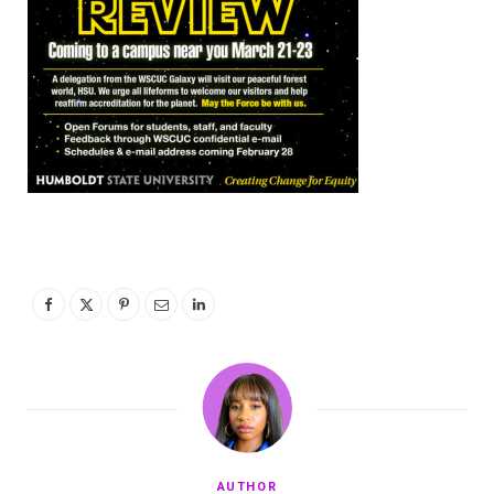
AUTHOR