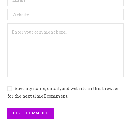
Save my name, email, and website in this browser
for the next time I comment.