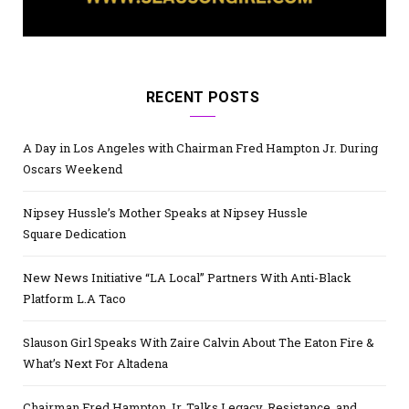
RECENT POSTS
A Day in Los Angeles with Chairman Fred Hampton Jr. During
Oscars Weekend
Nipsey Hussle’s Mother Speaks at Nipsey Hussle
Square Dedication
New News Initiative “LA Local” Partners With Anti-Black
Platform L.A Taco
Slauson Girl Speaks With Zaire Calvin About The Eaton Fire &
What’s Next For Altadena
Chairman Fred Hampton Jr. Talks Legacy, Resistance, and