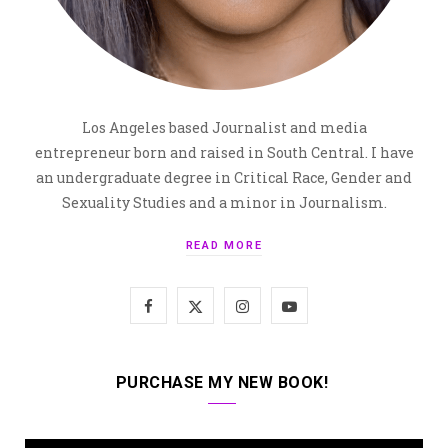
Los Angeles based Journalist and media
entrepreneur born and raised in South Central. I have
an undergraduate degree in Critical Race, Gender and
Sexuality Studies and a minor in Journalism.
READ MORE
F
X
I
Y
a
(
n
o
c
T
s
u
PURCHASE MY NEW BOOK!
e
w
t
T