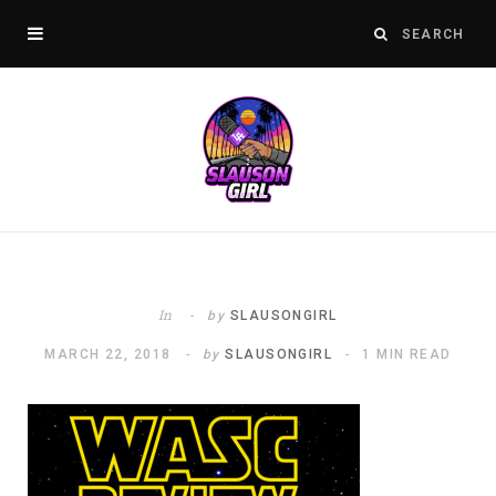
In
by
SLAUSONGIRL
MARCH 22, 2018
by
SLAUSONGIRL
1 MIN READ