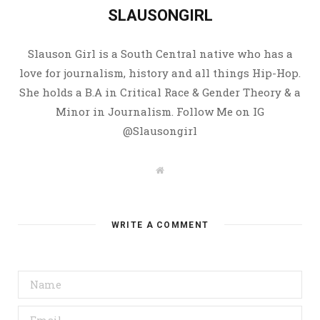
SLAUSONGIRL
Slauson Girl is a South Central native who has a
love for journalism, history and all things Hip-Hop.
She holds a B.A in Critical Race & Gender Theory & a
Minor in Journalism. Follow Me on IG
@Slausongirl
W
e
b
s
i
t
WRITE A COMMENT
e