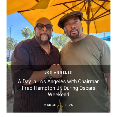
LOS ANGELES
A Day in Los Angeles with Chairman
Fred Hampton Jr. During Oscars
Weekend
MARCH 20, 2026