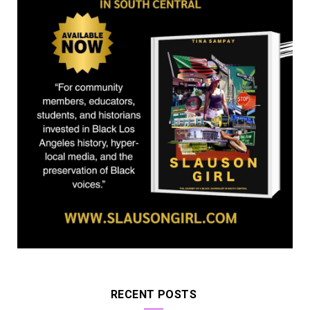
r
m
)
RECENT POSTS