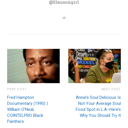
@Slausongirl
W
e
b
s
i
t
e
PREV POST
NEXT POST
Fred Hampton
Annie’s Soul Delicious Is
Documentary (1990) |
Not Your Average Soul
William O’Neal,
Food Spot in L.A–Here’s
COINTELPRO Black
Why You Should Try It
Panthers