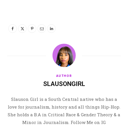
AUTHOR
SLAUSONGIRL
Slauson Girl is a South Central native who has a
love for journalism, history and all things Hip-Hop.
She holds a B.A in Critical Race & Gender Theory & a
Minor in Journalism. Follow Me on IG