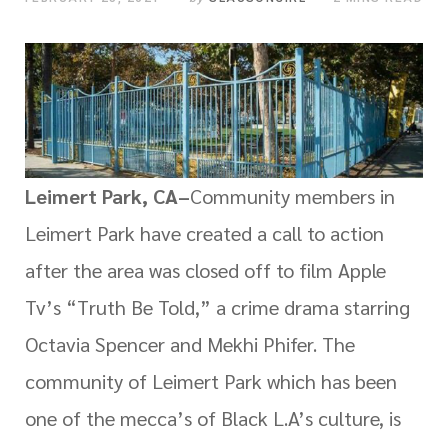
Leimert Park, CA–
Community members in
Leimert Park have created a call to action
after the area was closed off to film Apple
Tv’s “Truth Be Told,” a crime drama starring
Octavia Spencer and Mekhi Phifer. The
community of Leimert Park which has been
one of the mecca’s of Black L.A’s culture, is