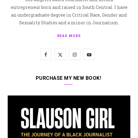
entrepreneur born and raised in South Central. I have
an undergraduate degree in Critical Race, Gender and
Sexuality Studies and a minor in Journalism.
READ MORE
F
X
I
Y
a
(
n
o
c
T
s
u
PURCHASE MY NEW BOOK!
e
w
t
T
b
i
a
u
o
t
g
b
o
t
r
e
k
e
a