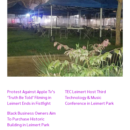
Protest Against Apple Tv’s
TEC Leimert Host Third
‘Truth Be Told’ Filming in
Technology & Music
Leimert Ends in Fistfight
Conference in Leimert Park
Black Business Owners Aim
To Purchase Historic
Building in Leimert Park