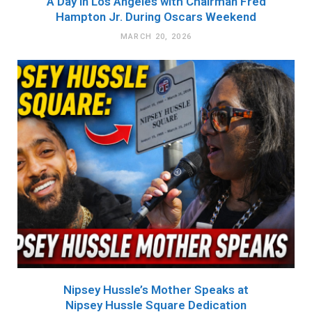
A Day in Los Angeles with Chairman Fred
Hampton Jr. During Oscars Weekend
MARCH 20, 2026
Nipsey Hussle’s Mother Speaks at
Nipsey Hussle Square Dedication