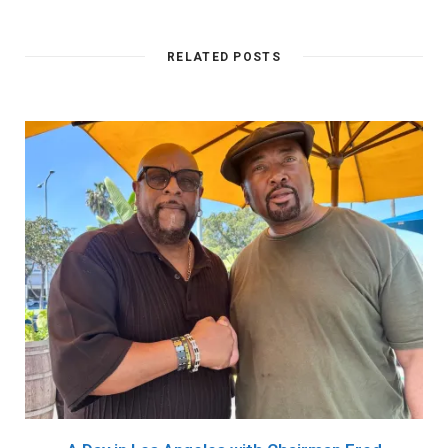
RELATED POSTS