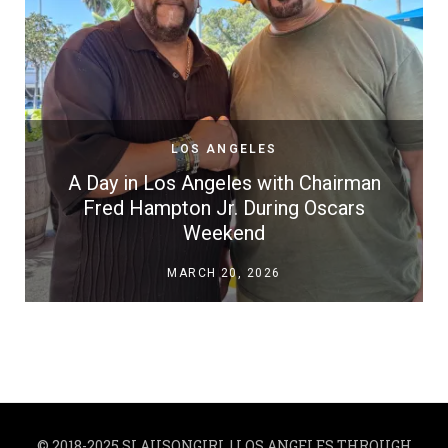
LOS ANGELES
A Day in Los Angeles with Chairman
Fred Hampton Jr. During Oscars
Weekend
MARCH 20, 2026
© 2018-2025 SLAUSONGIRL | LOS ANGELES THROUGH