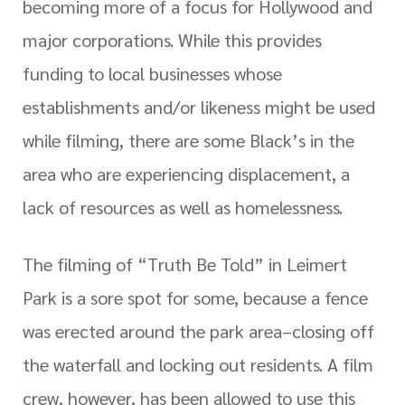
becoming more of a focus for Hollywood and
major corporations. While this provides
funding to local businesses whose
establishments and/or likeness might be used
while filming, there are some Black’s in the
area who are experiencing displacement, a
lack of resources as well as homelessness.
The filming of “Truth Be Told” in Leimert
Park is a sore spot for some, because a fence
was erected around the park area–closing off
the waterfall and locking out residents. A film
crew, however, has been allowed to use this