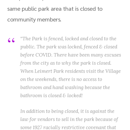
same public park area that is closed to
community members.
“The Park is fenced, locked and closed to the
public. The park was locked, fenced & closed
before COVID. There have been many excuses
from the city as to why the park is closed.
When Leimert Park residents visit the Village
on the weekends, there is no access to
bathroom and hand washing because the
bathroom is closed & locked!
In addition to being closed, it is against the
law for vendors to sell in the park because of
some 1927 racially restrictive covenant that