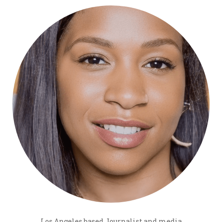
Los Angeles based Journalist and media