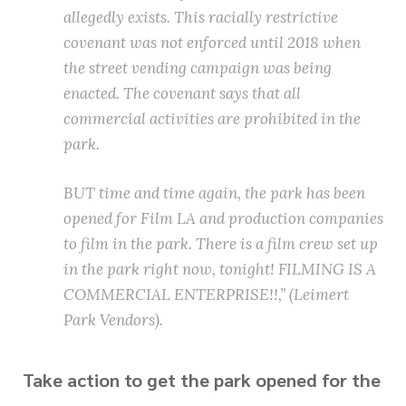
allegedly exists. This racially restrictive
covenant was not enforced until 2018 when
the street vending campaign was being
enacted. The covenant says that all
commercial activities are prohibited in the
park.
BUT time and time again, the park has been
opened for Film LA and production companies
to film in the park. There is a film crew set up
in the park right now, tonight! FILMING IS A
COMMERCIAL ENTERPRISE!!,” (Leimert
Park Vendors).
Take action to get the park opened for the