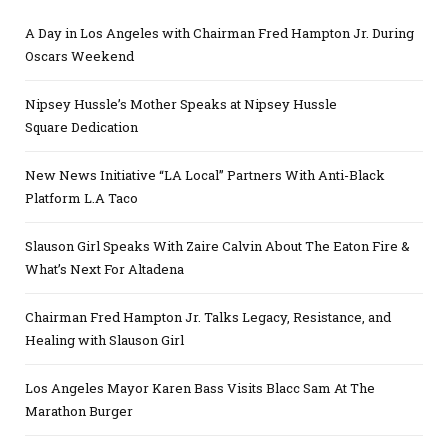
A Day in Los Angeles with Chairman Fred Hampton Jr. During
Oscars Weekend
Nipsey Hussle’s Mother Speaks at Nipsey Hussle
Square Dedication
New News Initiative “LA Local” Partners With Anti-Black
Platform L.A Taco
Slauson Girl Speaks With Zaire Calvin About The Eaton Fire &
What’s Next For Altadena
Chairman Fred Hampton Jr. Talks Legacy, Resistance, and
Healing with Slauson Girl
Los Angeles Mayor Karen Bass Visits Blacc Sam At The
Marathon Burger