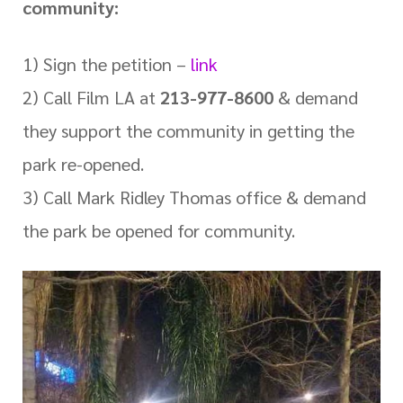
community:
1) Sign the petition –
link
2) Call Film LA at
213-977-8600
& demand
they support the community in getting the
park re-opened.
3) Call Mark Ridley Thomas office & demand
the park be opened for community.