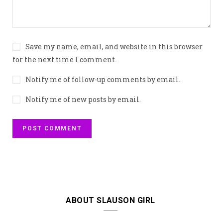
Save my name, email, and website in this browser
for the next time I comment.
Notify me of follow-up comments by email.
Notify me of new posts by email.
ABOUT SLAUSON GIRL