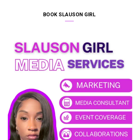
BOOK SLAUSON GIRL