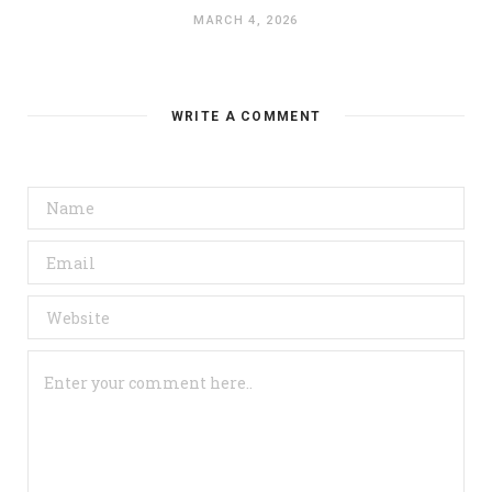
MARCH 4, 2026
WRITE A COMMENT