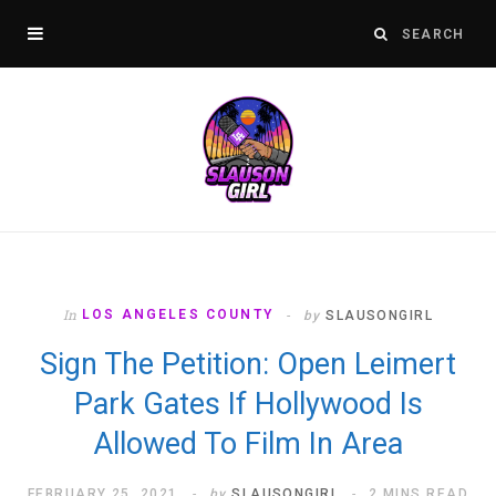
In
LOS ANGELES COUNTY
by
SLAUSONGIRL
Sign The Petition: Open Leimert
Park Gates If Hollywood Is
Allowed To Film In Area
FEBRUARY 25, 2021
by
SLAUSONGIRL
2 MINS READ