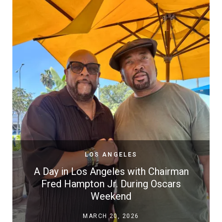
LOS ANGELES
A Day in Los Angeles with Chairman
Fred Hampton Jr. During Oscars
Weekend
MARCH 20, 2026