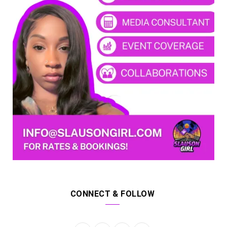
CONNECT & FOLLOW