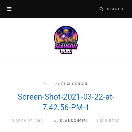
In
by
SLAUSONGIRL
Screen-Shot-2021-03-22-at-
7.42.56-PM-1
MARCH 22, 2021
by
SLAUSONGIRL
1 MIN READ