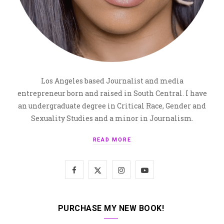
Los Angeles based Journalist and media
entrepreneur born and raised in South Central. I have
an undergraduate degree in Critical Race, Gender and
Sexuality Studies and a minor in Journalism.
READ MORE
F
X
I
Y
a
(
n
o
c
T
s
u
PURCHASE MY NEW BOOK!