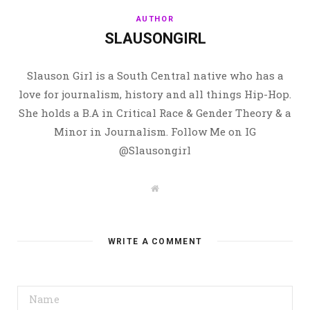
AUTHOR
SLAUSONGIRL
Slauson Girl is a South Central native who has a
love for journalism, history and all things Hip-Hop.
She holds a B.A in Critical Race & Gender Theory & a
Minor in Journalism. Follow Me on IG
@Slausongirl
W
e
b
s
i
t
WRITE A COMMENT
e