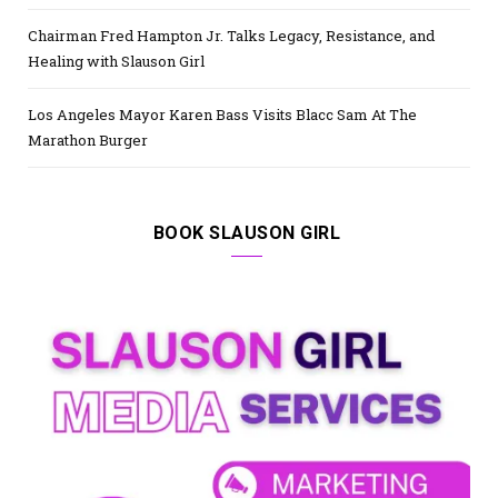
Chairman Fred Hampton Jr. Talks Legacy, Resistance, and
Healing with Slauson Girl
Los Angeles Mayor Karen Bass Visits Blacc Sam At The
Marathon Burger
BOOK SLAUSON GIRL