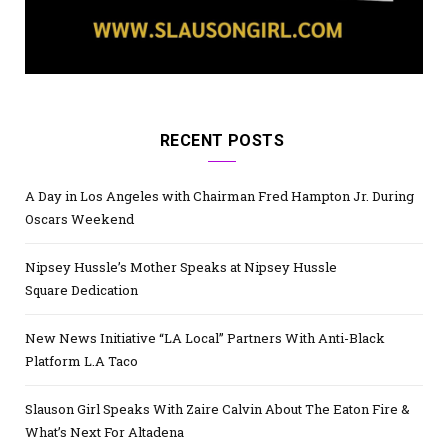
RECENT POSTS
A Day in Los Angeles with Chairman Fred Hampton Jr. During
Oscars Weekend
Nipsey Hussle’s Mother Speaks at Nipsey Hussle
Square Dedication
New News Initiative “LA Local” Partners With Anti-Black
Platform L.A Taco
Slauson Girl Speaks With Zaire Calvin About The Eaton Fire &
What’s Next For Altadena