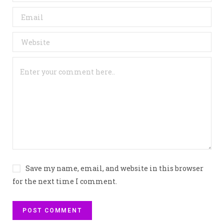
Save my name, email, and website in this browser
for the next time I comment.