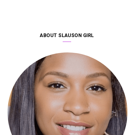
ABOUT SLAUSON GIRL