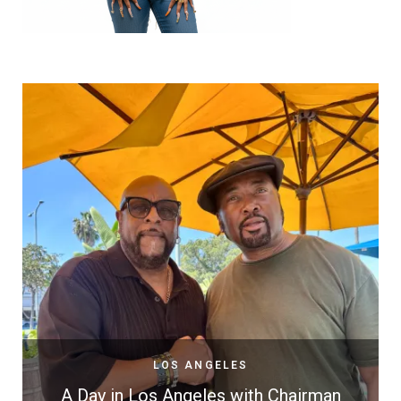
LOS ANGELES
A Day in Los Angeles with Chairman