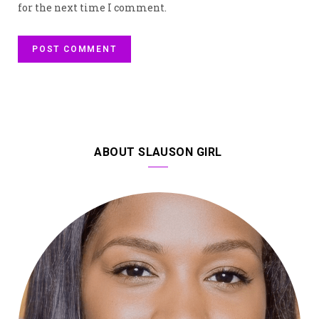
for the next time I comment.
ABOUT SLAUSON GIRL