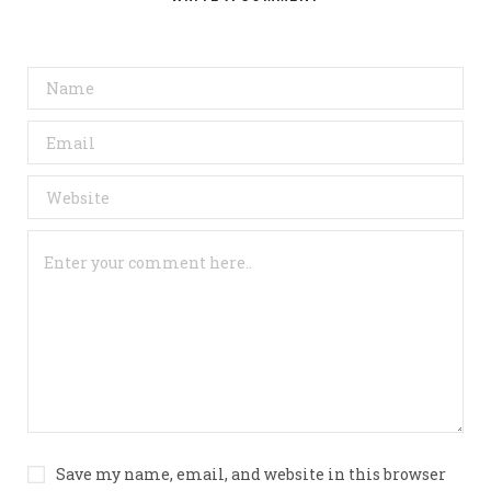
Save my name, email, and website in this browser