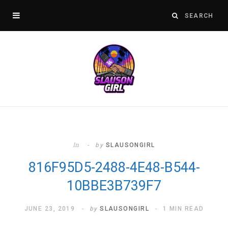
In
by
SLAUSONGIRL
816F95D5-2488-4E48-B544-
10BBE3B739F7
JUNE 23, 2019
by
SLAUSONGIRL
1 MIN READ