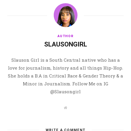
AUTHOR
SLAUSONGIRL
Slauson Girl is a South Central native who has a
love for journalism, history and all things Hip-Hop.
She holds a B.A in Critical Race & Gender Theory & a
Minor in Journalism. Follow Me on IG
@Slausongirl
W
e
b
s
i
t
WRITE A COMMENT
e