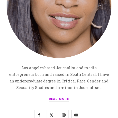
Los Angeles based Journalist and media
entrepreneur born and raised in South Central. I have
an undergraduate degree in Critical Race, Gender and
Sexuality Studies and a minor in Journalism.
READ MORE
F
X
I
Y