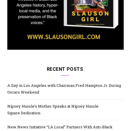
RECENT POSTS
A Day in Los Angeles with Chairman Fred Hampton Jr. During
Oscars Weekend
Nipsey Hussle’s Mother Speaks at Nipsey Hussle
Square Dedication
New News Initiative “LA Local” Partners With Anti-Black