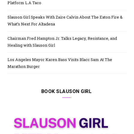
Platform L.A Taco
Slauson Girl Speaks With Zaire Calvin About The Eaton Fire &
What’s Next For Altadena
Chairman Fred Hampton Jr. Talks Legacy, Resistance, and
Healing with Slauson Girl
Los Angeles Mayor Karen Bass Visits Blacc Sam At The
Marathon Burger
BOOK SLAUSON GIRL