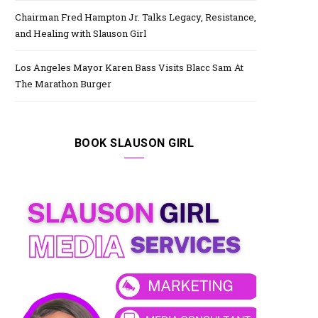
Chairman Fred Hampton Jr. Talks Legacy, Resistance,
and Healing with Slauson Girl
Los Angeles Mayor Karen Bass Visits Blacc Sam At
The Marathon Burger
BOOK SLAUSON GIRL