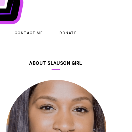
CONTACT ME
DONATE
ABOUT SLAUSON GIRL