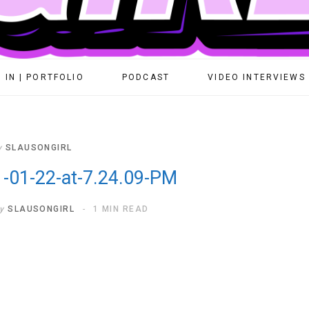
 IN | PORTFOLIO
PODCAST
VIDEO INTERVIEWS
y
SLAUSONGIRL
-01-22-at-7.24.09-PM
y
SLAUSONGIRL
1 MIN READ