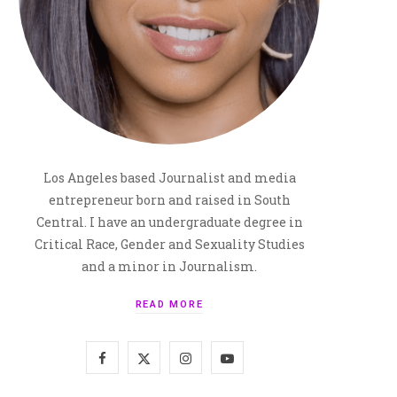
Los Angeles based Journalist and media
entrepreneur born and raised in South
Central. I have an undergraduate degree in
Critical Race, Gender and Sexuality Studies
and a minor in Journalism.
READ MORE
F
X
I
Y
a
(
n
o