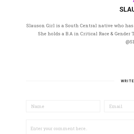
SLA
Slauson Girl is a South Central native who has 
She holds a B.A in Critical Race & Gender
@Sl
WRIT