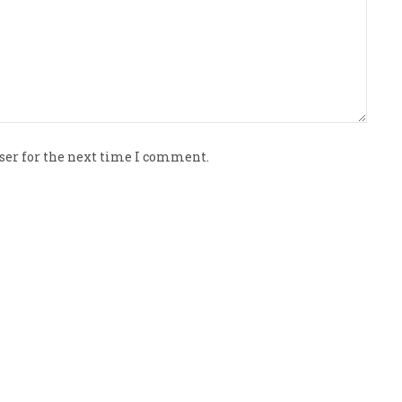
ser for the next time I comment.