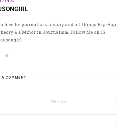
AUTHOR
USONGIRL
a love for journalism, history and all things Hip-Hop.
 Theory & a Minor in Journalism. Follow Me on IG
ausongirl
W
e
b
s
i
t
E A COMMENT
e