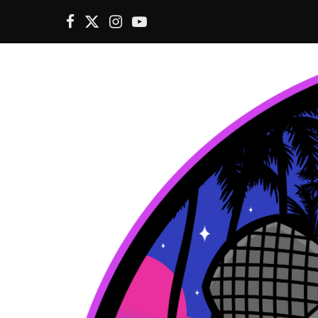
F
X
I
Y
a
(
n
o
c
T
s
u
e
w
t
T
b
i
a
u
o
t
g
b
o
t
r
e