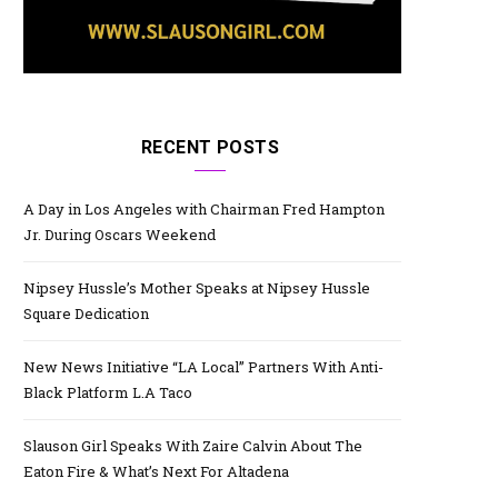
RECENT POSTS
A Day in Los Angeles with Chairman Fred Hampton
Jr. During Oscars Weekend
Nipsey Hussle’s Mother Speaks at Nipsey Hussle
Square Dedication
New News Initiative “LA Local” Partners With Anti-
Black Platform L.A Taco
Slauson Girl Speaks With Zaire Calvin About The
Eaton Fire & What’s Next For Altadena