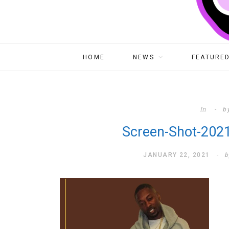
HOME
NEWS
FEATURED
In
b
Screen-Shot-2021
JANUARY 22, 2021
b