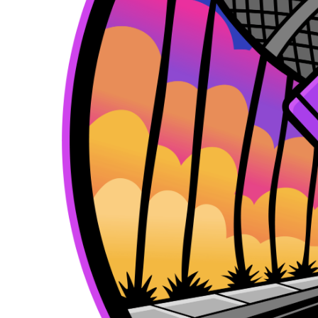
k
e
a
r
m
)