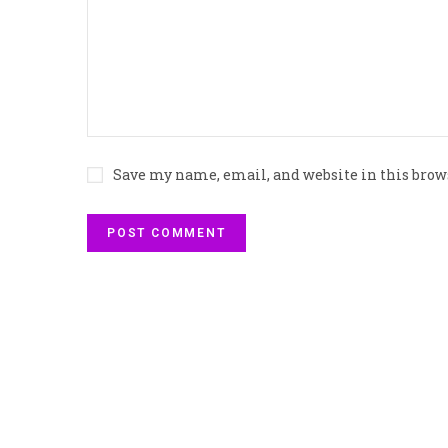
Save my name, email, and website in this brow