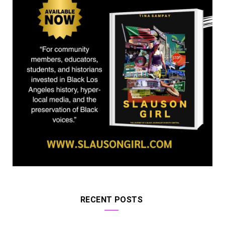
)
RECENT POSTS