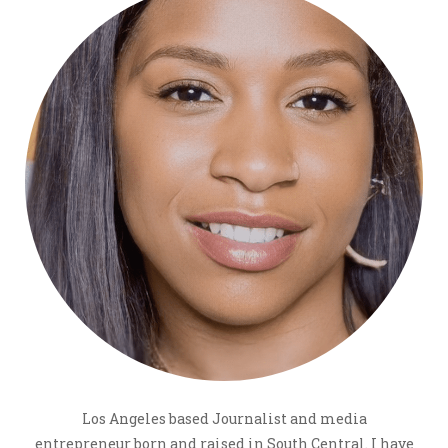
Los Angeles based Journalist and media
entrepreneur born and raised in South Central. I have