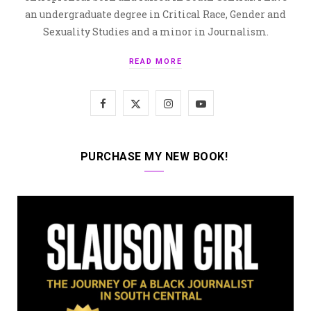
an undergraduate degree in Critical Race, Gender and
Sexuality Studies and a minor in Journalism.
READ MORE
F
X
I
Y
a
(
n
o
c
T
s
u
PURCHASE MY NEW BOOK!
e
w
t
T
b
i
a
u
o
t
g
b
o
t
r
e
k
e
a
r
m