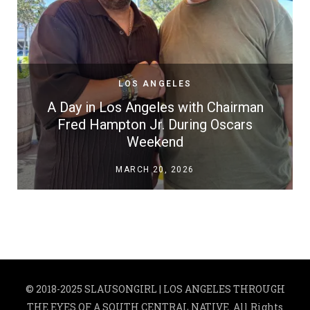
LOS ANGELES
A Day in Los Angeles with Chairman
Fred Hampton Jr. During Oscars
Weekend
MARCH 20, 2026
© 2018-2025 SLAUSONGIRL | LOS ANGELES THROUGH
THE EYES OF A SOUTH CENTRAL NATIVE. All Rights