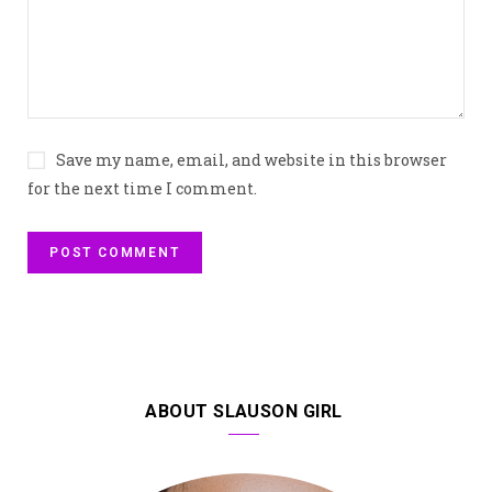
Save my name, email, and website in this browser
for the next time I comment.
ABOUT SLAUSON GIRL