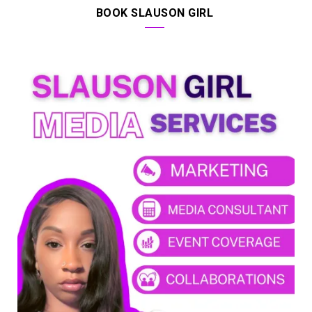
BOOK SLAUSON GIRL