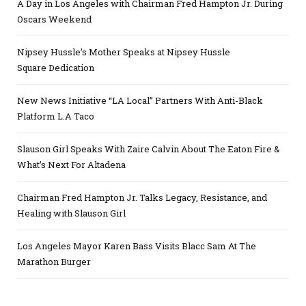
A Day in Los Angeles with Chairman Fred Hampton Jr. During
Oscars Weekend
Nipsey Hussle’s Mother Speaks at Nipsey Hussle
Square Dedication
New News Initiative “LA Local” Partners With Anti-Black
Platform L.A Taco
Slauson Girl Speaks With Zaire Calvin About The Eaton Fire &
What’s Next For Altadena
Chairman Fred Hampton Jr. Talks Legacy, Resistance, and
Healing with Slauson Girl
Los Angeles Mayor Karen Bass Visits Blacc Sam At The
Marathon Burger