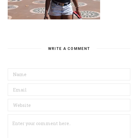
WRITE A COMMENT