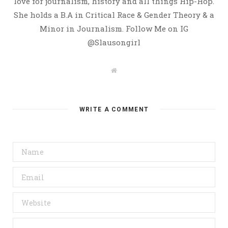
love for journalism, history and all things Hip-Hop.
She holds a B.A in Critical Race & Gender Theory & a
Minor in Journalism. Follow Me on IG
@Slausongirl
W
e
b
s
i
t
WRITE A COMMENT
e