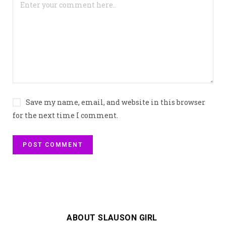
Save my name, email, and website in this browser
for the next time I comment.
ABOUT SLAUSON GIRL