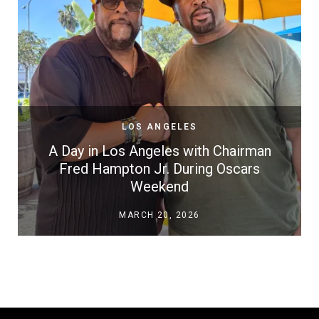
LOS ANGELES
A Day in Los Angeles with Chairman
Fred Hampton Jr. During Oscars
Weekend
MARCH 20, 2026