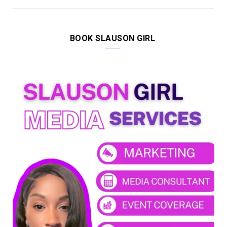
BOOK SLAUSON GIRL