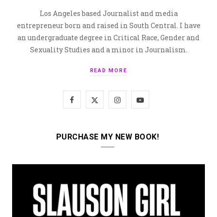
Los Angeles based Journalist and media
entrepreneur born and raised in South Central. I have
an undergraduate degree in Critical Race, Gender and
Sexuality Studies and a minor in Journalism.
READ MORE
F
X
I
Y
a
(
n
o
c
T
s
u
PURCHASE MY NEW BOOK!
e
w
t
T
b
i
a
u
o
t
g
b
o
t
r
e