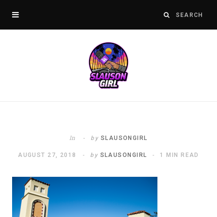
In
by
SLAUSONGIRL
AUGUST 27, 2018
by
SLAUSONGIRL
1 MIN READ