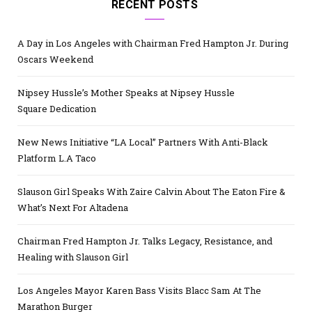
RECENT POSTS
A Day in Los Angeles with Chairman Fred Hampton Jr. During
Oscars Weekend
Nipsey Hussle’s Mother Speaks at Nipsey Hussle
Square Dedication
New News Initiative “LA Local” Partners With Anti-Black
Platform L.A Taco
Slauson Girl Speaks With Zaire Calvin About The Eaton Fire &
What’s Next For Altadena
Chairman Fred Hampton Jr. Talks Legacy, Resistance, and
Healing with Slauson Girl
Los Angeles Mayor Karen Bass Visits Blacc Sam At The
Marathon Burger