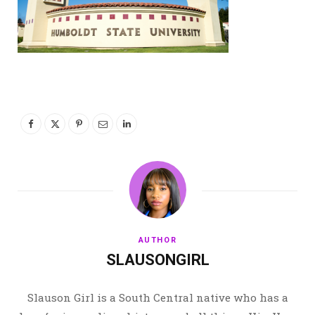
AUTHOR
SLAUSONGIRL
Slauson Girl is a South Central native who has a