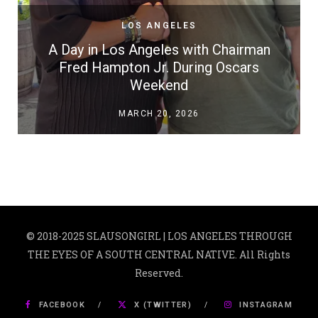
LOS ANGELES
A Day in Los Angeles with Chairman
Fred Hampton Jr. During Oscars
Weekend
MARCH 20, 2026
© 2018-2025 SLAUSONGIRL | LOS ANGELES THROUGH
THE EYES OF A SOUTH CENTRAL NATIVE. All Rights
Reserved.
FACEBOOK
X (TWITTER)
INSTAGRAM