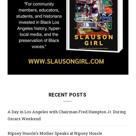
RECENT POSTS
A Day in Los Angeles with Chairman Fred Hampton Jr. During
Oscars Weekend
Nipsey Hussle’s Mother Speaks at Nipsey Hussle