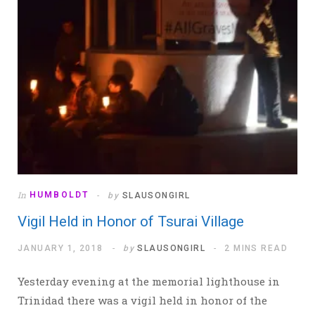
In
HUMBOLDT
by
SLAUSONGIRL
Vigil Held in Honor of Tsurai Village
JANUARY 1, 2018
by
SLAUSONGIRL
2 MINS READ
Yesterday evening at the memorial lighthouse in
Trinidad there was a vigil held in honor of the