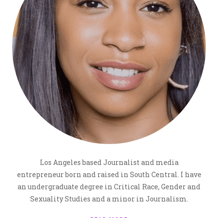
Los Angeles based Journalist and media
entrepreneur born and raised in South Central. I have
an undergraduate degree in Critical Race, Gender and
Sexuality Studies and a minor in Journalism.