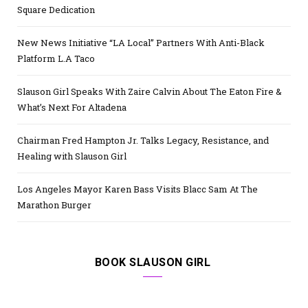
Square Dedication
New News Initiative “LA Local” Partners With Anti-Black
Platform L.A Taco
Slauson Girl Speaks With Zaire Calvin About The Eaton Fire &
What’s Next For Altadena
Chairman Fred Hampton Jr. Talks Legacy, Resistance, and
Healing with Slauson Girl
Los Angeles Mayor Karen Bass Visits Blacc Sam At The
Marathon Burger
BOOK SLAUSON GIRL