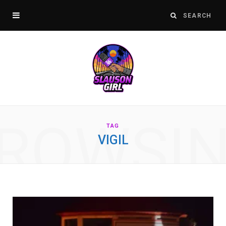
ROWSI
TAG
VIGIL