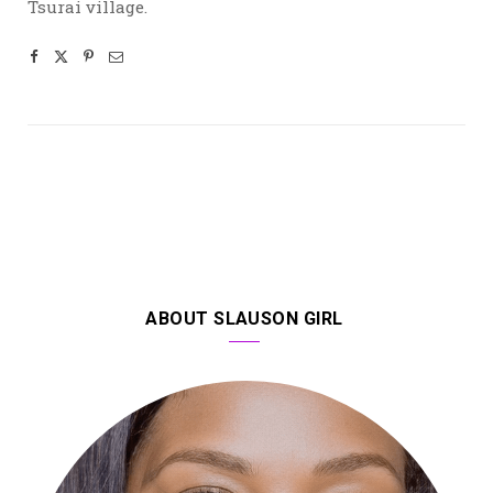
Tsurai village.
ABOUT SLAUSON GIRL