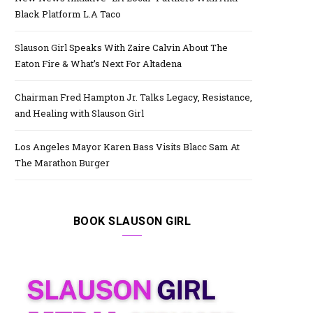
Black Platform L.A Taco
Slauson Girl Speaks With Zaire Calvin About The
Eaton Fire & What’s Next For Altadena
Chairman Fred Hampton Jr. Talks Legacy, Resistance,
and Healing with Slauson Girl
Los Angeles Mayor Karen Bass Visits Blacc Sam At
The Marathon Burger
BOOK SLAUSON GIRL