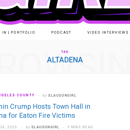
 IN | PORTFOLIO
PODCAST
VIDEO INTERVIEWS
ROWSI
TAG
ALTADENA
NGELES COUNTY
by
SLAUSONGIRL
in Crump Hosts Town Hall in
na for Eaton Fire Victims
24, 2025
by
SLAUSONGIRL
3 MINS READ