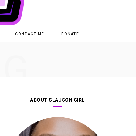
CONTACT ME
DONATE
NG
ABOUT SLAUSON GIRL