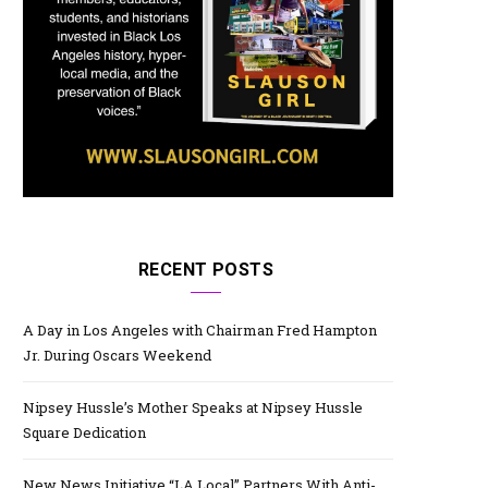
RECENT POSTS
A Day in Los Angeles with Chairman Fred Hampton
Jr. During Oscars Weekend
Nipsey Hussle’s Mother Speaks at Nipsey Hussle
Square Dedication
New News Initiative “LA Local” Partners With Anti-