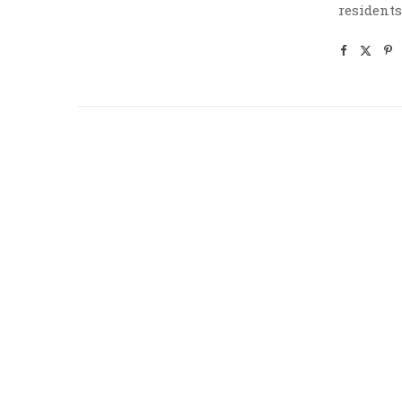
residents