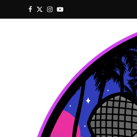
F
X
I
Y
a
(
n
o
c
T
s
u
e
w
t
T
b
i
a
u
o
t
g
b
o
t
r
e