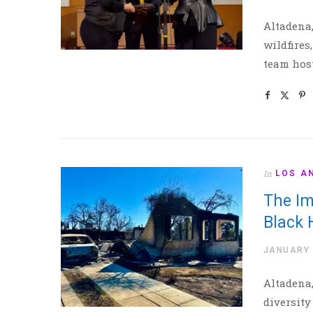
Altadena,
wildfires
team host
In
LOS A
The Im
Black
JANUARY 
Altadena,
diversity