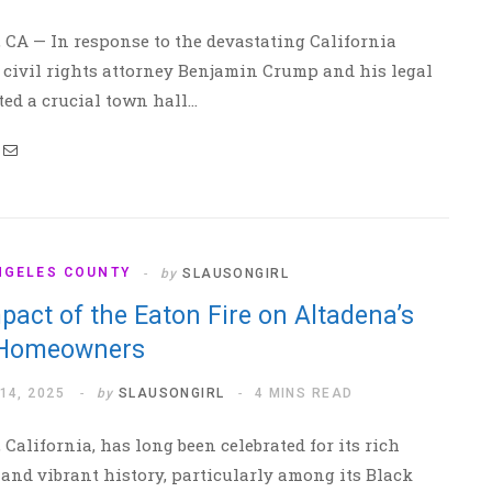
 CA — In response to the devastating California
, civil rights attorney Benjamin Crump and his legal
ed a crucial town hall…
NGELES COUNTY
by
SLAUSONGIRL
pact of the Eaton Fire on Altadena’s
 Homeowners
14, 2025
by
SLAUSONGIRL
4 MINS READ
 California, has long been celebrated for its rich
 and vibrant history, particularly among its Black