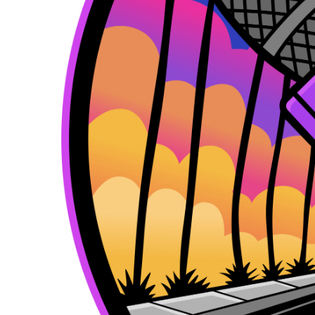
k
e
a
r
m
)