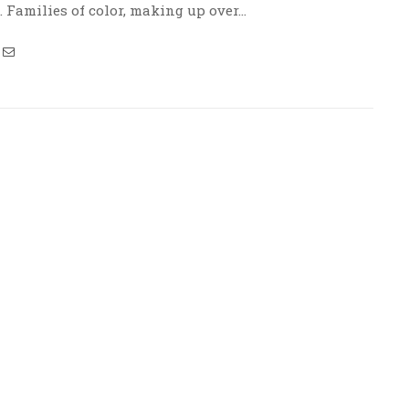
. Families of color, making up over…