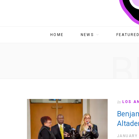
HOME
NEWS
FEATURED
B
In
LOS A
Benjam
Altade
JANUARY 