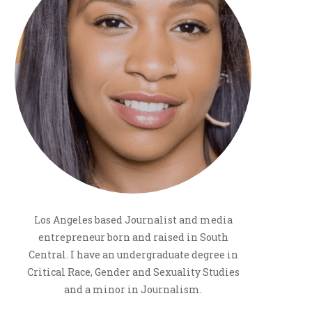
Los Angeles based Journalist and media
entrepreneur born and raised in South
Central. I have an undergraduate degree in
Critical Race, Gender and Sexuality Studies
and a minor in Journalism.