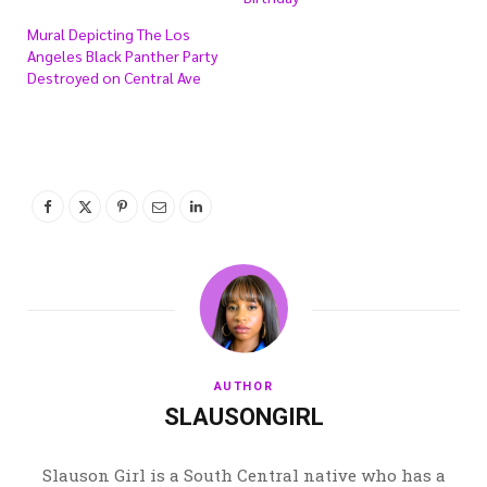
Mural Depicting The Los
Angeles Black Panther Party
Destroyed on Central Ave
AUTHOR
SLAUSONGIRL
Slauson Girl is a South Central native who has a