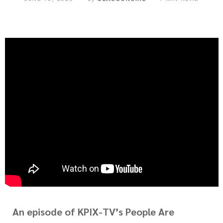
An episode of KPIX-TV’s People Are