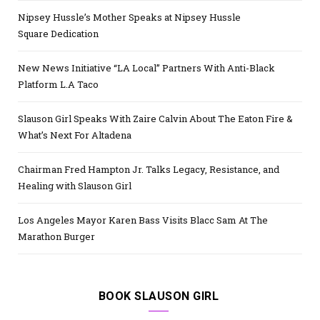
Nipsey Hussle’s Mother Speaks at Nipsey Hussle
Square Dedication
New News Initiative “LA Local” Partners With Anti-Black
Platform L.A Taco
Slauson Girl Speaks With Zaire Calvin About The Eaton Fire &
What’s Next For Altadena
Chairman Fred Hampton Jr. Talks Legacy, Resistance, and
Healing with Slauson Girl
Los Angeles Mayor Karen Bass Visits Blacc Sam At The
Marathon Burger
BOOK SLAUSON GIRL