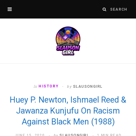
In
HISTORY
by
SLAUSONGIRL
Huey P. Newton, Ishmael Reed &
Jawanza Kunjufu On Racism
Against Black Men (1988)
JUNE 15, 2020
by
SLAUSONGIRL
1 MIN READ