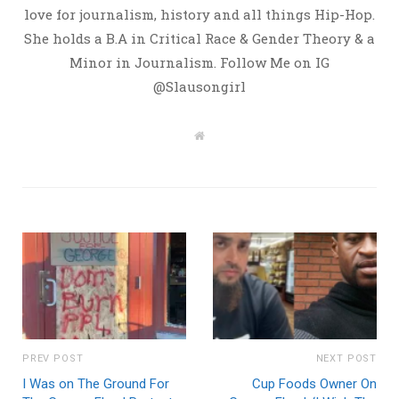
love for journalism, history and all things Hip-Hop.
She holds a B.A in Critical Race & Gender Theory & a
Minor in Journalism. Follow Me on IG
@Slausongirl
W
e
b
s
i
t
e
PREV POST
NEXT POST
I Was on The Ground For
Cup Foods Owner On