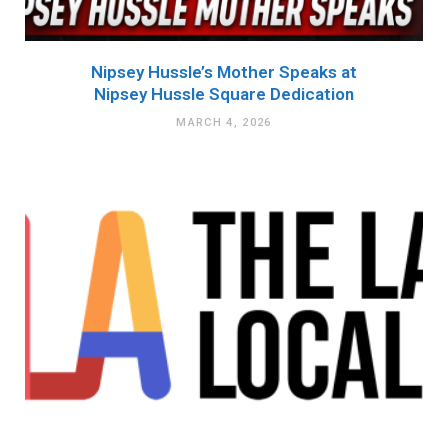
Nipsey Hussle’s Mother Speaks at
Nipsey Hussle Square Dedication
MARCH 4, 2026