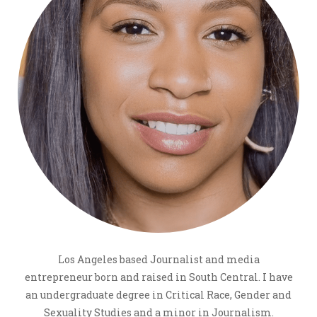
Los Angeles based Journalist and media
entrepreneur born and raised in South Central. I have
an undergraduate degree in Critical Race, Gender and
Sexuality Studies and a minor in Journalism.