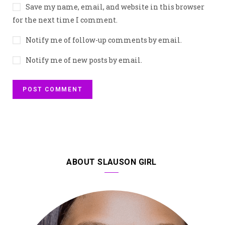
Save my name, email, and website in this browser
for the next time I comment.
Notify me of follow-up comments by email.
Notify me of new posts by email.
ABOUT SLAUSON GIRL