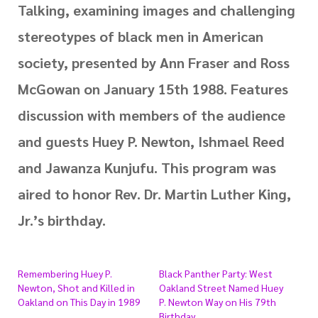
Talking, examining images and challenging
stereotypes of black men in American
society, presented by Ann Fraser and Ross
McGowan on January 15th 1988. Features
discussion with members of the audience
and guests Huey P. Newton, Ishmael Reed
and Jawanza Kunjufu. This program was
aired to honor Rev. Dr. Martin Luther King,
Jr.’s birthday.
Remembering Huey P.
Black Panther Party: West
Newton, Shot and Killed in
Oakland Street Named Huey
Oakland on This Day in 1989
P. Newton Way on His 79th
Birthday