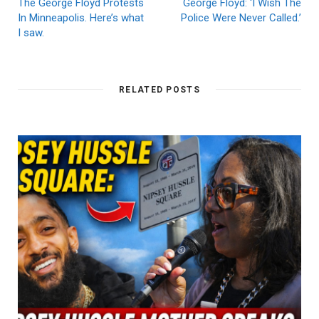
The George Floyd Protests
George Floyd: ‘I Wish The
In Minneapolis. Here’s what
Police Were Never Called.’
I saw.
RELATED POSTS