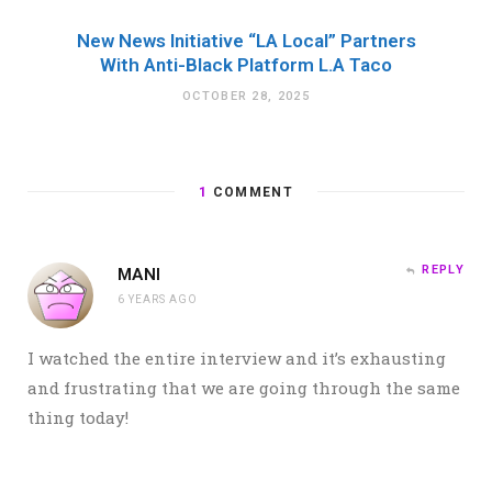
New News Initiative “LA Local” Partners
With Anti-Black Platform L.A Taco
OCTOBER 28, 2025
1
COMMENT
REPLY
MANI
6 YEARS AGO
I watched the entire interview and it’s exhausting
and frustrating that we are going through the same
thing today!