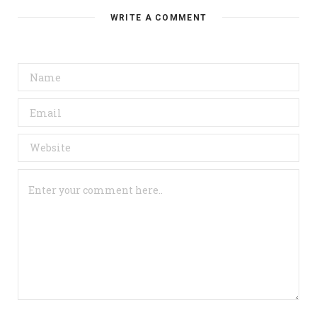
WRITE A COMMENT