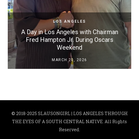
LOS ANGELES
A Day in Los Angeles with Chairman
Fred Hampton Jr. During Oscars
Weekend
MARCH 20, 2026
© 2018-2025 SLAUSONGIRL | LOS ANGELES THROUGH
THE EYES OF A SOUTH CENTRAL NATIVE. All Rights
Reserved.