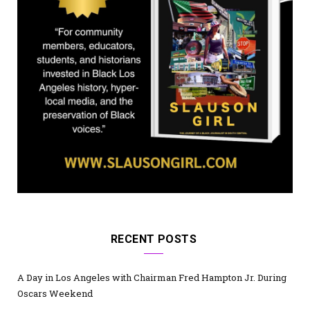
RECENT POSTS
A Day in Los Angeles with Chairman Fred Hampton Jr. During
Oscars Weekend