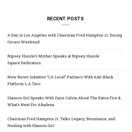
RECENT POSTS
A Day in Los Angeles with Chairman Fred Hampton Jr. During
Oscars Weekend
Nipsey Hussle’s Mother Speaks at Nipsey Hussle
Square Dedication
New News Initiative “LA Local” Partners With Anti-Black
Platform L.A Taco
Slauson Girl Speaks With Zaire Calvin About The Eaton Fire &
What’s Next For Altadena
Chairman Fred Hampton Jr. Talks Legacy, Resistance, and
Healing with Slauson Girl