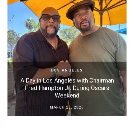
LOS ANGELES
A Day in Los Angeles with Chairman
Fred Hampton Jr. During Oscars
Weekend
MARCH 20, 2026