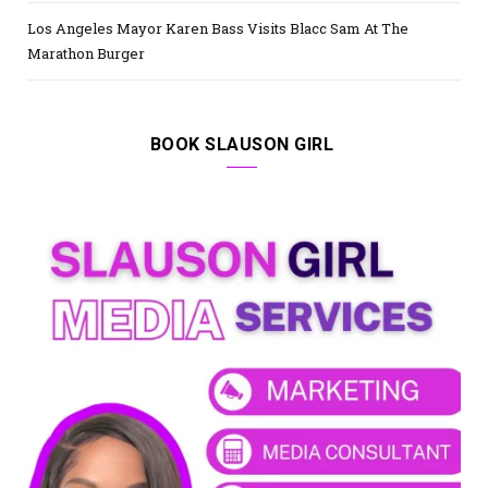
Los Angeles Mayor Karen Bass Visits Blacc Sam At The
Marathon Burger
BOOK SLAUSON GIRL