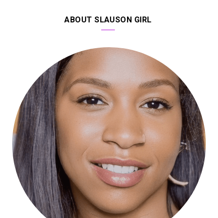
ABOUT SLAUSON GIRL