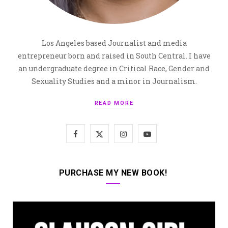
Los Angeles based Journalist and media
entrepreneur born and raised in South Central. I have
an undergraduate degree in Critical Race, Gender and
Sexuality Studies and a minor in Journalism.
READ MORE
F
X
I
Y
a
(
n
o
c
T
s
u
PURCHASE MY NEW BOOK!
e
w
t
T
b
i
a
u
o
t
g
b