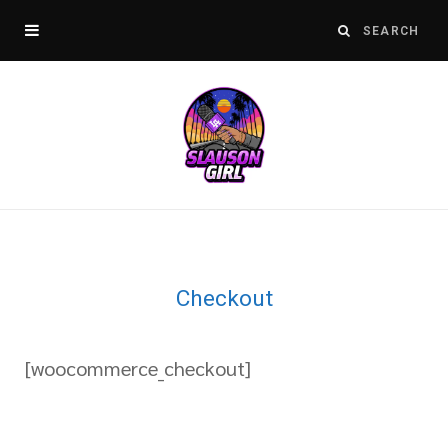
Checkout
[woocommerce_checkout]