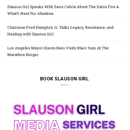
Slauson Girl Speaks With Zaire Calvin About The Eaton Fire &
What’s Next For Altadena
Chairman Fred Hampton Jr. Talks Legacy, Resistance, and
Healing with Slauson Girl
Los Angeles Mayor Karen Bass Visits Blacc Sam At The
Marathon Burger
BOOK SLAUSON GIRL