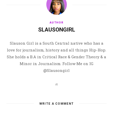
AUTHOR
SLAUSONGIRL
Slauson Girl is a South Central native who has a
love for journalism, history and all things Hip-Hop.
She holds a B.A in Critical Race & Gender Theory & a
Minor in Journalism. Follow Me on IG
@Slausongirl
W
e
b
s
i
t
WRITE A COMMENT
e