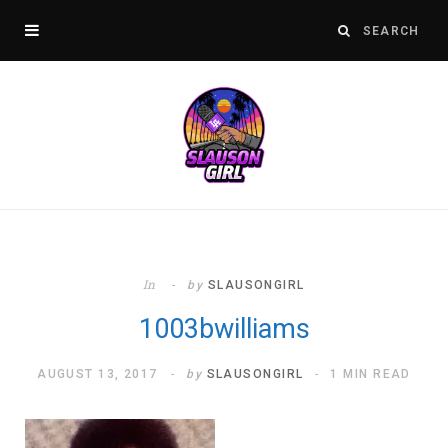
In
by
SLAUSONGIRL
1003bwilliams
AUGUST 13, 2017
by
SLAUSONGIRL
1 MIN READ