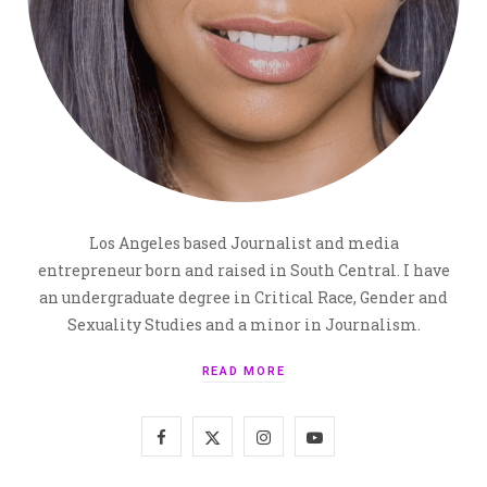
Los Angeles based Journalist and media
entrepreneur born and raised in South Central. I have
an undergraduate degree in Critical Race, Gender and
Sexuality Studies and a minor in Journalism.
READ MORE
F
X
I
Y
a
(
n
o