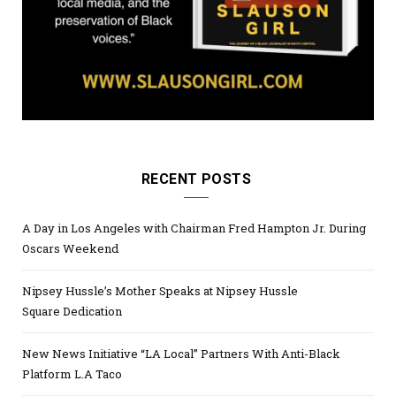
RECENT POSTS
A Day in Los Angeles with Chairman Fred Hampton Jr. During
Oscars Weekend
Nipsey Hussle’s Mother Speaks at Nipsey Hussle
Square Dedication
New News Initiative “LA Local” Partners With Anti-Black
Platform L.A Taco