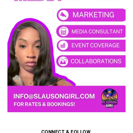
CONNECT & FOLLOW