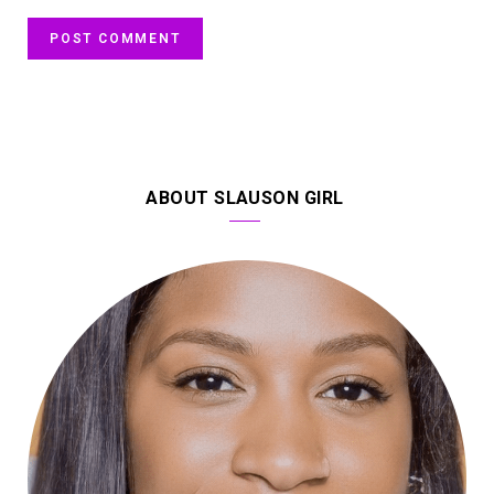
ABOUT SLAUSON GIRL