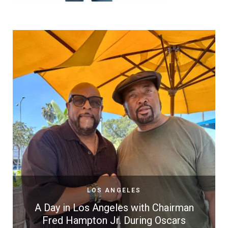
LOS ANGELES
A Day in Los Angeles with Chairman
Fred Hampton Jr. During Oscars