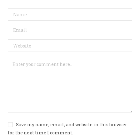
Save my name, email, and website in this browser
for the next time I comment.