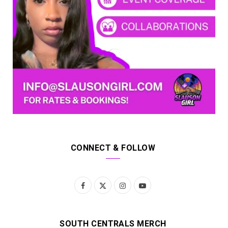
CONNECT & FOLLOW
F
X
I
Y
a
(
n
o
c
T
s
u
SOUTH CENTRALS MERCH