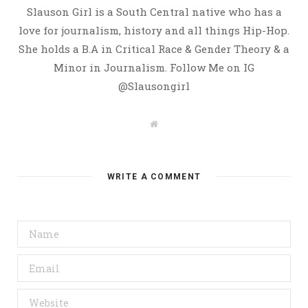
Slauson Girl is a South Central native who has a
love for journalism, history and all things Hip-Hop.
She holds a B.A in Critical Race & Gender Theory & a
Minor in Journalism. Follow Me on IG
@Slausongirl
W
e
b
s
i
t
WRITE A COMMENT
e