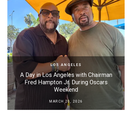
LOS ANGELES
A Day in Los Angeles with Chairman
Fred Hampton Jr. During Oscars
Weekend
MARCH 20, 2026