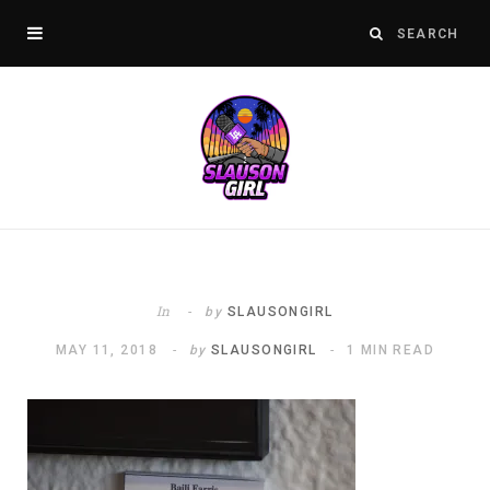
In
by
SLAUSONGIRL
MAY 11, 2018
by
SLAUSONGIRL
1 MIN READ