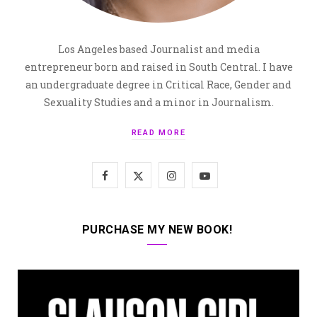
Los Angeles based Journalist and media
entrepreneur born and raised in South Central. I have
an undergraduate degree in Critical Race, Gender and
Sexuality Studies and a minor in Journalism.
READ MORE
F
X
I
Y
a
(
n
o
c
T
s
u
PURCHASE MY NEW BOOK!
e
w
t
T
b
i
a
u
o
t
g
b