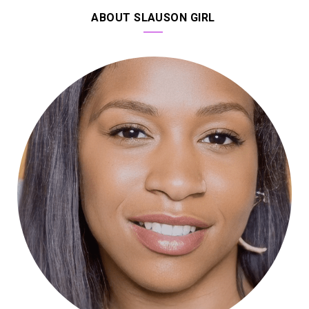
ABOUT SLAUSON GIRL