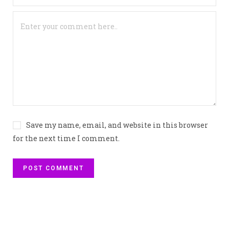
Save my name, email, and website in this browser
for the next time I comment.