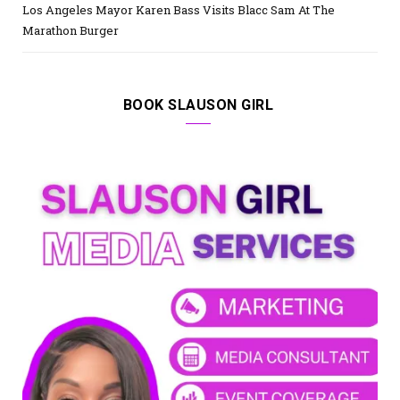
Los Angeles Mayor Karen Bass Visits Blacc Sam At The
Marathon Burger
BOOK SLAUSON GIRL