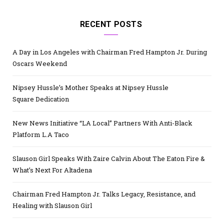
RECENT POSTS
A Day in Los Angeles with Chairman Fred Hampton Jr. During
Oscars Weekend
Nipsey Hussle’s Mother Speaks at Nipsey Hussle
Square Dedication
New News Initiative “LA Local” Partners With Anti-Black
Platform L.A Taco
Slauson Girl Speaks With Zaire Calvin About The Eaton Fire &
What’s Next For Altadena
Chairman Fred Hampton Jr. Talks Legacy, Resistance, and
Healing with Slauson Girl