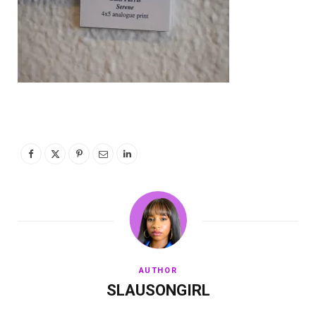
AUTHOR
SLAUSONGIRL