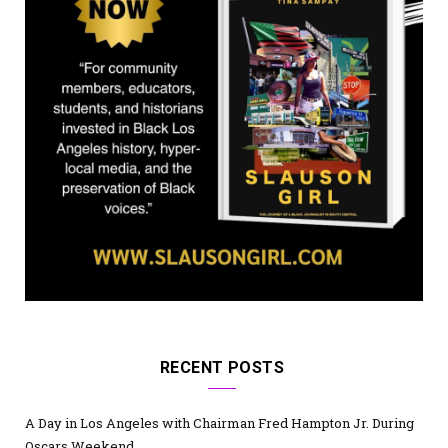
)
RECENT POSTS
A Day in Los Angeles with Chairman Fred Hampton Jr. During
Oscars Weekend