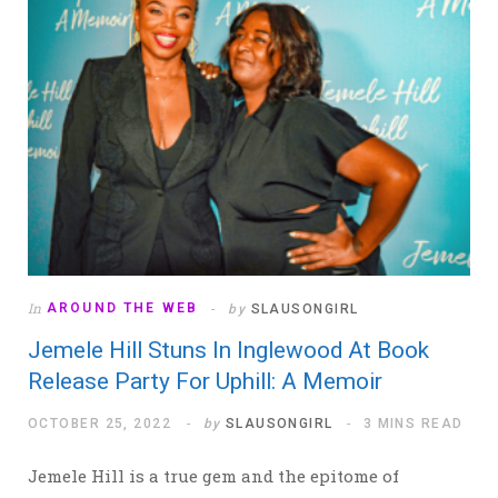
In
AROUND THE WEB
by
SLAUSONGIRL
Jemele Hill Stuns In Inglewood At Book
Release Party For Uphill: A Memoir
OCTOBER 25, 2022
by
SLAUSONGIRL
3 MINS READ
Jemele Hill is a true gem and the epitome of