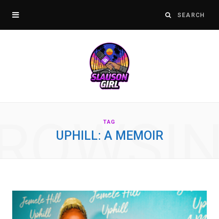
ROWSI
TAG
UPHILL: A MEMOIR