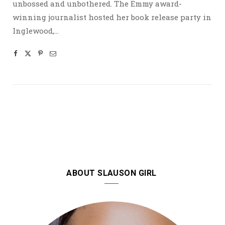
unbossed and unbothered. The Emmy award-
winning journalist hosted her book release party in
Inglewood,…
ABOUT SLAUSON GIRL