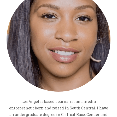
Los Angeles based Journalist and media
entrepreneur born and raised in South Central. I have
an undergraduate degree in Critical Race, Gender and