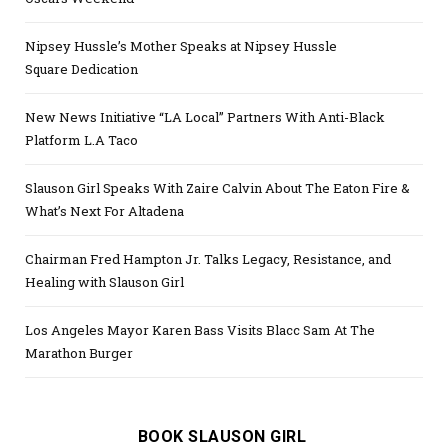
Nipsey Hussle’s Mother Speaks at Nipsey Hussle
Square Dedication
New News Initiative “LA Local” Partners With Anti-Black
Platform L.A Taco
Slauson Girl Speaks With Zaire Calvin About The Eaton Fire &
What’s Next For Altadena
Chairman Fred Hampton Jr. Talks Legacy, Resistance, and
Healing with Slauson Girl
Los Angeles Mayor Karen Bass Visits Blacc Sam At The
Marathon Burger
BOOK SLAUSON GIRL