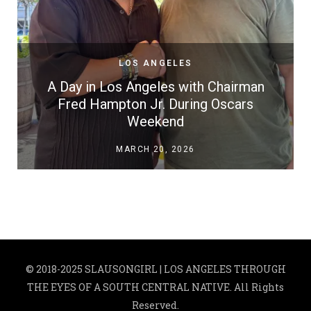
LOS ANGELES
A Day in Los Angeles with Chairman
Fred Hampton Jr. During Oscars
Weekend
MARCH 20, 2026
© 2018-2025 SLAUSONGIRL | LOS ANGELES THROUGH
THE EYES OF A SOUTH CENTRAL NATIVE. All Rights
Reserved.