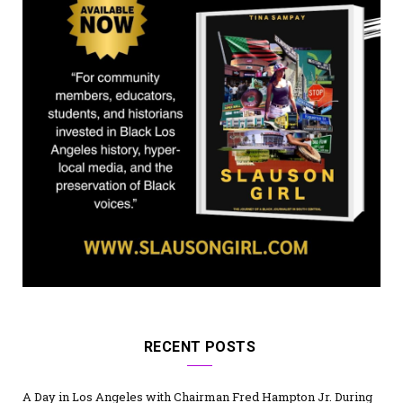
)
RECENT POSTS
A Day in Los Angeles with Chairman Fred Hampton Jr. During