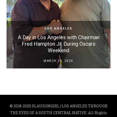
LOS ANGELES
A Day in Los Angeles with Chairman
Fred Hampton Jr. During Oscars
Weekend
MARCH 20, 2026
© 2018-2025 SLAUSONGIRL | LOS ANGELES THROUGH
THE EYES OF A SOUTH CENTRAL NATIVE. All Rights