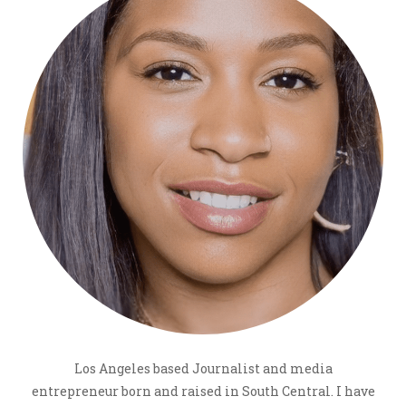
Los Angeles based Journalist and media
entrepreneur born and raised in South Central. I have