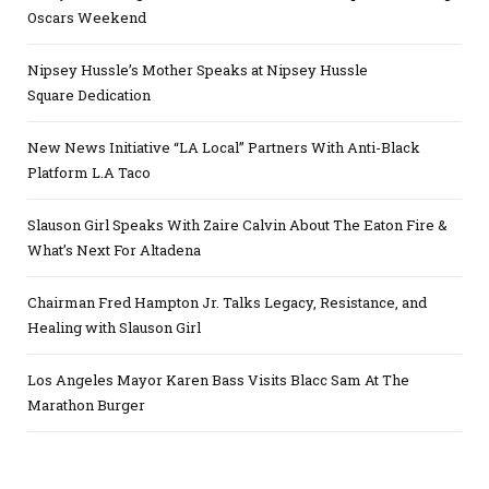
Oscars Weekend
Nipsey Hussle’s Mother Speaks at Nipsey Hussle
Square Dedication
New News Initiative “LA Local” Partners With Anti-Black
Platform L.A Taco
Slauson Girl Speaks With Zaire Calvin About The Eaton Fire &
What’s Next For Altadena
Chairman Fred Hampton Jr. Talks Legacy, Resistance, and
Healing with Slauson Girl
Los Angeles Mayor Karen Bass Visits Blacc Sam At The
Marathon Burger