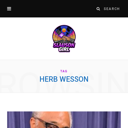
ROWSI
TAG
HERB WESSON