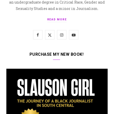
an undergraduate degree in Critical Race, Gender and
Sexuality Studies and a minor in Journalism.
READ MORE
F
X
I
Y
a
(
n
o
c
T
s
u
PURCHASE MY NEW BOOK!
e
w
t
T
b
i
a
u
o
t
g
b
o
t
r
e
k
e
a
r
m