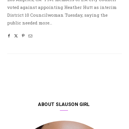
voted against appointing Heather Hutt as interim
District 10 Councilwoman Tuesday, saying the
public needed more…
ABOUT SLAUSON GIRL