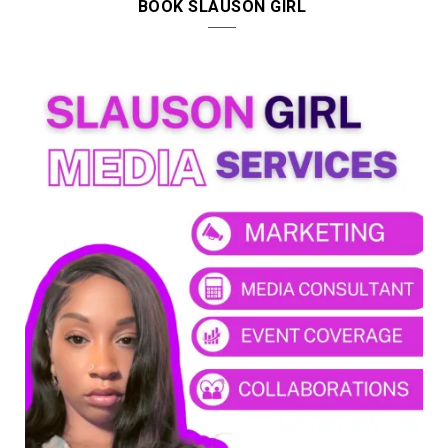
BOOK SLAUSON GIRL