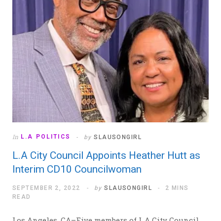
In
L.A POLITICS
by
SLAUSONGIRL
L.A City Council Appoints Heather Hutt as
Interim CD10 Councilwoman
SEPTEMBER 2, 2022
by
SLAUSONGIRL
2 MINS
READ
Los Angeles, CA–Five members of L.A City Council