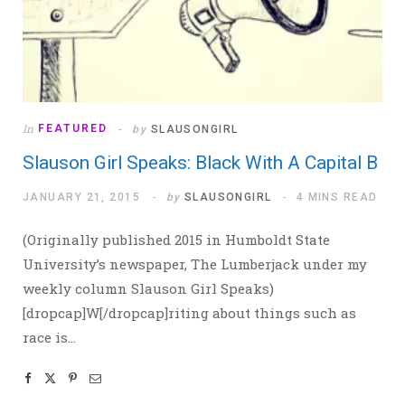
In
FEATURED
by
SLAUSONGIRL
Slauson Girl Speaks: Black With A Capital B
JANUARY 21, 2015
by
SLAUSONGIRL
4 MINS READ
(Originally published 2015 in Humboldt State
University’s newspaper, The Lumberjack under my
weekly column Slauson Girl Speaks)
[dropcap]W[/dropcap]riting about things such as
race is…