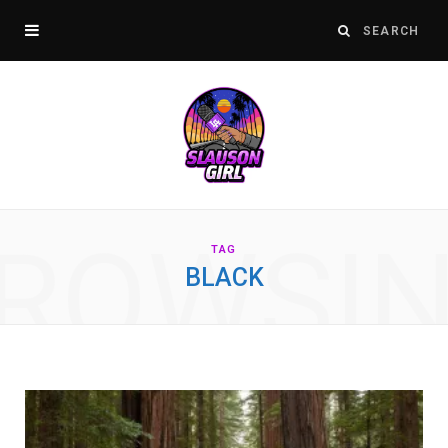
ROWSI
TAG
BLACK