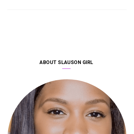
ABOUT SLAUSON GIRL