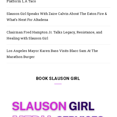
Platform L.A Taco
Slauson Girl Speaks With Zaire Calvin About The Eaton Fire &
What’s Next For Altadena
Chairman Fred Hampton Jr. Talks Legacy, Resistance, and
Healing with Slauson Girl
Los Angeles Mayor Karen Bass Visits Blacc Sam At The
Marathon Burger
BOOK SLAUSON GIRL