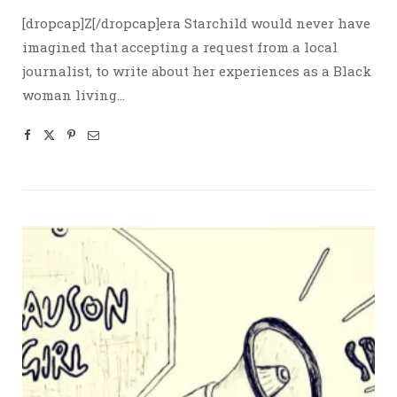
[dropcap]Z[/dropcap]era Starchild would never have
imagined that accepting a request from a local
journalist, to write about her experiences as a Black
woman living…