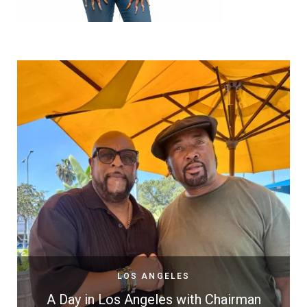
LOS ANGELES
A Day in Los Angeles with Chairman