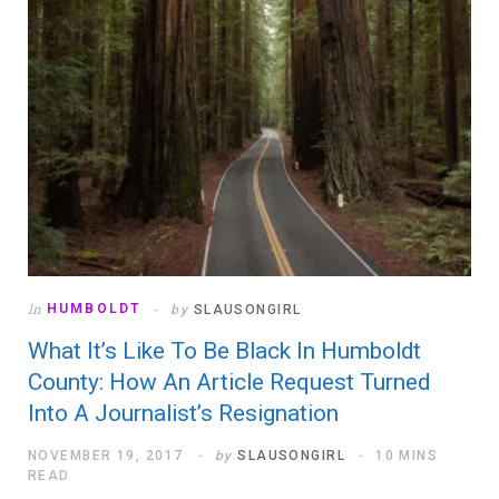
In
HUMBOLDT
by
SLAUSONGIRL
What It’s Like To Be Black In Humboldt
County: How An Article Request Turned
Into A Journalist’s Resignation
NOVEMBER 19, 2017
by
SLAUSONGIRL
10 MINS
READ