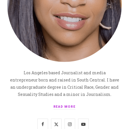
Los Angeles based Journalist and media
entrepreneur born and raised in South Central. I have
an undergraduate degree in Critical Race, Gender and
Sexuality Studies and a minor in Journalism.
READ MORE
F
X
I
Y