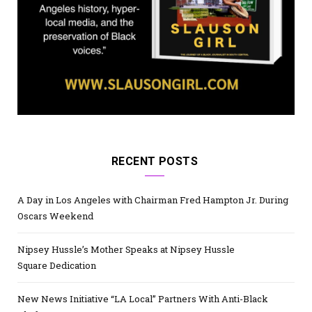
RECENT POSTS
A Day in Los Angeles with Chairman Fred Hampton Jr. During
Oscars Weekend
Nipsey Hussle’s Mother Speaks at Nipsey Hussle
Square Dedication
New News Initiative “LA Local” Partners With Anti-Black