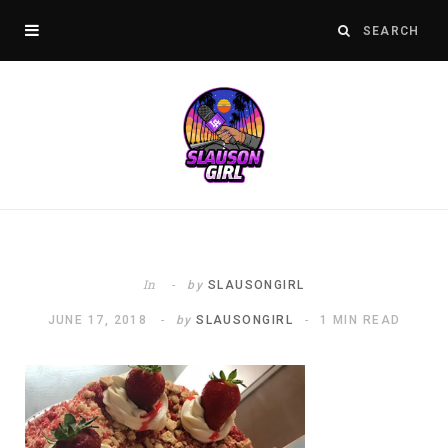
In
by
SLAUSONGIRL
JUNE 17, 2018
by
SLAUSONGIRL
1 MIN READ