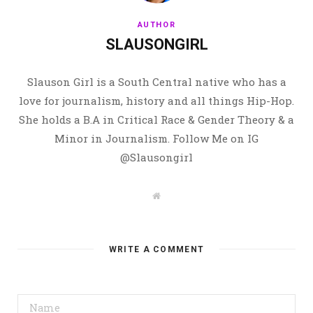
AUTHOR
SLAUSONGIRL
Slauson Girl is a South Central native who has a
love for journalism, history and all things Hip-Hop.
She holds a B.A in Critical Race & Gender Theory & a
Minor in Journalism. Follow Me on IG
@Slausongirl
W
e
b
s
i
t
WRITE A COMMENT
e