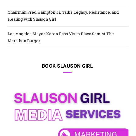
Chairman Fred Hampton Jr. Talks Legacy, Resistance, and
Healing with Slauson Girl
Los Angeles Mayor Karen Bass Visits Blacc Sam At The
Marathon Burger
BOOK SLAUSON GIRL