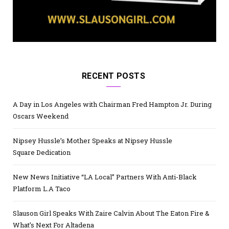
RECENT POSTS
A Day in Los Angeles with Chairman Fred Hampton Jr. During
Oscars Weekend
Nipsey Hussle’s Mother Speaks at Nipsey Hussle
Square Dedication
New News Initiative “LA Local” Partners With Anti-Black
Platform L.A Taco
Slauson Girl Speaks With Zaire Calvin About The Eaton Fire &
What’s Next For Altadena