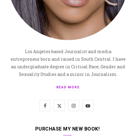
Los Angeles based Journalist and media
entrepreneur born and raised in South Central. I have
an undergraduate degree in Critical Race, Gender and
Sexuality Studies and a minor in Journalism.
READ MORE
F
X
I
Y
a
(
n
o
c
T
s
u
PURCHASE MY NEW BOOK!