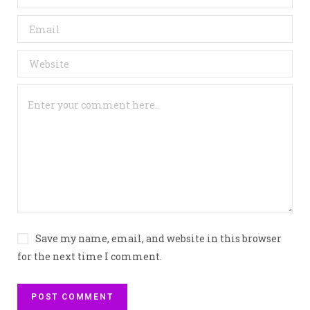
Save my name, email, and website in this browser
for the next time I comment.