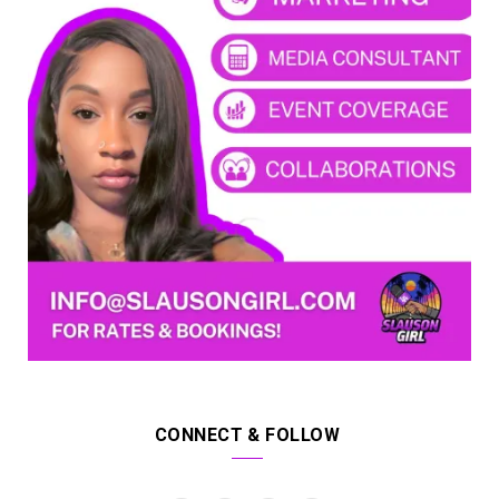
CONNECT & FOLLOW