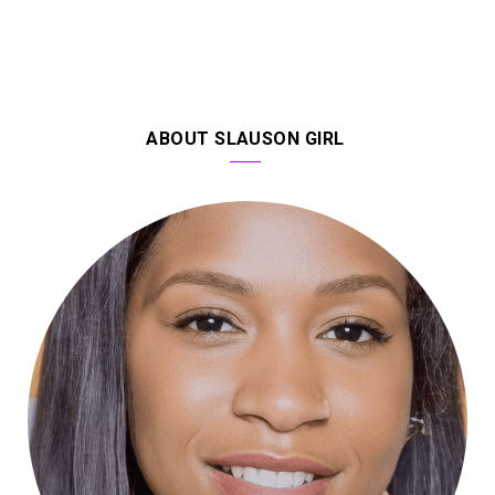
ABOUT SLAUSON GIRL