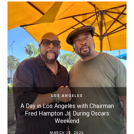
LOS ANGELES
A Day in Los Angeles with Chairman
Fred Hampton Jr. During Oscars
Weekend
MARCH 20, 2026