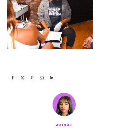
AUTHOR