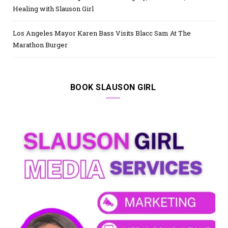
Healing with Slauson Girl
Los Angeles Mayor Karen Bass Visits Blacc Sam At The
Marathon Burger
BOOK SLAUSON GIRL