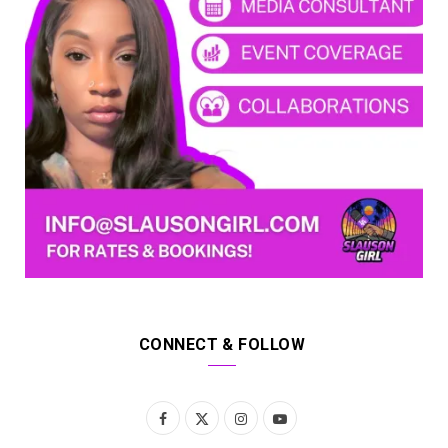
CONNECT & FOLLOW
F
X
I
Y