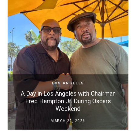
LOS ANGELES
A Day in Los Angeles with Chairman
Fred Hampton Jr. During Oscars
Weekend
MARCH 20, 2026