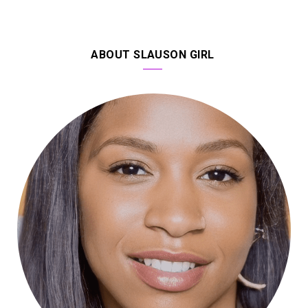
ABOUT SLAUSON GIRL