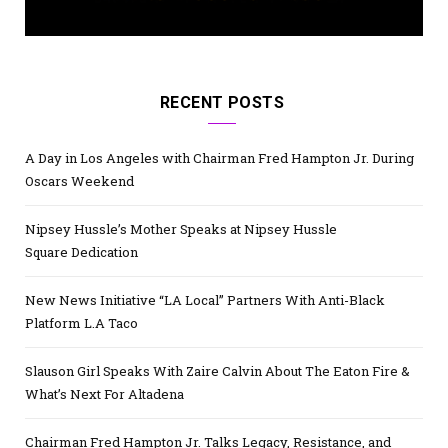
RECENT POSTS
A Day in Los Angeles with Chairman Fred Hampton Jr. During
Oscars Weekend
Nipsey Hussle’s Mother Speaks at Nipsey Hussle
Square Dedication
New News Initiative “LA Local” Partners With Anti-Black
Platform L.A Taco
Slauson Girl Speaks With Zaire Calvin About The Eaton Fire &
What’s Next For Altadena
Chairman Fred Hampton Jr. Talks Legacy, Resistance, and