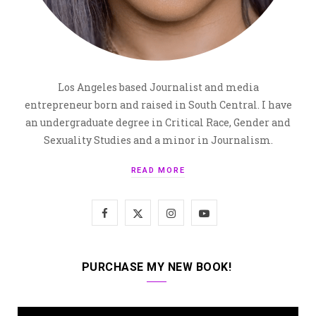
Los Angeles based Journalist and media
entrepreneur born and raised in South Central. I have
an undergraduate degree in Critical Race, Gender and
Sexuality Studies and a minor in Journalism.
READ MORE
F
X
I
Y
a
(
n
o
c
T
s
u
PURCHASE MY NEW BOOK!
e
w
t
T