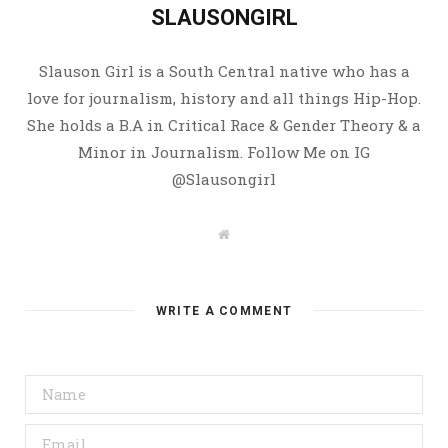
SLAUSONGIRL
Slauson Girl is a South Central native who has a
love for journalism, history and all things Hip-Hop.
She holds a B.A in Critical Race & Gender Theory & a
Minor in Journalism. Follow Me on IG
@Slausongirl
W
e
b
s
i
t
WRITE A COMMENT
e