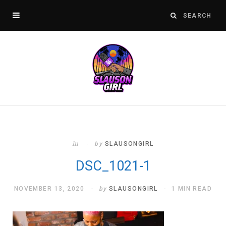
In
by
SLAUSONGIRL
DSC_1021-1
NOVEMBER 13, 2020
by
SLAUSONGIRL
1 MIN READ