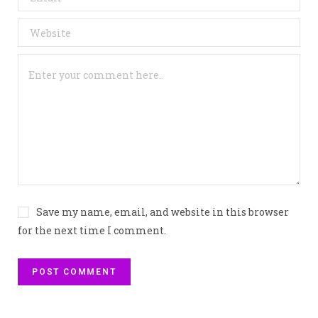
Save my name, email, and website in this browser
for the next time I comment.