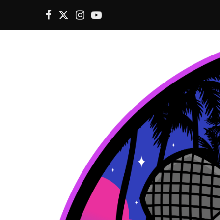
F
X
I
Y
a
(
n
o
c
T
s
u
e
w
t
T
b
i
a
u
o
t
g
b
o
t
r
e