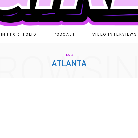
IN | PORTFOLIO
PODCAST
VIDEO INTERVIEWS
ROWSI
TAG
ATLANTA