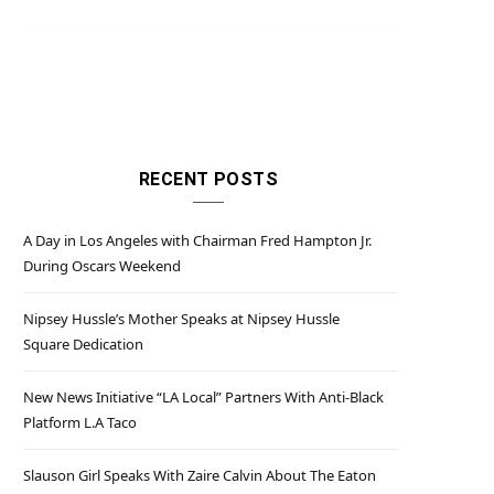
RECENT POSTS
A Day in Los Angeles with Chairman Fred Hampton Jr.
During Oscars Weekend
Nipsey Hussle’s Mother Speaks at Nipsey Hussle
Square Dedication
New News Initiative “LA Local” Partners With Anti-Black
Platform L.A Taco
Slauson Girl Speaks With Zaire Calvin About The Eaton