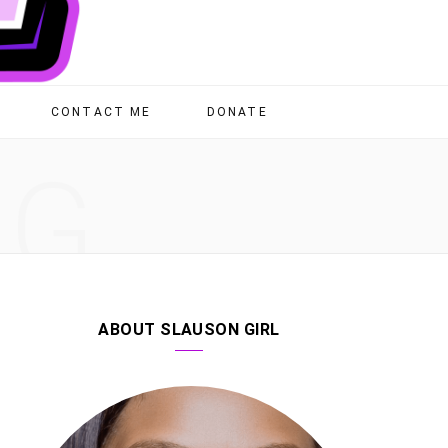
CONTACT ME
DONATE
NG
ABOUT SLAUSON GIRL