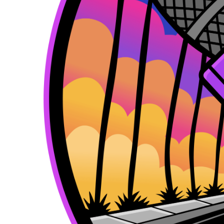
k
e
a
r
m
)