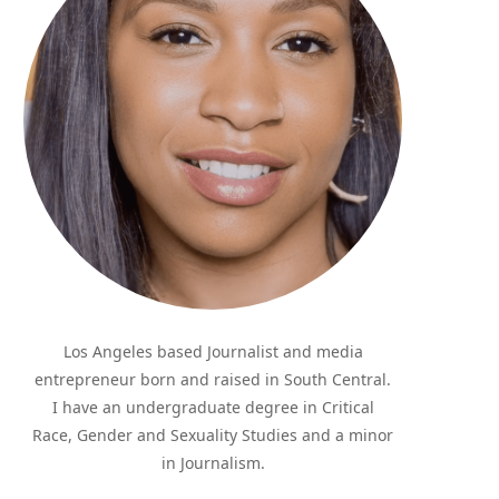
Los Angeles based Journalist and media
entrepreneur born and raised in South Central.
I have an undergraduate degree in Critical
Race, Gender and Sexuality Studies and a minor
in Journalism.