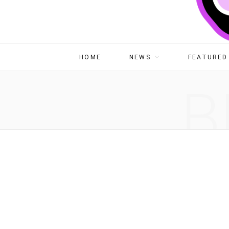
HOME
NEWS
FEATURED 
B