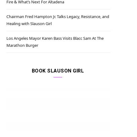
Fire & What’s Next For Altadena
Chairman Fred Hampton Jr. Talks Legacy, Resistance, and
Healing with Slauson Girl
Los Angeles Mayor Karen Bass Visits Blacc Sam At The
Marathon Burger
BOOK SLAUSON GIRL