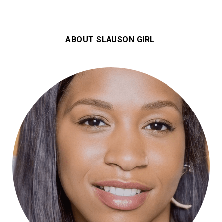
ABOUT SLAUSON GIRL