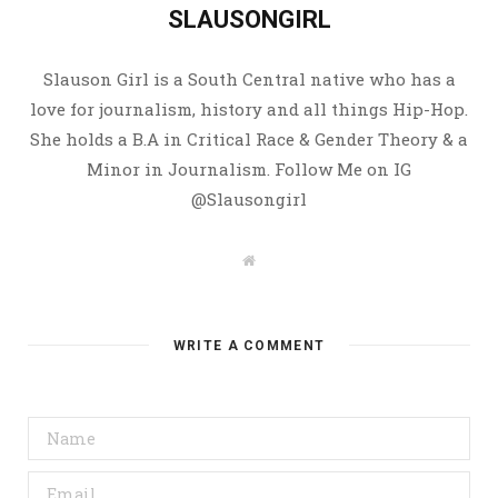
SLAUSONGIRL
Slauson Girl is a South Central native who has a
love for journalism, history and all things Hip-Hop.
She holds a B.A in Critical Race & Gender Theory & a
Minor in Journalism. Follow Me on IG
@Slausongirl
W
e
b
s
i
t
WRITE A COMMENT
e