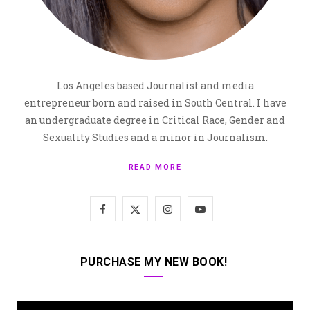
Los Angeles based Journalist and media
entrepreneur born and raised in South Central. I have
an undergraduate degree in Critical Race, Gender and
Sexuality Studies and a minor in Journalism.
READ MORE
F
X
I
Y
a
(
n
o
c
T
s
u
PURCHASE MY NEW BOOK!
e
w
t
T