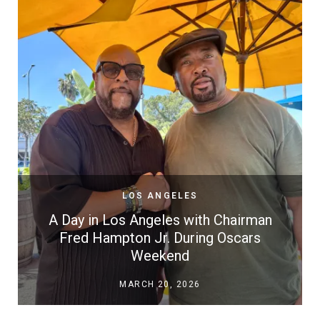
LOS ANGELES
A Day in Los Angeles with Chairman
Fred Hampton Jr. During Oscars
Weekend
MARCH 20, 2026