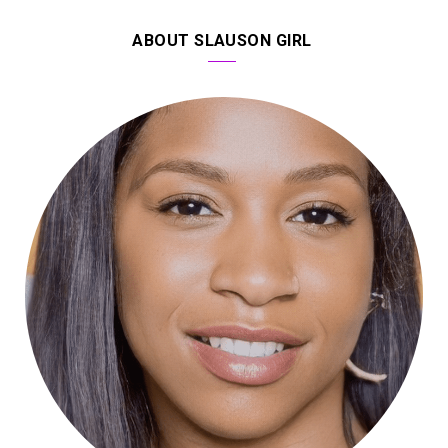
ABOUT SLAUSON GIRL