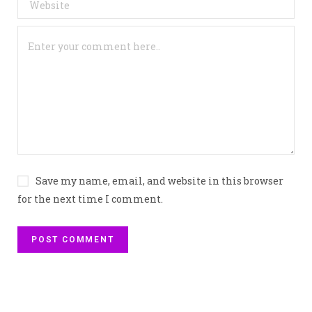
Save my name, email, and website in this browser
for the next time I comment.