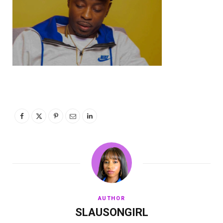
AUTHOR
SLAUSONGIRL