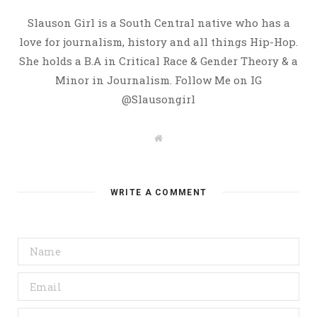
Slauson Girl is a South Central native who has a
love for journalism, history and all things Hip-Hop.
She holds a B.A in Critical Race & Gender Theory & a
Minor in Journalism. Follow Me on IG
@Slausongirl
W
e
b
s
i
t
WRITE A COMMENT
e