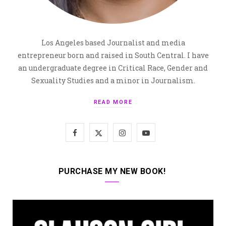
Los Angeles based Journalist and media
entrepreneur born and raised in South Central. I have
an undergraduate degree in Critical Race, Gender and
Sexuality Studies and a minor in Journalism.
READ MORE
F
X
I
Y
a
(
n
o
c
T
s
u
PURCHASE MY NEW BOOK!
e
w
t
T
b
i
a
u
o
t
g
b