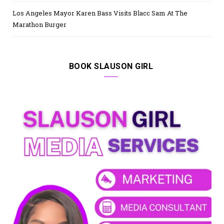
Los Angeles Mayor Karen Bass Visits Blacc Sam At The
Marathon Burger
BOOK SLAUSON GIRL