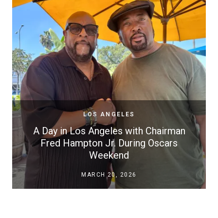
LOS ANGELES
A Day in Los Angeles with Chairman
Fred Hampton Jr. During Oscars
Weekend
MARCH 20, 2026