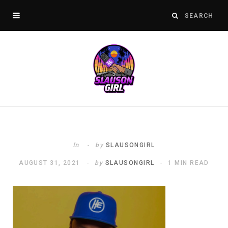
In
by
SLAUSONGIRL
AUGUST 31, 2021
by
SLAUSONGIRL
1 MIN READ