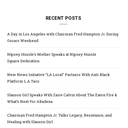
RECENT POSTS
A Day in Los Angeles with Chairman Fred Hampton Jr. During
Oscars Weekend
Nipsey Hussle’s Mother Speaks at Nipsey Hussle
Square Dedication
New News Initiative “LA Local” Partners With Anti-Black
Platform L.A Taco
Slauson Girl Speaks With Zaire Calvin About The Eaton Fire &
What’s Next For Altadena
Chairman Fred Hampton Jr. Talks Legacy, Resistance, and
Healing with Slauson Girl