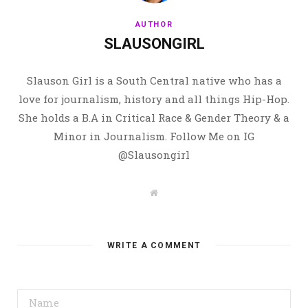
AUTHOR
SLAUSONGIRL
Slauson Girl is a South Central native who has a
love for journalism, history and all things Hip-Hop.
She holds a B.A in Critical Race & Gender Theory & a
Minor in Journalism. Follow Me on IG
@Slausongirl
W
e
b
s
i
t
WRITE A COMMENT
e