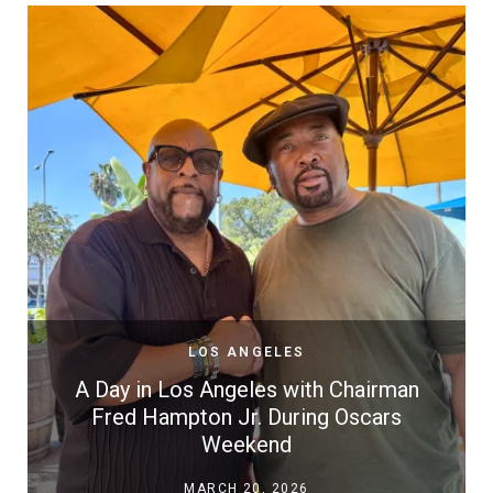
LOS ANGELES
A Day in Los Angeles with Chairman
Fred Hampton Jr. During Oscars
Weekend
MARCH 20, 2026