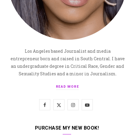
Los Angeles based Journalist and media
entrepreneur born and raised in South Central. I have
an undergraduate degree in Critical Race, Gender and
Sexuality Studies and a minor in Journalism.
READ MORE
F
X
I
Y
a
(
n
o
c
T
s
u
PURCHASE MY NEW BOOK!