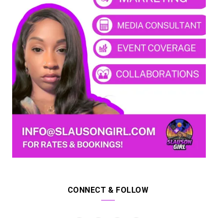
CONNECT & FOLLOW