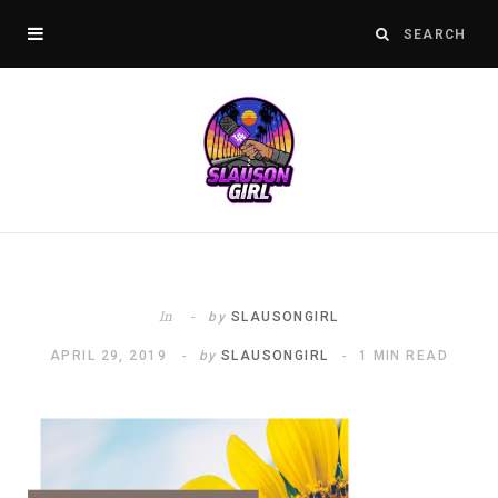
In
by
SLAUSONGIRL
APRIL 29, 2019
by
SLAUSONGIRL
1 MIN READ