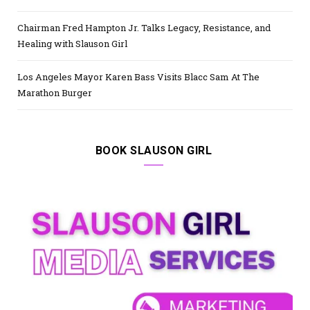
Chairman Fred Hampton Jr. Talks Legacy, Resistance, and
Healing with Slauson Girl
Los Angeles Mayor Karen Bass Visits Blacc Sam At The
Marathon Burger
BOOK SLAUSON GIRL