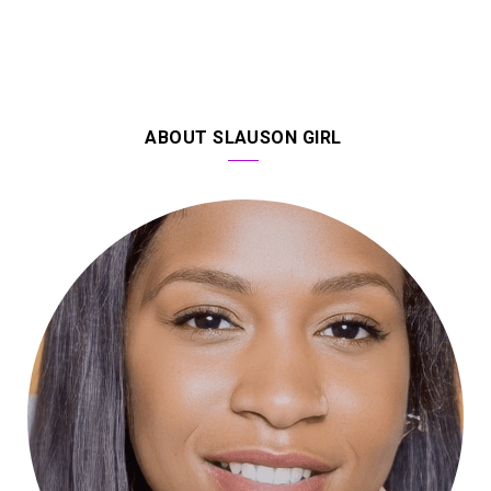
ABOUT SLAUSON GIRL