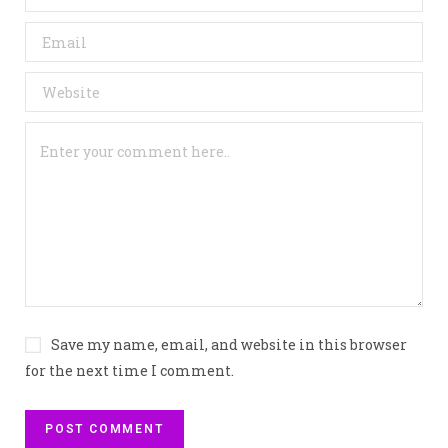
Save my name, email, and website in this browser
for the next time I comment.