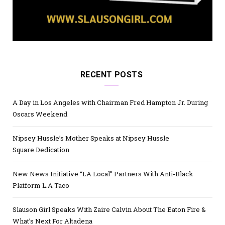
RECENT POSTS
A Day in Los Angeles with Chairman Fred Hampton Jr. During
Oscars Weekend
Nipsey Hussle’s Mother Speaks at Nipsey Hussle
Square Dedication
New News Initiative “LA Local” Partners With Anti-Black
Platform L.A Taco
Slauson Girl Speaks With Zaire Calvin About The Eaton Fire &
What’s Next For Altadena