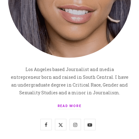
Los Angeles based Journalist and media
entrepreneur born and raised in South Central. I have
an undergraduate degree in Critical Race, Gender and
Sexuality Studies and a minor in Journalism.
READ MORE
F
X
I
Y
a
(
n
o