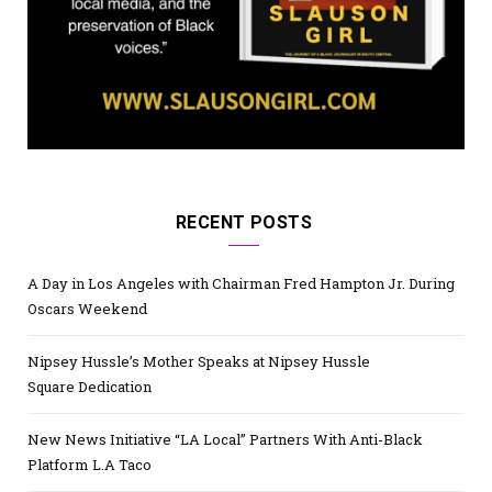
RECENT POSTS
A Day in Los Angeles with Chairman Fred Hampton Jr. During
Oscars Weekend
Nipsey Hussle’s Mother Speaks at Nipsey Hussle
Square Dedication
New News Initiative “LA Local” Partners With Anti-Black
Platform L.A Taco