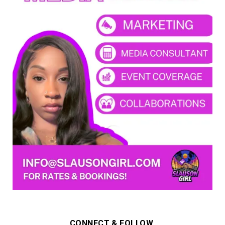
CONNECT & FOLLOW