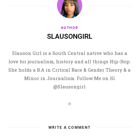
AUTHOR
SLAUSONGIRL
Slauson Girl is a South Central native who has a
love for journalism, history and all things Hip-Hop.
She holds a B.A in Critical Race & Gender Theory & a
Minor in Journalism. Follow Me on IG
@Slausongirl
W
e
b
s
i
t
WRITE A COMMENT
e