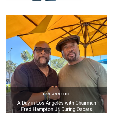
LOS ANGELES
A Day in Los Angeles with Chairman
Fred Hampton Jr. During Oscars