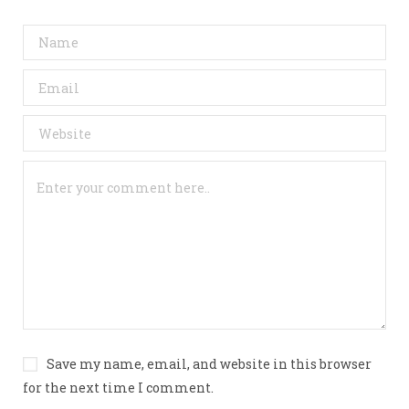
Save my name, email, and website in this browser
for the next time I comment.