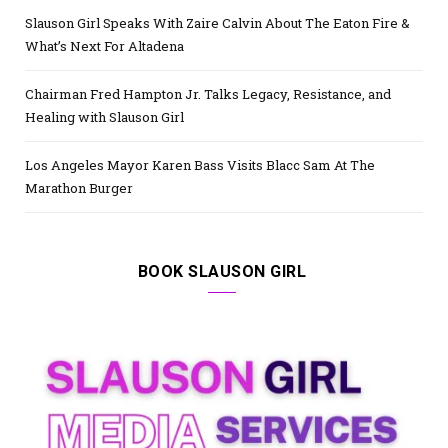
Slauson Girl Speaks With Zaire Calvin About The Eaton Fire &
What’s Next For Altadena
Chairman Fred Hampton Jr. Talks Legacy, Resistance, and
Healing with Slauson Girl
Los Angeles Mayor Karen Bass Visits Blacc Sam At The
Marathon Burger
BOOK SLAUSON GIRL