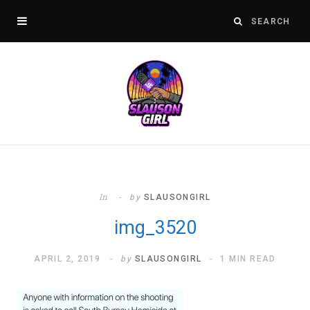
In
by
SLAUSONGIRL
img_3520
APRIL 2, 2019
by
SLAUSONGIRL
1 MIN READ