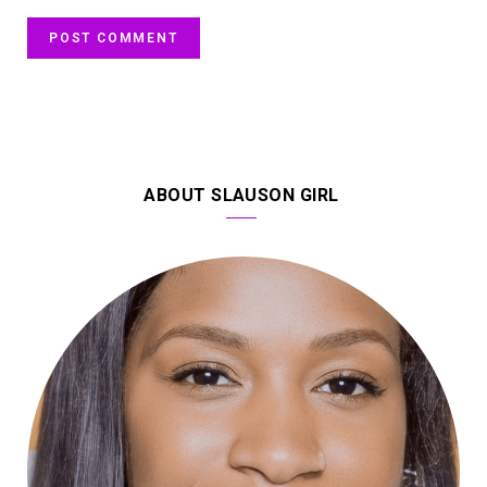
ABOUT SLAUSON GIRL