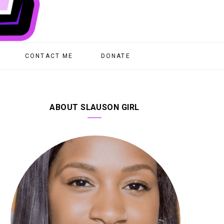
CONTACT ME
DONATE
ABOUT SLAUSON GIRL