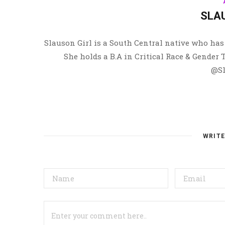
SLA
Slauson Girl is a South Central native who has 
She holds a B.A in Critical Race & Gender
@Sl
WRIT