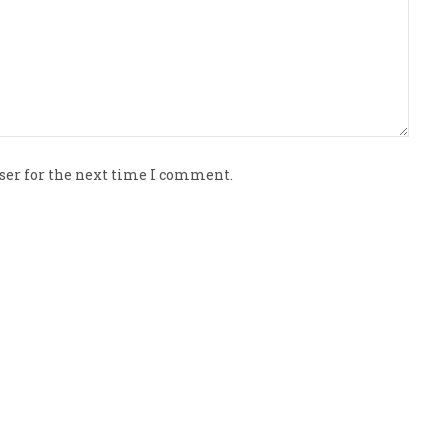
ser for the next time I comment.