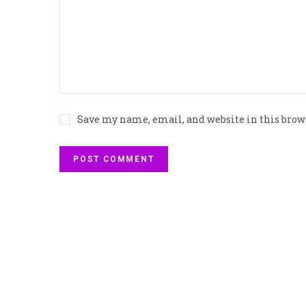
Save my name, email, and website in this brow