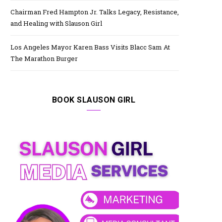
Chairman Fred Hampton Jr. Talks Legacy, Resistance,
and Healing with Slauson Girl
Los Angeles Mayor Karen Bass Visits Blacc Sam At
The Marathon Burger
BOOK SLAUSON GIRL