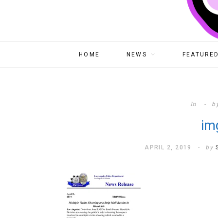
HOME
NEWS
FEATURED
In
b
im
APRIL 2, 2019
by