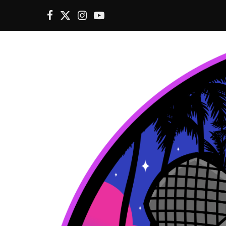
F
X
I
Y
a
(
n
o
c
T
s
u
e
w
t
T
b
i
a
u
o
t
g
b
o
t
r
e