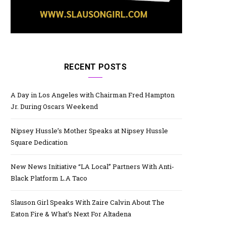
RECENT POSTS
A Day in Los Angeles with Chairman Fred Hampton
Jr. During Oscars Weekend
Nipsey Hussle’s Mother Speaks at Nipsey Hussle
Square Dedication
New News Initiative “LA Local” Partners With Anti-
Black Platform L.A Taco
Slauson Girl Speaks With Zaire Calvin About The
Eaton Fire & What’s Next For Altadena