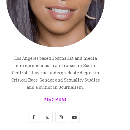
Los Angeles based Journalist and media
entrepreneur born and raised in South
Central. I have an undergraduate degree in
Critical Race, Gender and Sexuality Studies
and a minor in Journalism.
READ MORE
F
X
I
Y
a
(
n
o