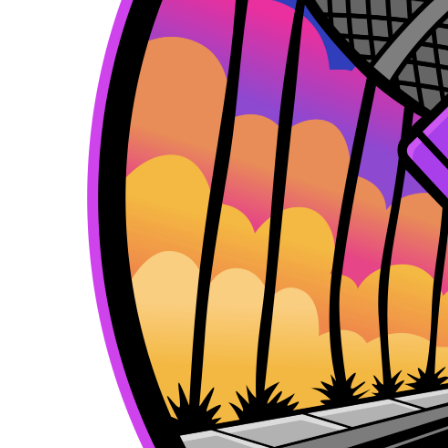
k
e
a
r
m
)