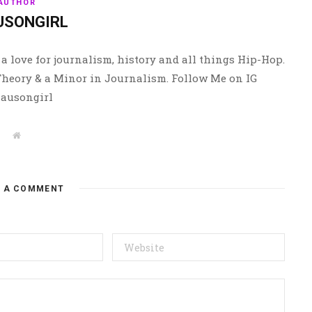
AUTHOR
USONGIRL
a love for journalism, history and all things Hip-Hop.
 Theory & a Minor in Journalism. Follow Me on IG
ausongirl
W
e
b
s
i
t
E A COMMENT
e