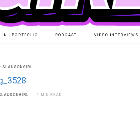
 IN | PORTFOLIO
PODCAST
VIDEO INTERVIEWS
y
SLAUSONGIRL
g_3528
SLAUSONGIRL
1 MIN READ