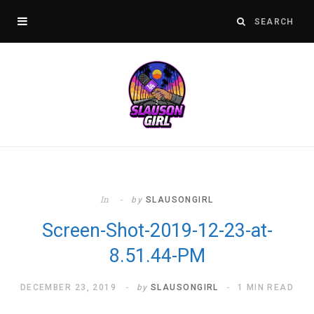
In
by
SLAUSONGIRL
Screen-Shot-2019-12-23-at-
8.51.44-PM
DECEMBER 23, 2019
by
SLAUSONGIRL
1 MIN READ