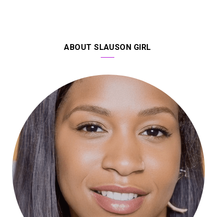
ABOUT SLAUSON GIRL