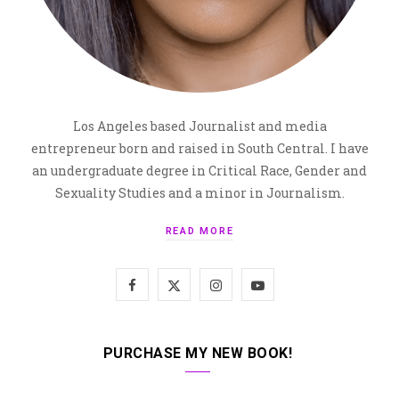
Los Angeles based Journalist and media
entrepreneur born and raised in South Central. I have
an undergraduate degree in Critical Race, Gender and
Sexuality Studies and a minor in Journalism.
READ MORE
F
X
I
Y
a
(
n
o
c
T
s
u
PURCHASE MY NEW BOOK!
e
w
t
T