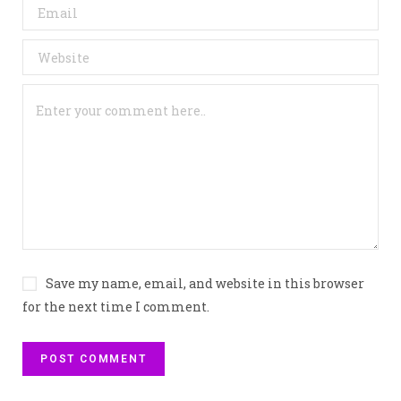
Save my name, email, and website in this browser
for the next time I comment.