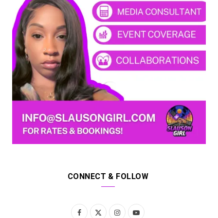
CONNECT & FOLLOW
F
X
I
Y