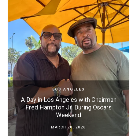
LOS ANGELES
A Day in Los Angeles with Chairman
Fred Hampton Jr. During Oscars
Weekend
MARCH 20, 2026