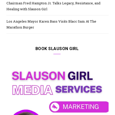
Chairman Fred Hampton Jr. Talks Legacy, Resistance, and
Healing with Slauson Girl
Los Angeles Mayor Karen Bass Visits Blacc Sam At The
Marathon Burger
BOOK SLAUSON GIRL