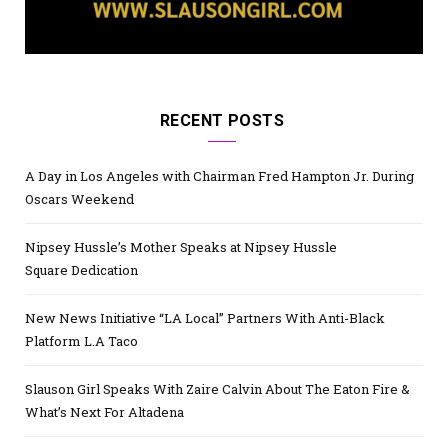
RECENT POSTS
A Day in Los Angeles with Chairman Fred Hampton Jr. During
Oscars Weekend
Nipsey Hussle’s Mother Speaks at Nipsey Hussle
Square Dedication
New News Initiative “LA Local” Partners With Anti-Black
Platform L.A Taco
Slauson Girl Speaks With Zaire Calvin About The Eaton Fire &
What’s Next For Altadena