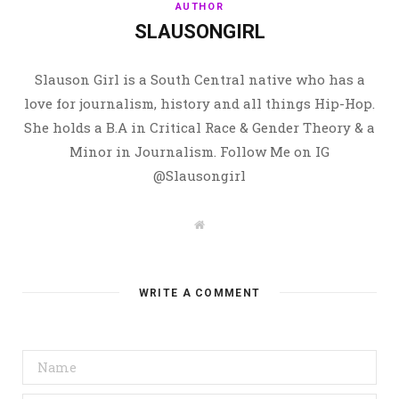
AUTHOR
SLAUSONGIRL
Slauson Girl is a South Central native who has a
love for journalism, history and all things Hip-Hop.
She holds a B.A in Critical Race & Gender Theory & a
Minor in Journalism. Follow Me on IG
@Slausongirl
W
e
b
s
i
t
WRITE A COMMENT
e