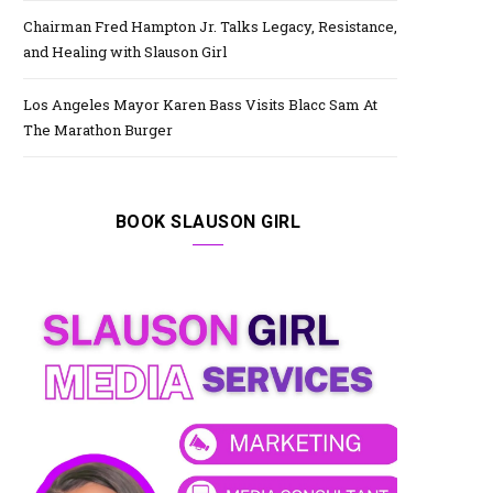
Chairman Fred Hampton Jr. Talks Legacy, Resistance,
and Healing with Slauson Girl
Los Angeles Mayor Karen Bass Visits Blacc Sam At
The Marathon Burger
BOOK SLAUSON GIRL