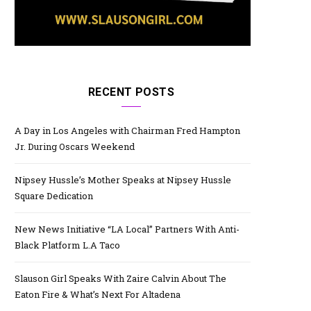
RECENT POSTS
A Day in Los Angeles with Chairman Fred Hampton
Jr. During Oscars Weekend
Nipsey Hussle’s Mother Speaks at Nipsey Hussle
Square Dedication
New News Initiative “LA Local” Partners With Anti-
Black Platform L.A Taco
Slauson Girl Speaks With Zaire Calvin About The
Eaton Fire & What’s Next For Altadena