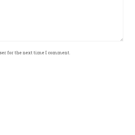
ser for the next time I comment.