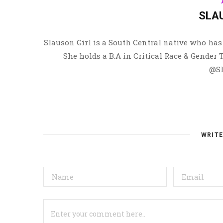
SLA
Slauson Girl is a South Central native who has 
She holds a B.A in Critical Race & Gender
@Sl
WRIT