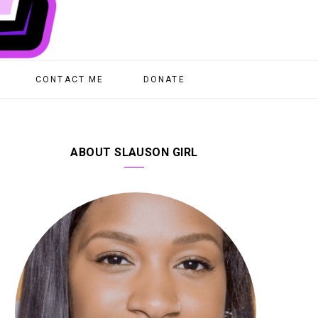
CONTACT ME
DONATE
ABOUT SLAUSON GIRL