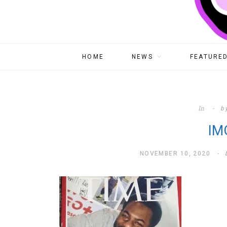
HOME
NEWS
FEATURED
In
b
IM
NOVEMBER 10, 2020