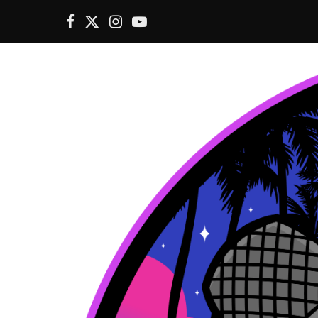
F
X
I
Y
a
(
n
o
c
T
s
u
e
w
t
T
b
i
a
u
o
t
g
b
o
t
r
e