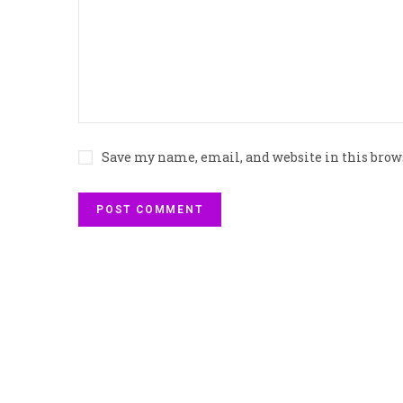
Save my name, email, and website in this brow