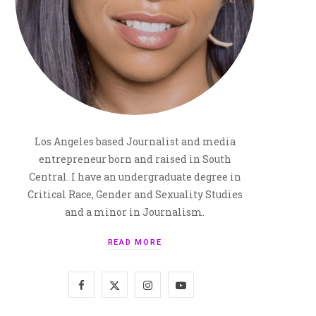
Los Angeles based Journalist and media
entrepreneur born and raised in South
Central. I have an undergraduate degree in
Critical Race, Gender and Sexuality Studies
and a minor in Journalism.
READ MORE
F
X
I
Y
a
(
n
o