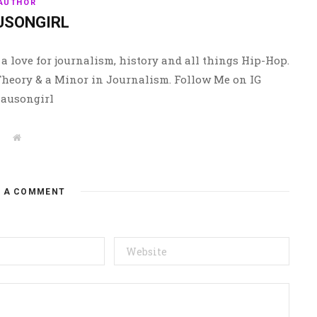
AUTHOR
USONGIRL
a love for journalism, history and all things Hip-Hop.
 Theory & a Minor in Journalism. Follow Me on IG
ausongirl
W
e
b
s
i
t
E A COMMENT
e