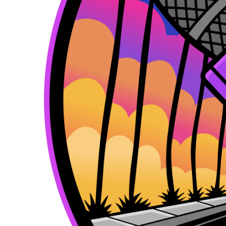
k
e
a
r
m
)