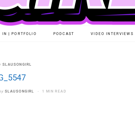
 IN | PORTFOLIO
PODCAST
VIDEO INTERVIEWS
y
SLAUSONGIRL
G_5547
by
SLAUSONGIRL
1 MIN READ