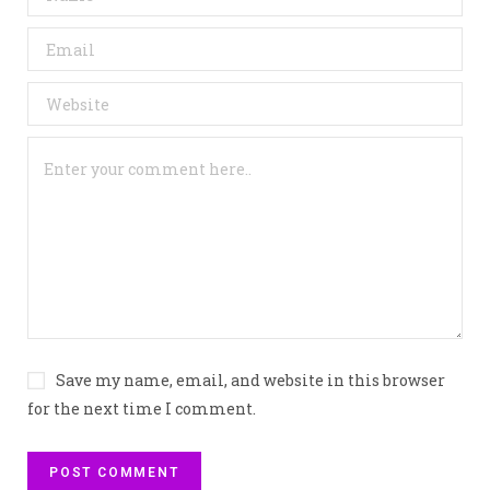
Save my name, email, and website in this browser
for the next time I comment.