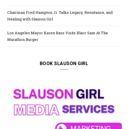
Chairman Fred Hampton Jr. Talks Legacy, Resistance, and
Healing with Slauson Girl
Los Angeles Mayor Karen Bass Visits Blacc Sam At The
Marathon Burger
BOOK SLAUSON GIRL