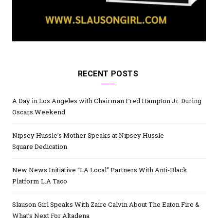
RECENT POSTS
A Day in Los Angeles with Chairman Fred Hampton Jr. During
Oscars Weekend
Nipsey Hussle’s Mother Speaks at Nipsey Hussle
Square Dedication
New News Initiative “LA Local” Partners With Anti-Black
Platform L.A Taco
Slauson Girl Speaks With Zaire Calvin About The Eaton Fire &
What’s Next For Altadena