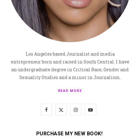
Los Angeles based Journalist and media
entrepreneur born and raised in South Central. I have
an undergraduate degree in Critical Race, Gender and
Sexuality Studies and a minor in Journalism.
READ MORE
F
X
I
Y
a
(
n
o
c
T
s
u
PURCHASE MY NEW BOOK!