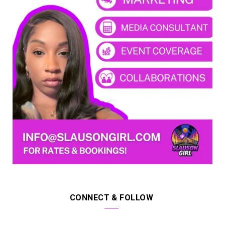
CONNECT & FOLLOW