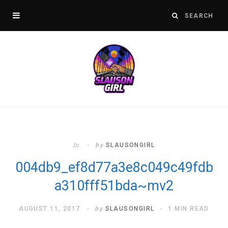
In
by
SLAUSONGIRL
004db9_ef8d77a3e8c049c49fdb
a310fff51bda~mv2
AUGUST 11, 2017
by
SLAUSONGIRL
1 MIN READ