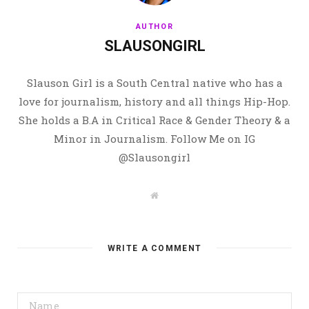
AUTHOR
SLAUSONGIRL
Slauson Girl is a South Central native who has a
love for journalism, history and all things Hip-Hop.
She holds a B.A in Critical Race & Gender Theory & a
Minor in Journalism. Follow Me on IG
@Slausongirl
W
e
b
s
i
t
WRITE A COMMENT
e