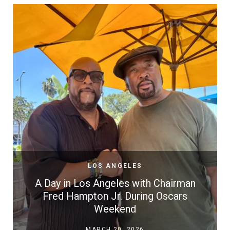
LOS ANGELES
A Day in Los Angeles with Chairman
Fred Hampton Jr. During Oscars
Weekend
MARCH 20, 2026