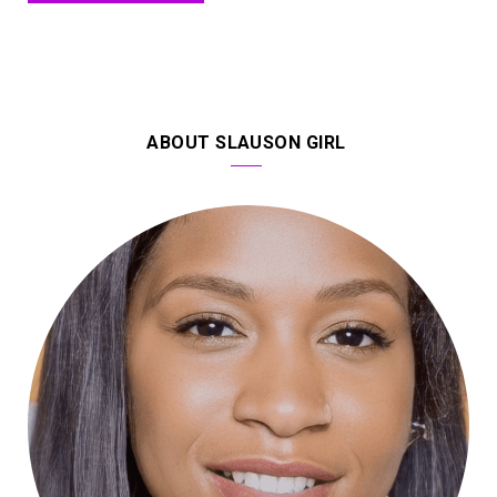
ABOUT SLAUSON GIRL