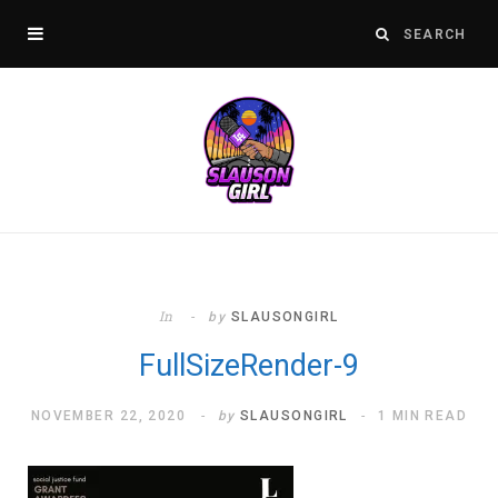
In
by
SLAUSONGIRL
FullSizeRender-9
NOVEMBER 22, 2020
by
SLAUSONGIRL
1 MIN READ