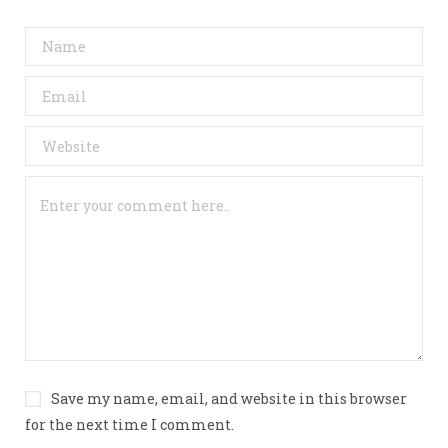
Save my name, email, and website in this browser
for the next time I comment.