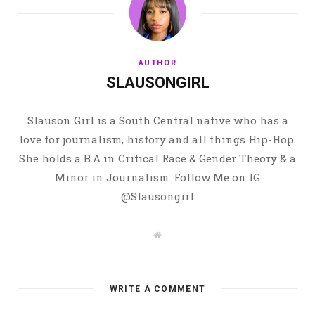
AUTHOR
SLAUSONGIRL
Slauson Girl is a South Central native who has a
love for journalism, history and all things Hip-Hop.
She holds a B.A in Critical Race & Gender Theory & a
Minor in Journalism. Follow Me on IG
@Slausongirl
W
e
b
s
i
t
WRITE A COMMENT
e