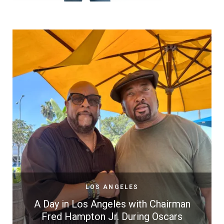
LOS ANGELES
A Day in Los Angeles with Chairman
Fred Hampton Jr. During Oscars