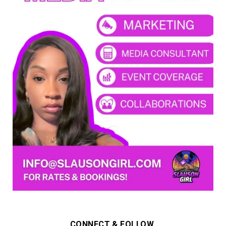
CONNECT & FOLLOW