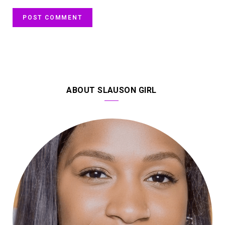
ABOUT SLAUSON GIRL