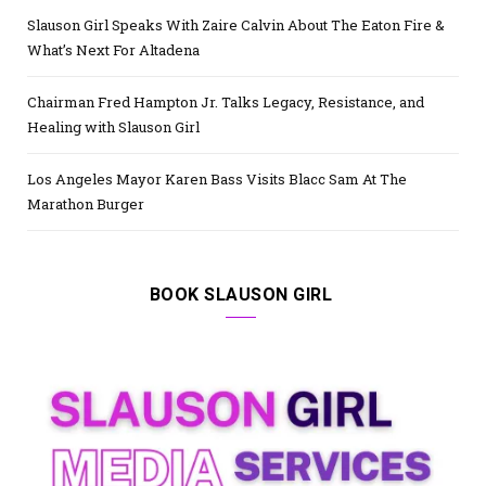
Slauson Girl Speaks With Zaire Calvin About The Eaton Fire &
What’s Next For Altadena
Chairman Fred Hampton Jr. Talks Legacy, Resistance, and
Healing with Slauson Girl
Los Angeles Mayor Karen Bass Visits Blacc Sam At The
Marathon Burger
BOOK SLAUSON GIRL