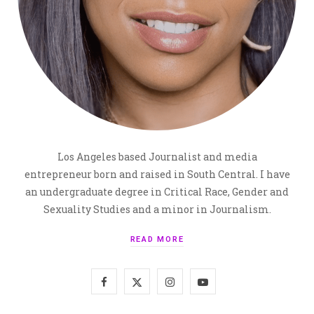
Los Angeles based Journalist and media
entrepreneur born and raised in South Central. I have
an undergraduate degree in Critical Race, Gender and
Sexuality Studies and a minor in Journalism.
READ MORE
F
X
I
Y
a
(
n
o