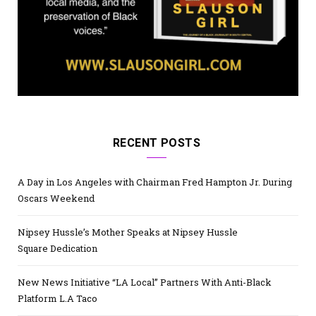
RECENT POSTS
A Day in Los Angeles with Chairman Fred Hampton Jr. During
Oscars Weekend
Nipsey Hussle’s Mother Speaks at Nipsey Hussle
Square Dedication
New News Initiative “LA Local” Partners With Anti-Black
Platform L.A Taco