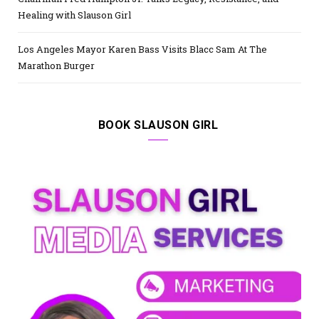
Healing with Slauson Girl
Los Angeles Mayor Karen Bass Visits Blacc Sam At The
Marathon Burger
BOOK SLAUSON GIRL