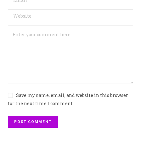
Save my name, email, and website in this browser
for the next time I comment.