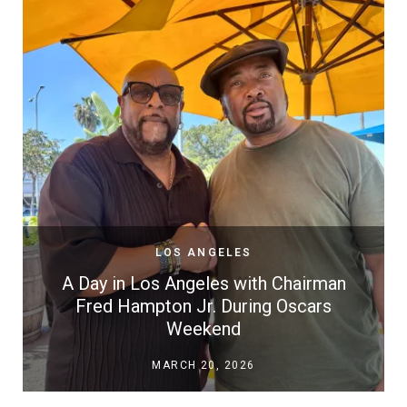
LOS ANGELES
A Day in Los Angeles with Chairman
Fred Hampton Jr. During Oscars
Weekend
MARCH 20, 2026