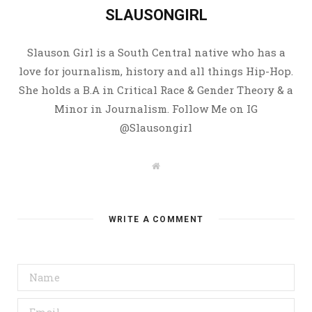
SLAUSONGIRL
Slauson Girl is a South Central native who has a
love for journalism, history and all things Hip-Hop.
She holds a B.A in Critical Race & Gender Theory & a
Minor in Journalism. Follow Me on IG
@Slausongirl
W
e
b
s
i
t
WRITE A COMMENT
e