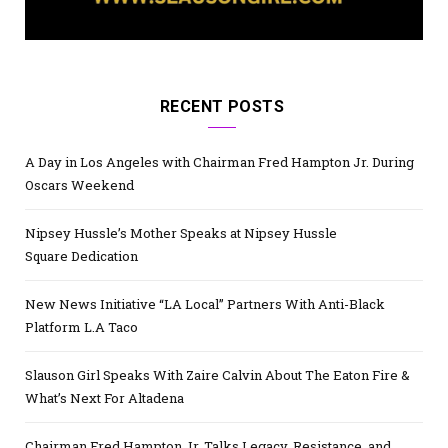
RECENT POSTS
A Day in Los Angeles with Chairman Fred Hampton Jr. During
Oscars Weekend
Nipsey Hussle’s Mother Speaks at Nipsey Hussle
Square Dedication
New News Initiative “LA Local” Partners With Anti-Black
Platform L.A Taco
Slauson Girl Speaks With Zaire Calvin About The Eaton Fire &
What’s Next For Altadena
Chairman Fred Hampton Jr. Talks Legacy, Resistance, and