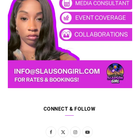
CONNECT & FOLLOW
F
X
I
Y