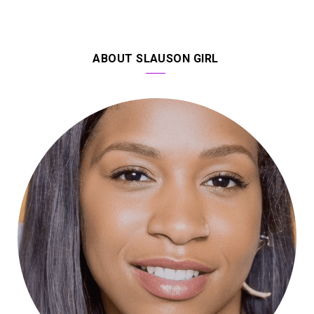
ABOUT SLAUSON GIRL