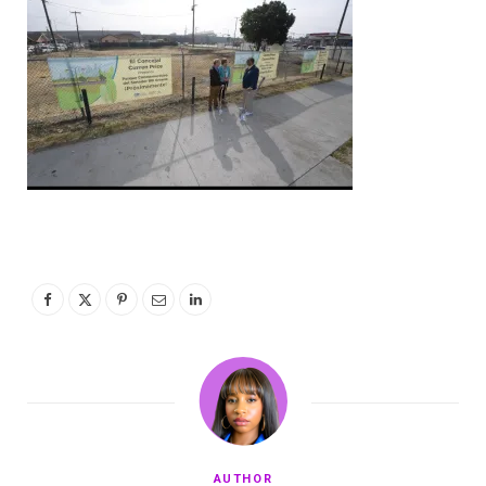
AUTHOR