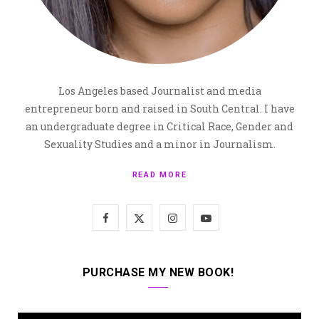
Los Angeles based Journalist and media
entrepreneur born and raised in South Central. I have
an undergraduate degree in Critical Race, Gender and
Sexuality Studies and a minor in Journalism.
READ MORE
F
X
I
Y
a
(
n
o
c
T
s
u
PURCHASE MY NEW BOOK!
e
w
t
T