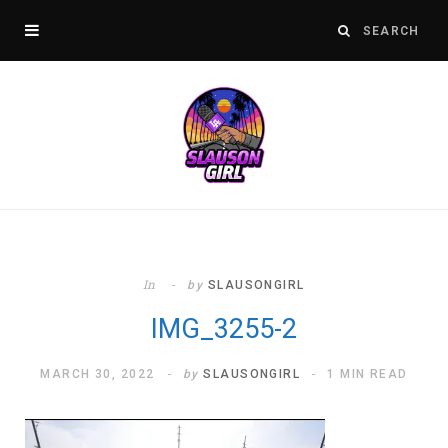
In
by
SLAUSONGIRL
IMG_3255-2
MARCH 30, 2022
by
SLAUSONGIRL
1 MIN READ