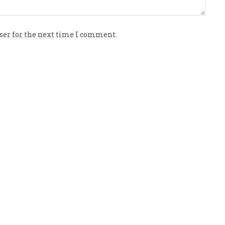
ser for the next time I comment.