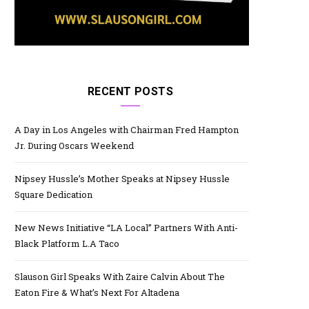
RECENT POSTS
A Day in Los Angeles with Chairman Fred Hampton
Jr. During Oscars Weekend
Nipsey Hussle’s Mother Speaks at Nipsey Hussle
Square Dedication
New News Initiative “LA Local” Partners With Anti-
Black Platform L.A Taco
Slauson Girl Speaks With Zaire Calvin About The
Eaton Fire & What’s Next For Altadena