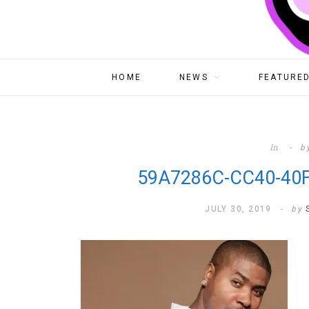
HOME
NEWS
FEATURED
In
b
59A7286C-CC40-40
JULY 30, 2019
by