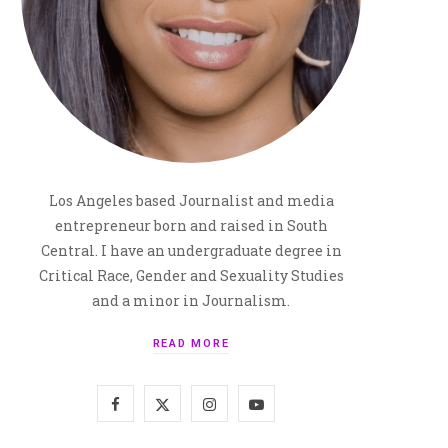
Los Angeles based Journalist and media
entrepreneur born and raised in South
Central. I have an undergraduate degree in
Critical Race, Gender and Sexuality Studies
and a minor in Journalism.
READ MORE
F
X
I
Y
a
(
n
o