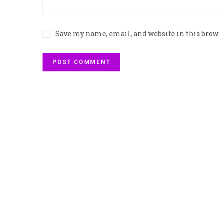
Save my name, email, and website in this brow