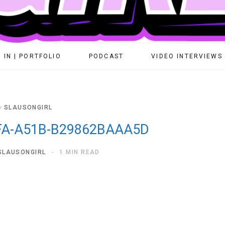
 IN | PORTFOLIO
PODCAST
VIDEO INTERVIEWS
y
SLAUSONGIRL
FA-A51B-B29862BAAA5D
SLAUSONGIRL
1 MIN READ