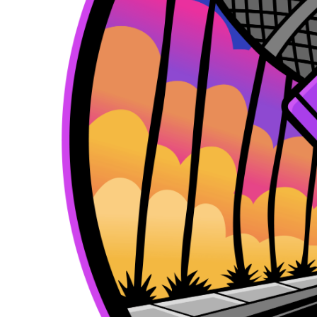
k
e
a
r
m
)