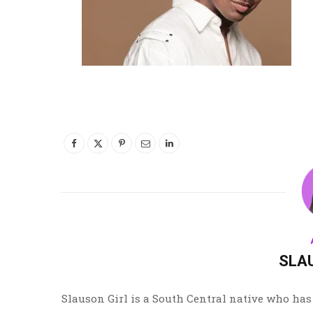
SLA
Slauson Girl is a South Central native who has 