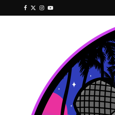
F
X
I
Y
a
(
n
o
c
T
s
u
e
w
t
T
b
i
a
u
o
t
g
b
o
t
r
e