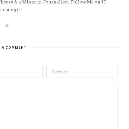
 Theory & a Minor in Journalism. Follow Me on IG
ausongirl
W
e
b
s
i
t
E A COMMENT
e