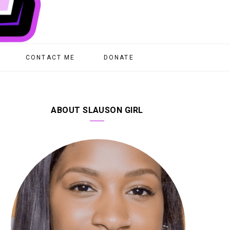
CONTACT ME
DONATE
ABOUT SLAUSON GIRL