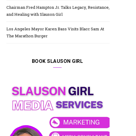
Chairman Fred Hampton Jr. Talks Legacy, Resistance,
and Healing with Slauson Girl
Los Angeles Mayor Karen Bass Visits Blacc Sam At
The Marathon Burger
BOOK SLAUSON GIRL