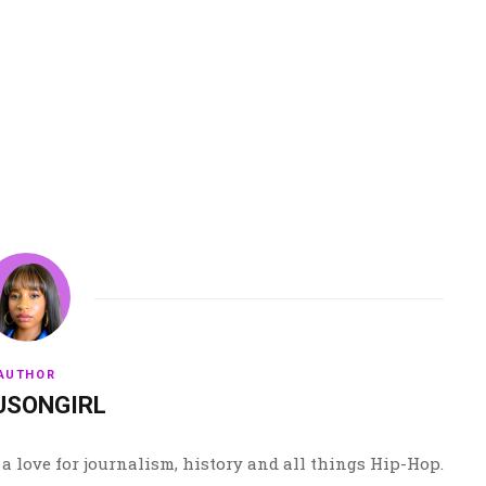
AUTHOR
USONGIRL
a love for journalism, history and all things Hip-Hop.