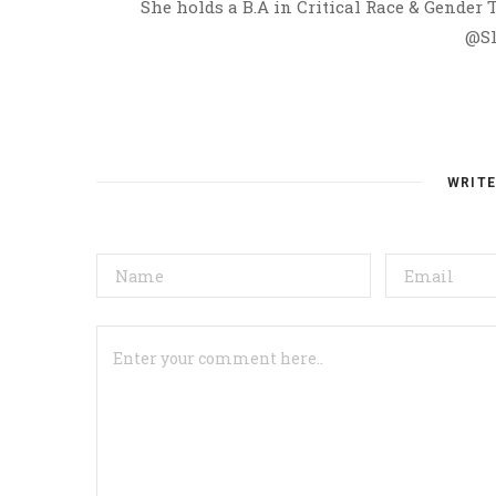
She holds a B.A in Critical Race & Gender
@Sl
WRIT