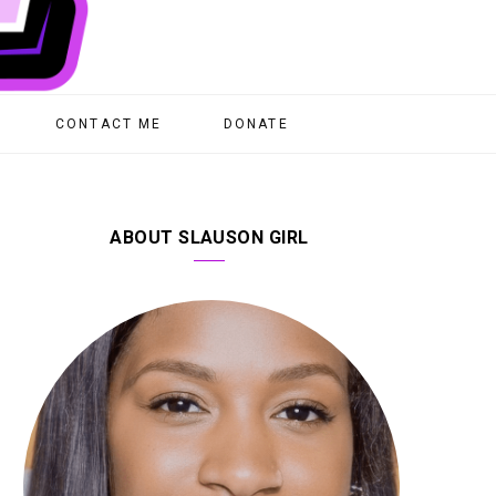
CONTACT ME
DONATE
ABOUT SLAUSON GIRL