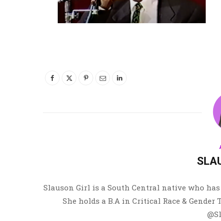
SLA
Slauson Girl is a South Central native who has 
She holds a B.A in Critical Race & Gender
@Sl