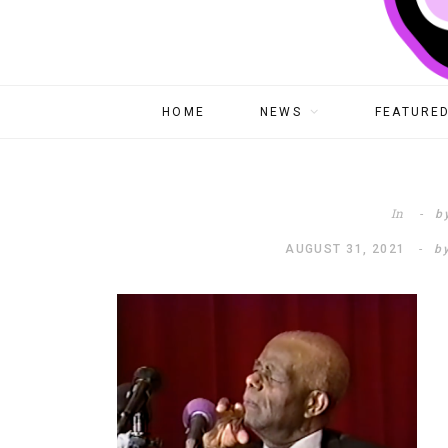
HOME
NEWS
FEATURED
In
b
AUGUST 31, 2021
b