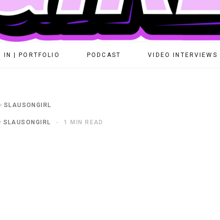
 IN | PORTFOLIO
PODCAST
VIDEO INTERVIEWS
y
SLAUSONGIRL
y
SLAUSONGIRL
1 MIN READ