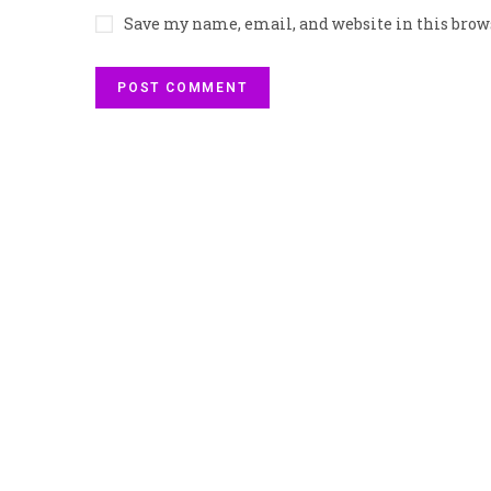
Save my name, email, and website in this brow