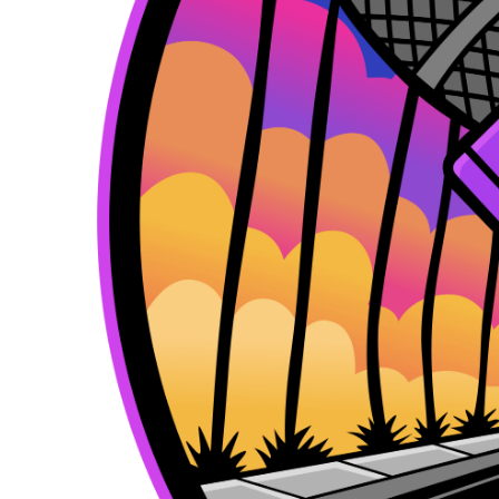
k
e
a
r
m
)