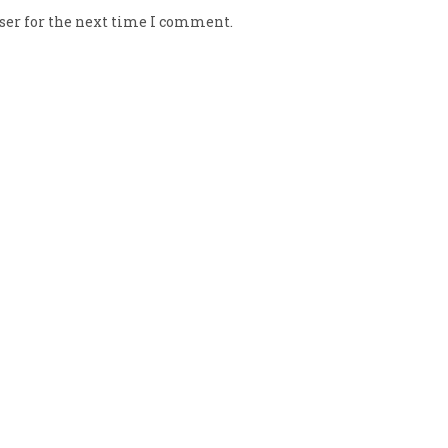
ser for the next time I comment.