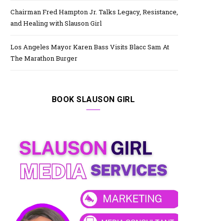
Chairman Fred Hampton Jr. Talks Legacy, Resistance,
and Healing with Slauson Girl
Los Angeles Mayor Karen Bass Visits Blacc Sam At
The Marathon Burger
BOOK SLAUSON GIRL