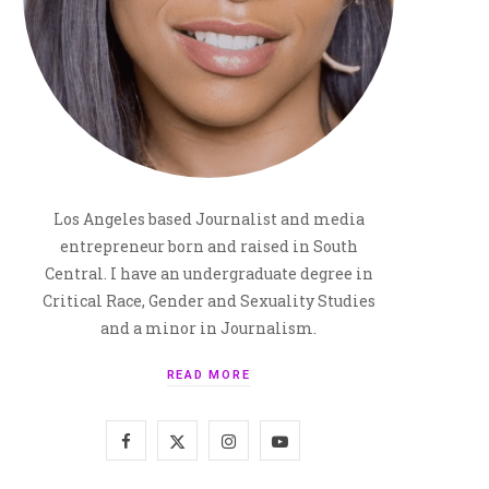
Los Angeles based Journalist and media
entrepreneur born and raised in South
Central. I have an undergraduate degree in
Critical Race, Gender and Sexuality Studies
and a minor in Journalism.
READ MORE
F
X
I
Y
a
(
n
o