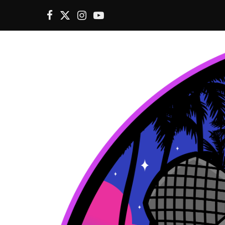
F
X
I
Y
a
(
n
o
c
T
s
u
e
w
t
T
b
i
a
u
o
t
g
b
o
t
r
e