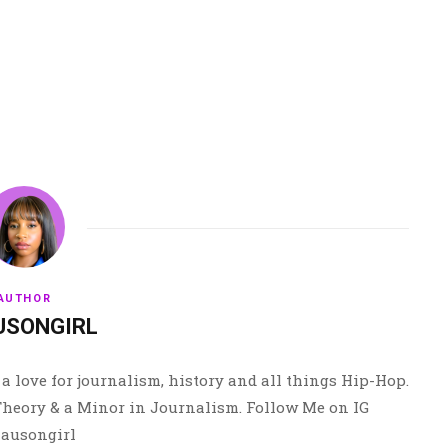
AUTHOR
USONGIRL
a love for journalism, history and all things Hip-Hop.
 Theory & a Minor in Journalism. Follow Me on IG
ausongirl