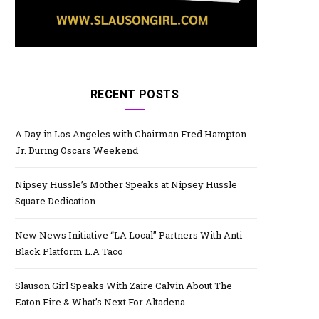
RECENT POSTS
A Day in Los Angeles with Chairman Fred Hampton
Jr. During Oscars Weekend
Nipsey Hussle’s Mother Speaks at Nipsey Hussle
Square Dedication
New News Initiative “LA Local” Partners With Anti-
Black Platform L.A Taco
Slauson Girl Speaks With Zaire Calvin About The
Eaton Fire & What’s Next For Altadena