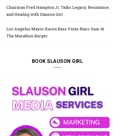
Chairman Fred Hampton Jr. Talks Legacy, Resistance,
and Healing with Slauson Girl
Los Angeles Mayor Karen Bass Visits Blacc Sam At
The Marathon Burger
BOOK SLAUSON GIRL