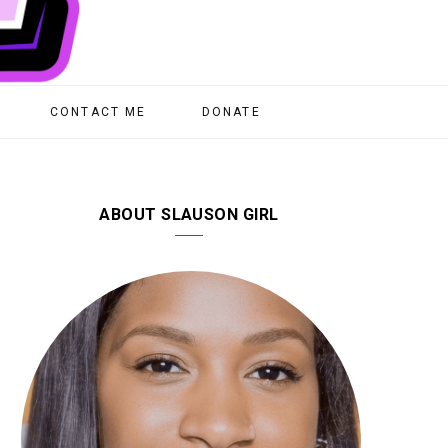
CONTACT ME
DONATE
ABOUT SLAUSON GIRL