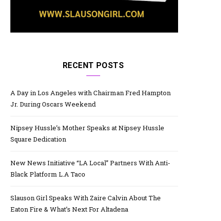
RECENT POSTS
A Day in Los Angeles with Chairman Fred Hampton
Jr. During Oscars Weekend
Nipsey Hussle’s Mother Speaks at Nipsey Hussle
Square Dedication
New News Initiative “LA Local” Partners With Anti-
Black Platform L.A Taco
Slauson Girl Speaks With Zaire Calvin About The
Eaton Fire & What’s Next For Altadena