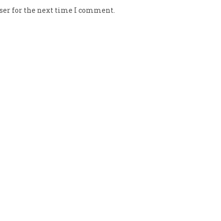
ser for the next time I comment.