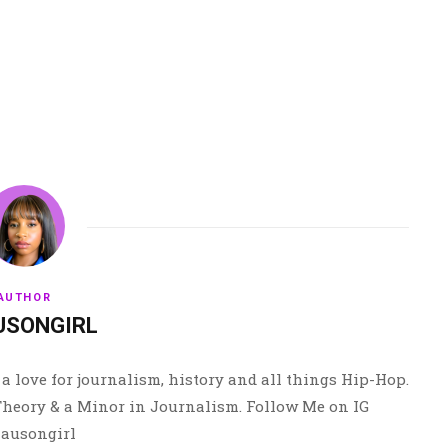
AUTHOR
USONGIRL
a love for journalism, history and all things Hip-Hop.
 Theory & a Minor in Journalism. Follow Me on IG
ausongirl