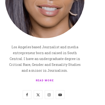
Los Angeles based Journalist and media
entrepreneur born and raised in South
Central. I have an undergraduate degree in
Critical Race, Gender and Sexuality Studies
and a minor in Journalism.
READ MORE
F
X
I
Y
a
(
n
o