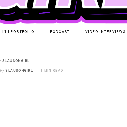
 IN | PORTFOLIO
PODCAST
VIDEO INTERVIEWS
y
SLAUSONGIRL
by
SLAUSONGIRL
1 MIN READ