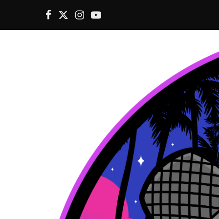
F
X
I
Y
a
(
n
o
c
T
s
u
e
w
t
T
b
i
a
u
o
t
g
b
o
t
r
e