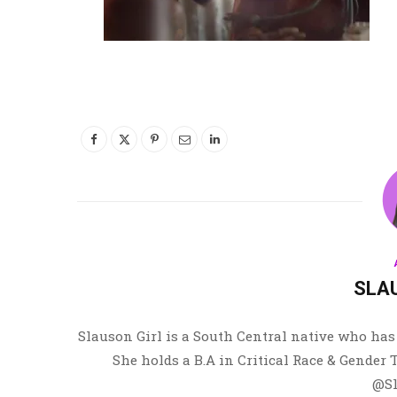
SLA
Slauson Girl is a South Central native who has 
She holds a B.A in Critical Race & Gender
@Sl