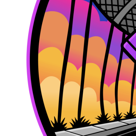
k
e
a
r
m
)