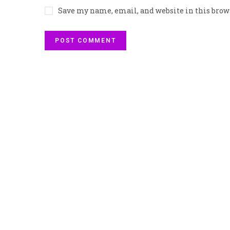
Save my name, email, and website in this brow