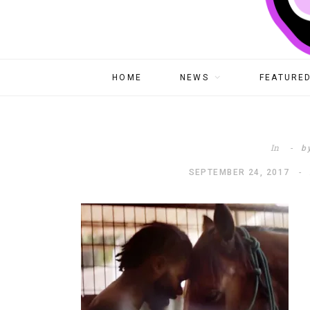
HOME
NEWS
FEATURED
In
b
SEPTEMBER 24, 2017