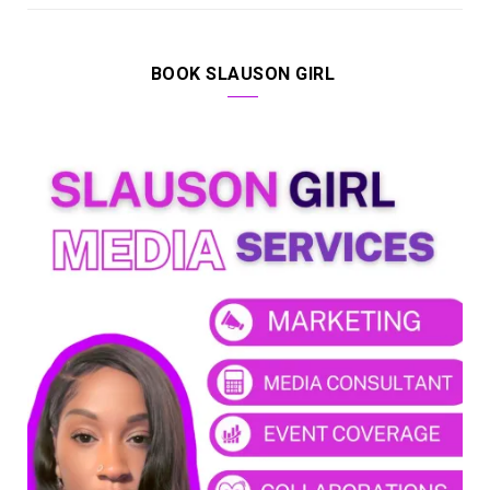
BOOK SLAUSON GIRL