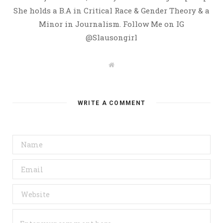
She holds a B.A in Critical Race & Gender Theory & a
Minor in Journalism. Follow Me on IG
@Slausongirl
W
e
b
s
i
t
WRITE A COMMENT
e