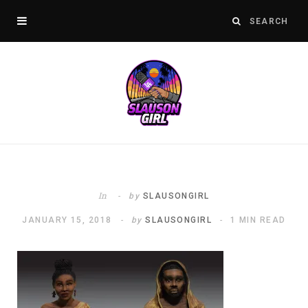
In
by
SLAUSONGIRL
JANUARY 15, 2018
by
SLAUSONGIRL
1 MIN READ