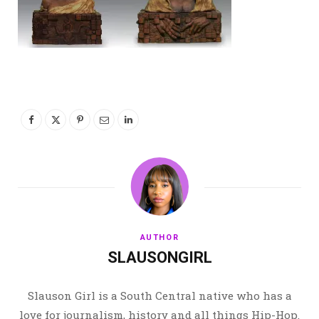
AUTHOR
SLAUSONGIRL
Slauson Girl is a South Central native who has a
love for journalism, history and all things Hip-Hop.