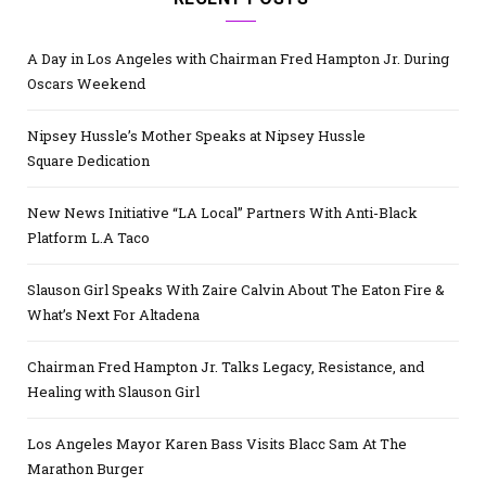
A Day in Los Angeles with Chairman Fred Hampton Jr. During
Oscars Weekend
Nipsey Hussle’s Mother Speaks at Nipsey Hussle
Square Dedication
New News Initiative “LA Local” Partners With Anti-Black
Platform L.A Taco
Slauson Girl Speaks With Zaire Calvin About The Eaton Fire &
What’s Next For Altadena
Chairman Fred Hampton Jr. Talks Legacy, Resistance, and
Healing with Slauson Girl
Los Angeles Mayor Karen Bass Visits Blacc Sam At The
Marathon Burger