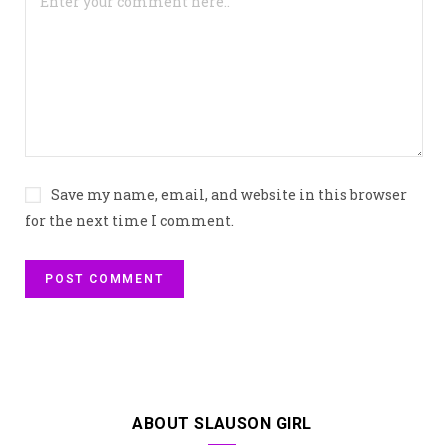
Save my name, email, and website in this browser
for the next time I comment.
ABOUT SLAUSON GIRL