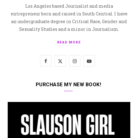
Los Angeles based Journalist and media
entrepreneur born and raised in South Central. I have
an undergraduate degree in Critical Race, Gender and
Sexuality Studies and a minor in Journalism.
READ MORE
F
X
I
Y
a
(
n
o
c
T
s
u
PURCHASE MY NEW BOOK!
e
w
t
T
b
i
a
u
o
t
g
b
o
t
r
e