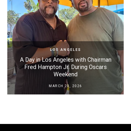
LOS ANGELES
A Day in Los Angeles with Chairman
Fred Hampton Jr. During Oscars
Weekend
MARCH 20, 2026