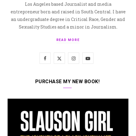
Los Angeles based Journalist and media
entrepreneur born and raised in South Central. I have
an undergraduate degree in Critical Race, Gender and
Sexuality Studies and a minor in Journalism.
READ MORE
F
X
I
Y
a
(
n
o
c
T
s
u
PURCHASE MY NEW BOOK!
e
w
t
T
b
i
a
u
o
t
g
b
o
t
r
e