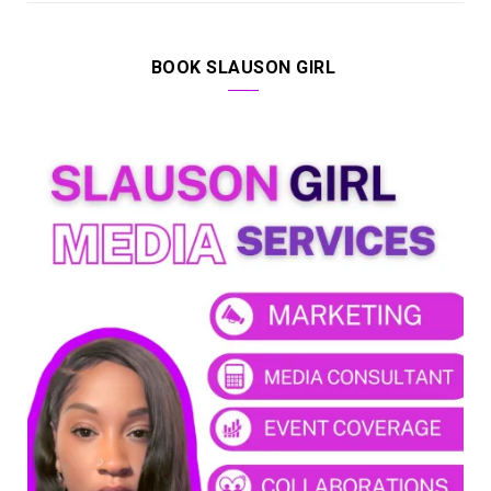
BOOK SLAUSON GIRL