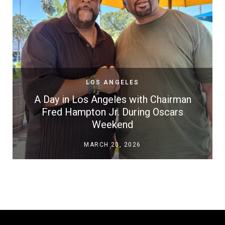
LOS ANGELES
A Day in Los Angeles with Chairman
Fred Hampton Jr. During Oscars
Weekend
MARCH 20, 2026