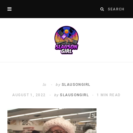
In
by
SLAUSONGIRL
AUGUST 1, 2022
by
SLAUSONGIRL
1 MIN READ