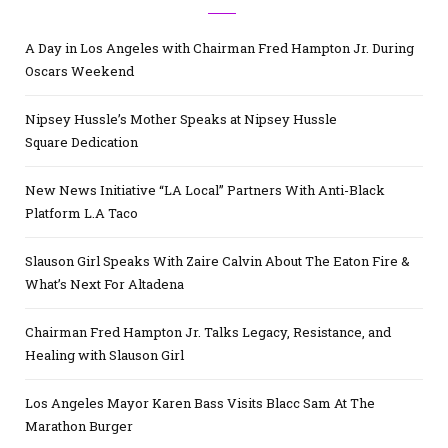
A Day in Los Angeles with Chairman Fred Hampton Jr. During
Oscars Weekend
Nipsey Hussle’s Mother Speaks at Nipsey Hussle
Square Dedication
New News Initiative “LA Local” Partners With Anti-Black
Platform L.A Taco
Slauson Girl Speaks With Zaire Calvin About The Eaton Fire &
What’s Next For Altadena
Chairman Fred Hampton Jr. Talks Legacy, Resistance, and
Healing with Slauson Girl
Los Angeles Mayor Karen Bass Visits Blacc Sam At The
Marathon Burger