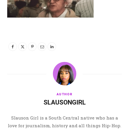
AUTHOR
SLAUSONGIRL
Slauson Girl is a South Central native who has a
love for journalism, history and all things Hip-Hop.