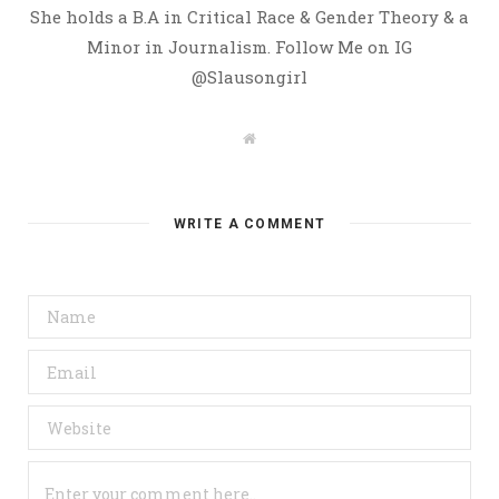
She holds a B.A in Critical Race & Gender Theory & a
Minor in Journalism. Follow Me on IG
@Slausongirl
W
e
b
s
i
t
WRITE A COMMENT
e