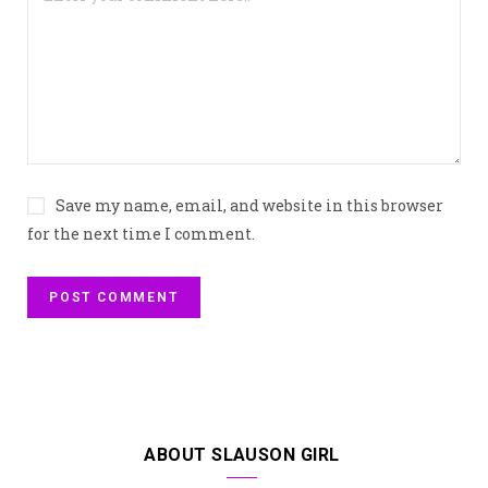
Save my name, email, and website in this browser
for the next time I comment.
ABOUT SLAUSON GIRL